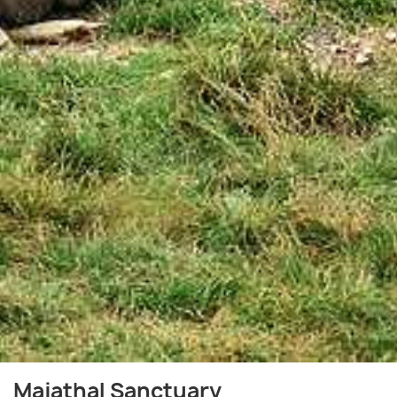
Majathal Sanctuary