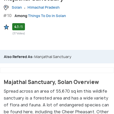
Solan
Himachal Pradesh
#10
Among
Things To Do in Solan
4.1
/5
(37 Votes)
Also Refered As:
Manjathal Sanctuary
Majathal Sanctuary, Solan Overview
Spread across an area of 55,670 sq km this wildlife
sanctuary is a forested area and has a wide variety
of flora and fauna. A lot of endangered species can
be found here, including the Cheer Pheasant. Other