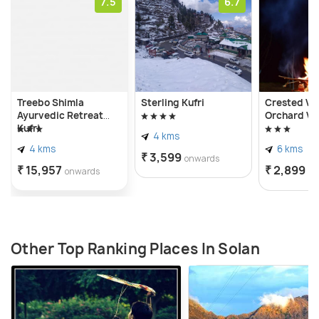
7.5
6.7
Treebo Shimla
Sterling Kufri
Crested Vie
Ayurvedic Retreat
Orchard Vil
Kufri
4 kms
4 kms
6 kms
₹ 3,599
onwards
₹ 15,957
₹ 2,899
onwards
on
Other Top Ranking Places In Solan