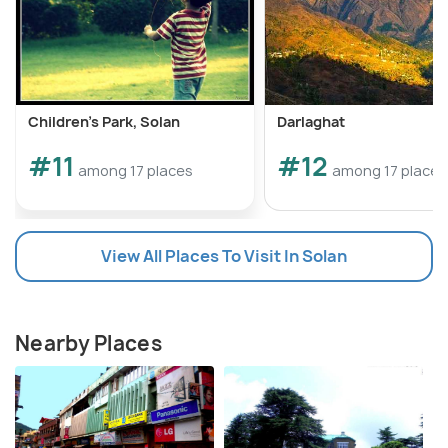
Children's Park, Solan
Darlaghat
#11
#12
among 17 places
among 17 places
View All Places To Visit In Solan
Nearby Places