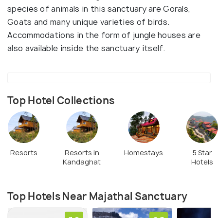
species of animals in this sanctuary are Gorals,
Goats and many unique varieties of birds.
Accommodations in the form of jungle houses are
also available inside the sanctuary itself.
Top Hotel Collections
Resorts
Resorts in
Homestays
5 Star
Kandaghat
Hotels
Top Hotels Near Majathal Sanctuary