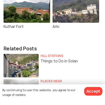
Kuthar Fort
Arki
Related Posts
HILL STATIONS
Things to Do in Solan
PLACES NEAR
Places to Visit Near Solan
By continuing to use this website, you agree to our
Accept
usage of cookies.