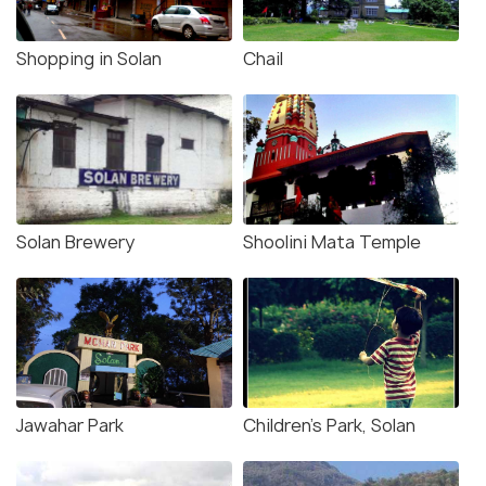
Shopping in Solan
Chail
Solan Brewery
Shoolini Mata Temple
Jawahar Park
Children's Park, Solan