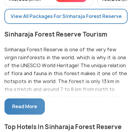
View All Packages For Sinharaja Forest Reserve
Sinharaja Forest Reserve Tourism
Sinharaja Forest Reserve is one of the very few
virgin rainforests in the world, which is why it is one
of the UNESCO World Heritage! The unique relation
of flora and fauna in this forest makes it one of the
hotspots in the world. The forest is only 13 km in
the stretch and around 7 to 8 km from north to
south. The entire forest has remained untouched
till date due to its inaccessibility.
Read More
The ecosystem of this forest has been an
essential part of it being termed as also a
Top Hotels In Sinharaja Forest Reserve