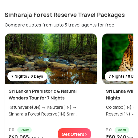
Sinharaja Forest Reserve Travel Packages
Compare quotes from upto 3 travel agents for free
7 Nights / 8 Days
7 Nights / 8 Da
Sri Lankan Prehistoric & Natural
Sri Lanka Wildl
Wonders Tour for 7 Nights
Nights
Katunayake(0N) → Kalutara(1N) →
Colombo(1N) → Sinharaja Forest
Sinharaja Forest Reserve(1N) &rar...
₹ 0
₹ 0
0% off
0% off
Get Offers>
₹40,065
₹60,240
/person
/pers