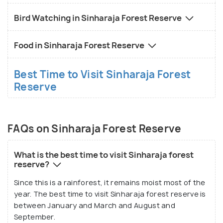
Bird Watching in Sinharaja Forest Reserve
Food in Sinharaja Forest Reserve
Best Time to Visit Sinharaja Forest
Reserve
FAQs on Sinharaja Forest Reserve
What is the best time to visit Sinharaja forest
reserve?
Since this is a rainforest, it remains moist most of the
year. The best time to visit Sinharaja forest reserve is
between January and March and August and
September.