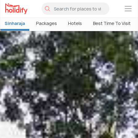
×
Sinharaja
Packages
Hotels
Best Time To Visit