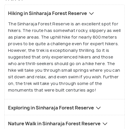
Hiking in Sinharaja Forest Reserve
The Sinharaja Forest Reserve is an excellent spot for
hikers. The route has somewhat rocky, slippery as well
as plane areas. The uphill hike for nearly 800 meters
proves to be quite a challenge even for expert hikers.
However, the trek is exceptionally thrilling. So it is
suggested that only experienced hikers and those
who are thrill-seekers should go on a hike here. The
hike will take you through small springs where you can
sit down and relax, and even swim if you wish. Further
on, the trek will take you through some of the
monuments that were built centuries ago!
Exploring in Sinharaja Forest Reserve
Nature Walk in Sinharaja Forest Reserve