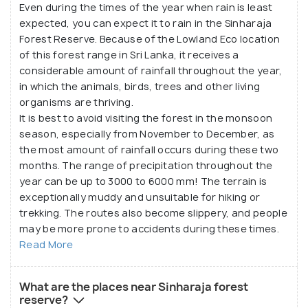
Even during the times of the year when rain is least
expected, you can expect it to rain in the Sinharaja
Forest Reserve. Because of the Lowland Eco location
of this forest range in Sri Lanka, it receives a
considerable amount of rainfall throughout the year,
in which the animals, birds, trees and other living
organisms are thriving.
It is best to avoid visiting the forest in the monsoon
season, especially from November to December, as
the most amount of rainfall occurs during these two
months. The range of precipitation throughout the
year can be up to 3000 to 6000 mm! The terrain is
exceptionally muddy and unsuitable for hiking or
trekking. The routes also become slippery, and people
may be more prone to accidents during these times.
Read More
What are the places near Sinharaja forest
reserve?