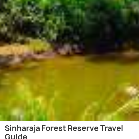
Sinharaja Forest Reserve Travel
Guide