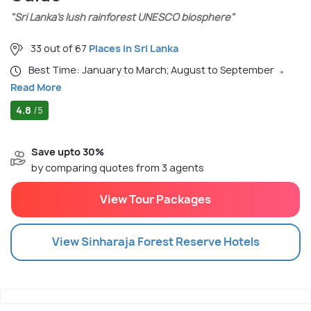
"Sri Lanka’s lush rainforest UNESCO biosphere"
33 out of 67
Places in Sri Lanka
Best Time: January to March; August to September
Read More
4.8
/5
Save upto 30%
by comparing quotes from 3 agents
View Tour Packages
View
Sinharaja Forest Reserve
Hotels