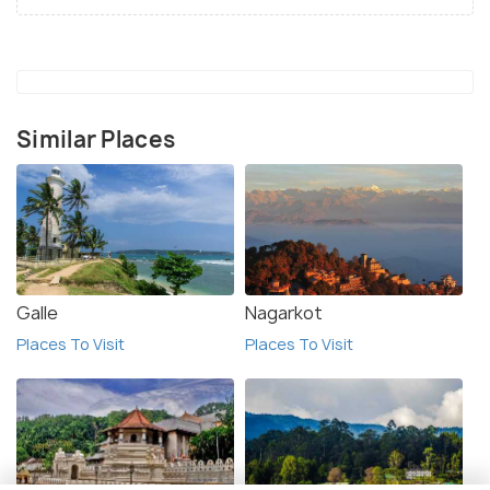
Similar Places
Galle
Nagarkot
Places To Visit
Places To Visit