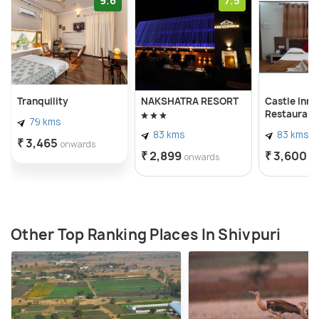
9.6
7.5
Tranquility
NAKSHATRA RESORT
Castle Inn 
Restaurant,
79 kms
83 kms
83 kms
₹ 3,465
onwards
₹ 2,899
₹ 3,600
onwards
o
Other Top Ranking Places In Shivpuri