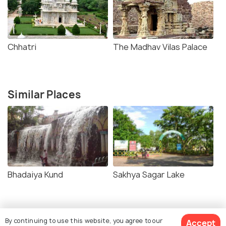
Chhatri
The Madhav Vilas Palace
Similar Places
Bhadaiya Kund
Sakhya Sagar Lake
By continuing to use this website, you agree to our
Accept