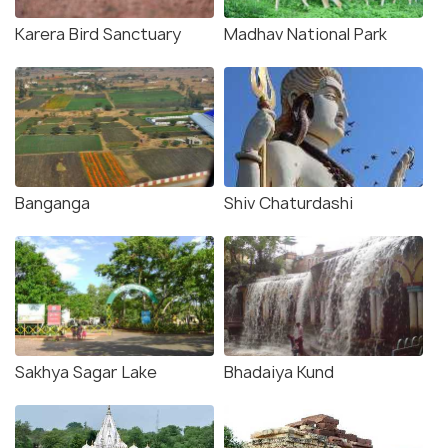
Karera Bird Sanctuary
Madhav National Park
Banganga
Shiv Chaturdashi
Sakhya Sagar Lake
Bhadaiya Kund