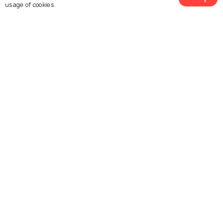
usage of cookies.
Explore Holidify
Packages
Hotels
Destinations
Collections
About Us
Currency
For Travel Agents