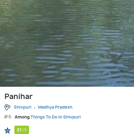
Panihar
Shivpuri
Madhya Pradesh
#6
Among
Things To Do in Shivpuri
3.1
/5