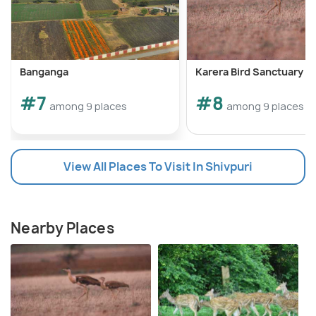
Banganga
Karera Bird Sanctuary
#7
#8
among 9 places
among 9 places
View All Places To Visit In Shivpuri
Nearby Places