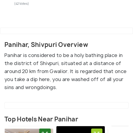
(42 Votes)
Panihar, Shivpuri Overview
Panihar is considered to be a holy bathing place in
the district of Shivpuri, situated at a distance of
around 20 km from Gwalior. It is regarded that once
you take a dip here, you are washed off of all your
sins and wrongdoings.
Top Hotels Near Panihar