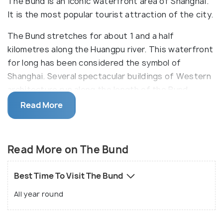
The Bund is an iconic waterfront area of Shanghai.
It is the most popular tourist attraction of the city.
The Bund stretches for about 1 and a half
kilometres along the Huangpu river. This waterfront
for long has been considered the symbol of
Shanghai. Several spectacular buildings of Western
architecture run along the length of the Bund.
These were built when the Britishers settled in the
Read More
area in many styles like the Baroque, Romanesque,
Gothic, Renaissance and Classicism. There are a
total of 52 of these buildings, which today serve as
Read More on The Bund
offices of many MNCs, banks, government offices,
hotels and even flag ship stores for international
Best Time To Visit The Bund
luxury brands. Other monuments such as the statue
All year round
of Chen Yi and the Monument to the People's
Heroes are also situated on the Bund. This is a must