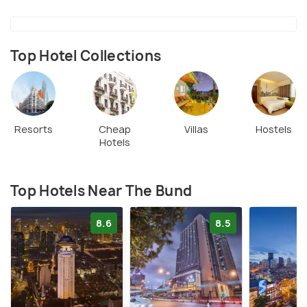
visit place of Shanghai.
Top Hotel Collections
Resorts
Cheap
Villas
Hostels
Hotels
Top Hotels Near The Bund
8.6
8.5