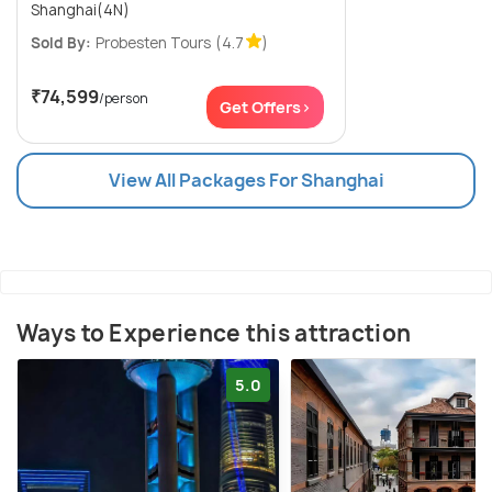
Shanghai(4N)
Sold By:
Probesten Tours
(4.7
)
₹74,599
/person
Get Offers>
View All Packages For Shanghai
Ways to Experience this attraction
5.0