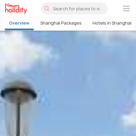
×
Overview
Shanghai Packages
Hotels in Shanghai