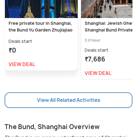
Free private tour in Shanghai,
Shanghai: Jewish Ghett
the Bund Yu Garden Zhujiajiao
Shanghai Bund Private T
3.0 hour
Deals start
₹0
Deals start
₹7,686
VIEW DEAL
VIEW DEAL
View All Related Activities
The Bund, Shanghai Overview