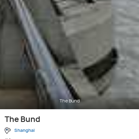
The Bund
The Bund
Shanghai