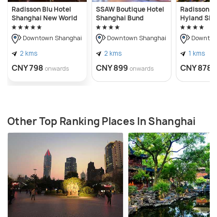
Radisson Blu Hotel
SSAW Boutique Hotel
Radisson Co
Shanghai New World
Shanghai Bund
Hyland Sha
Downtown Shanghai
Downtown Shanghai
Downtow
2 kms
2 kms
1 kms
CNY 798
CNY 899
CNY 878
onwards
onwards
Other Top Ranking Places In Shanghai