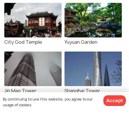
City God Temple
Yuyuan Garden
Jin Mao Tower
Shanghai Tower
By continuing to use this website, you agree to our
Accept
usage of cookies.