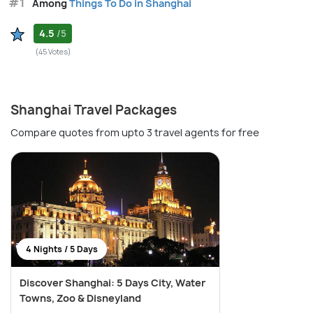
#1
Among
Things To Do in Shanghai
4.5
/5
(45 Votes)
Shanghai Travel Packages
Compare quotes from upto 3 travel agents for free
4 Nights / 5 Days
Discover Shanghai: 5 Days City, Water
Towns, Zoo & Disneyland