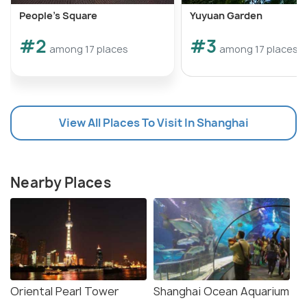
People's Square
Yuyuan Garden
#2
#3
among 17 places
among 17 places
View All Places To Visit In Shanghai
Nearby Places
Oriental Pearl Tower
Shanghai Ocean Aquarium