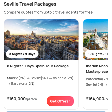
Seville Travel Packages
Compare quotes from upto 3 travel agents for free
8 Nights / 9 Days
10 Nights / 11 D
8 Nights 9 Days Spain Tour Package
Iberian Rhapso
Masterpiece
Madrid(2N) → Seville(2N) → Valencia(2N)
Barcelona(2N) → Madrid(2N
→ Barcelona(2N)
Sevi
₹160,000
₹164,900
/person
/per
Get Offers>