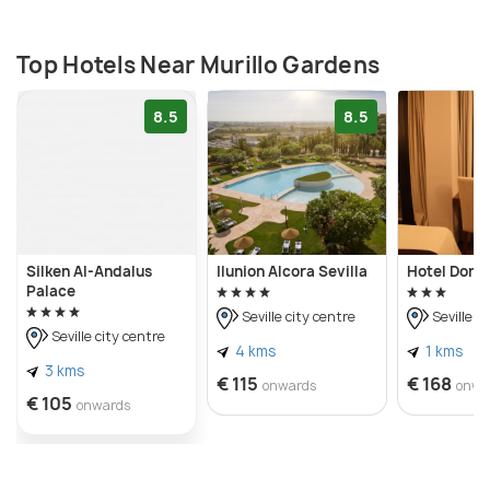
with nature and history, Murillo Gardens in Seville is
an enchanting destination that captivates the
senses and leaves a lasting impression of beauty
Top Hotels Near Murillo Gardens
and serenity.
8.5
8.5
Silken Al-Andalus
Ilunion Alcora Sevilla
Hotel Don 
Palace
Seville city centre
Seville c
Seville city centre
4 kms
1 kms
3 kms
€ 115
€ 168
onwards
onwa
€ 105
onwards