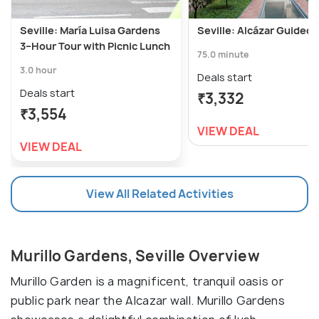
Seville: María Luisa Gardens
Seville: Alcázar Guided 
3–Hour Tour with Picnic Lunch
75.0 minute
3.0 hour
Deals start
Deals start
₹3,332
₹3,554
VIEW DEAL
VIEW DEAL
View All Related Activities
Murillo Gardens, Seville Overview
Murillo Garden is a magnificent, tranquil oasis or
public park near the Alcazar wall. Murillo Gardens