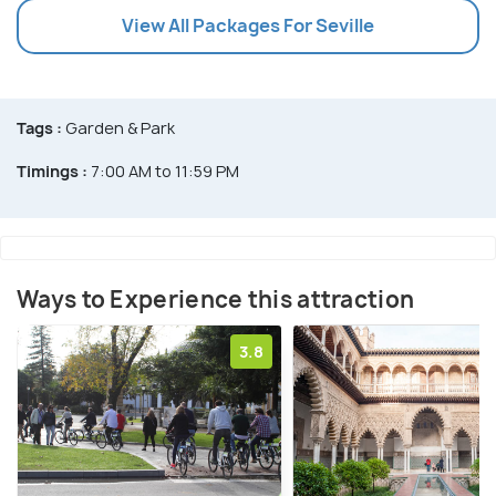
View All Packages For Seville
Tags :
Garden & Park
Timings :
7:00 AM to 11:59 PM
Ways to Experience this attraction
3.8