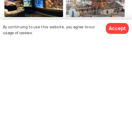
Sevilla Aquarium
Santa Cruz
By continuing to use this website, you agree to our
Accept
usage of cookies.
Seville Cathedral
Flamenco Dance Museum
Related Posts
BEACHES & ISLANDS
Beaches in Seville