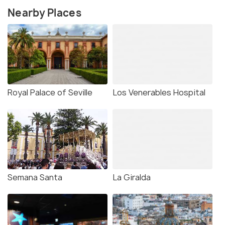
Nearby Places
Royal Palace of Seville
Los Venerables Hospital
Semana Santa
La Giralda