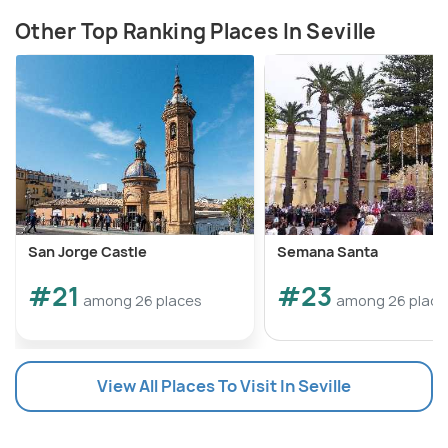
Other Top Ranking Places In Seville
San Jorge Castle
Semana Santa
#21
#23
among 26 places
among 26 place
View All Places To Visit In Seville