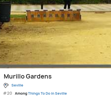
Murillo Gardens
Seville
#20
Among
Things To Do in Seville