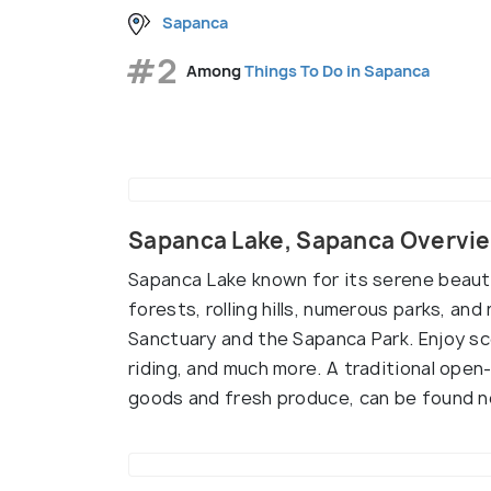
Sapanca
#2
Among
Things To Do in Sapanca
Sapanca Lake, Sapanca Overvi
Sapanca Lake known for its serene beaut
forests, rolling hills, numerous parks, an
Sanctuary and the Sapanca Park. Enjoy sce
riding, and much more. A traditional open
goods and fresh produce, can be found ne