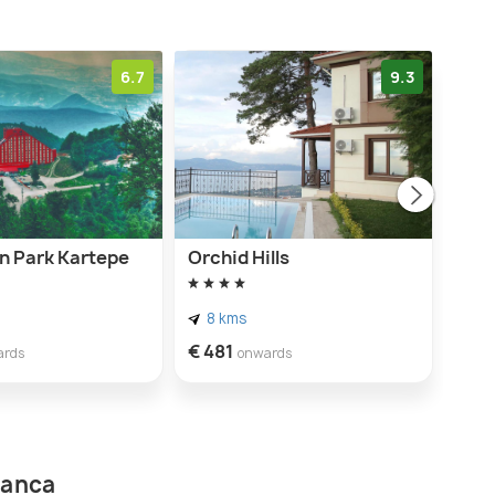
6.7
9.3
n Park Kartepe
Orchid Hills
Mota
8 kms
4 
€ 481
€ 61
ards
onwards
panca