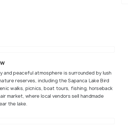
ew
y and peaceful atmosphere is surrounded by lush
d nature reserves, including the Sapanca Lake Bird
nic walks, picnics, boat tours, fishing, horseback
-air market, where local vendors sell handmade
ar the lake.