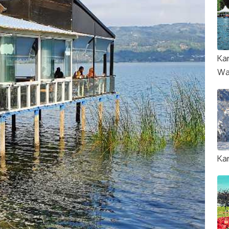
Ka
Wa
Ka