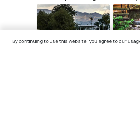
By continuing to use this website, you agree to our usag
Uzunkum Park
Masukiy
#3
#4
among 8 places
amo
View All Pla