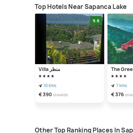
Top Hotels Near Sapanca Lake
9.6
Villa منظر
The Gree
10 kms
7 kms
€ 390
€ 376
onwards
onw
Other Top Ranking Places In Sa