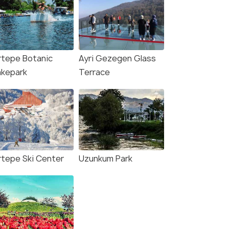
rtepe Botanic
Ayri Gezegen Glass
kepark
Terrace
rtepe Ski Center
Uzunkum Park