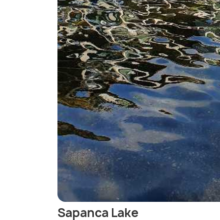
Sapanca Lake