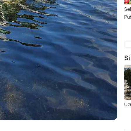
Se
Pu
Si
Uz