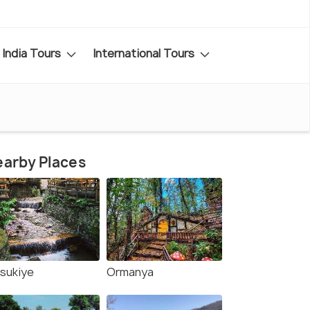
India Tours
International Tours
arby Places
sukiye
Ormanya