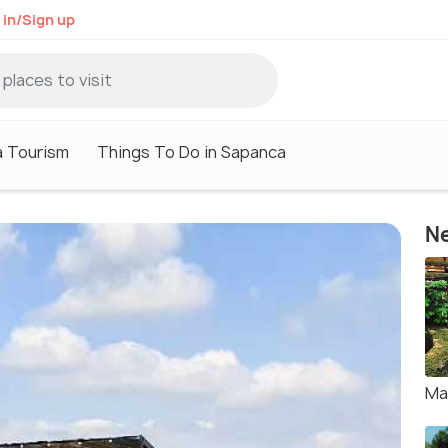
 in/Sign up
 Tourism
Things To Do in Sapanca
Ne
Ma