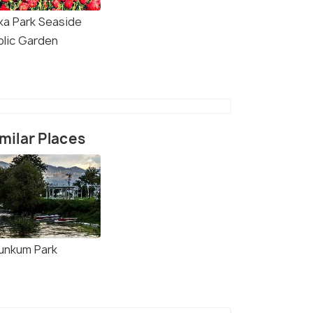
ka Park Seaside
blic Garden
milar Places
unkum Park