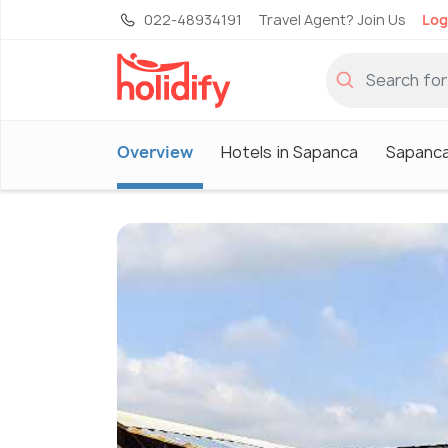
022-48934191
Travel Agent? Join Us
Log
Overview
Hotels in Sapanca
Sapanca