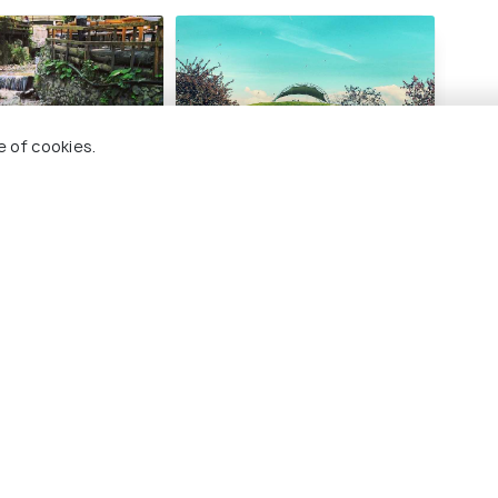
e of cookies.
e
Seka Park Seaside Public
Kart
Garden
#
ng 8 places
#5
among 8 places
ces To Visit In Sapanca