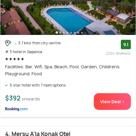
3.7 kms from city centre
9.1
# 3 hotel in Sapanca
(224 reviews)
Facilities: Bar, Wifi, Spa, Beach, Pool, Garden, Children's
Playground, Food
5 star hotel with 7 room options
$392
onwards
View Deal >
4. Mersu A'la Konak Otel