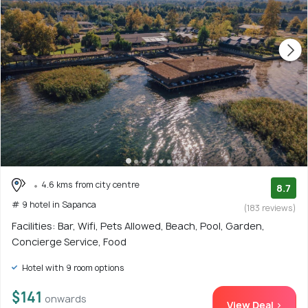
4.6 kms from city centre
8.7
# 9 hotel in Sapanca
(183 reviews)
Facilities: Bar, Wifi, Pets Allowed, Beach, Pool, Garden,
Concierge Service, Food
Hotel with 9 room options
$141
onwards
View Deal >