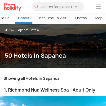
×
 To Do
Hotels
Best Time To Visit
Photos
Map
Sapanca Hotels
Home
50 Hotels In Sapanca
Showing all Hotels in Sapanca
1. Richmond Nua Wellness Spa - Adult Only