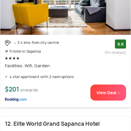
3.4 kms from city centre
9.6
# 11 hotel in Sapanca
(114 reviews)
Facilities: Wifi, Garden
4 star apartment with 2 room options
$201
onwards
View Deal >
12. Elite World Grand Sapanca Hotel