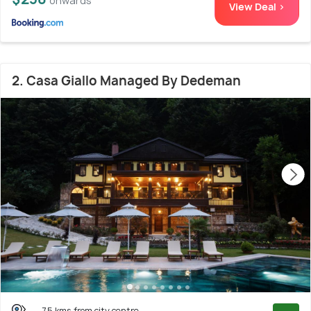
onwards
View Deal >
2. Casa Giallo Managed By Dedeman
7.5 kms from city centre