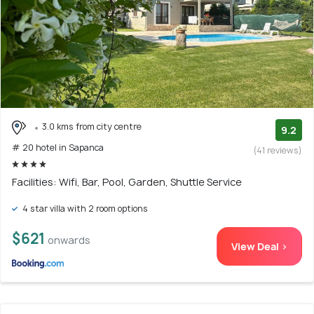
3.0 kms from city centre
9.2
# 20 hotel in Sapanca
(41 reviews)
Facilities: Wifi, Bar, Pool, Garden, Shuttle Service
4 star villa with 2 room options
$621
onwards
View Deal >