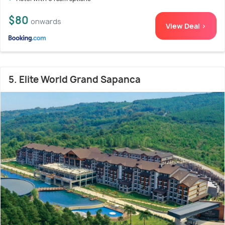
$80
onwards
View Deal >
5. Elite World Grand Sapanca