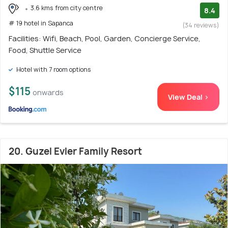
3.6 kms from city centre
8.4
# 19 hotel in Sapanca
(34 reviews)
Facilities: Wifi, Beach, Pool, Garden, Concierge Service,
Food, Shuttle Service
Hotel with 7 room options
$115
onwards
View Deal >
20. Guzel Evler Family Resort