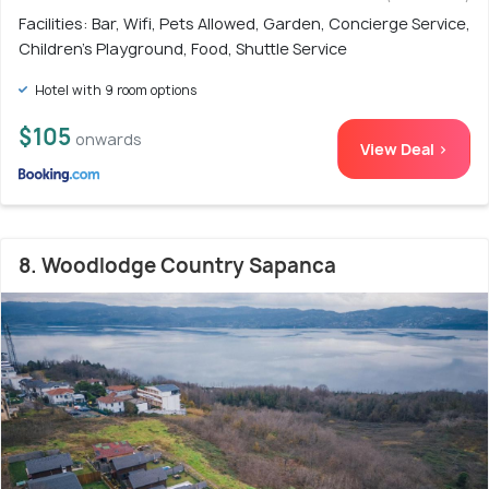
Facilities: Bar, Wifi, Pets Allowed, Garden, Concierge Service,
Children's Playground, Food, Shuttle Service
Hotel with 9 room options
$105
onwards
View Deal >
8. Woodlodge Country Sapanca