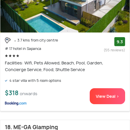
3.7 kms from city centre
9.3
# 17 hotel in Sapanca
(55 reviews)
Facilities: Wifi, Pets Allowed, Beach, Pool, Garden,
Concierge Service, Food, Shuttle Service
4 star villa with 5 room options
$318
onwards
View Deal >
18. ME-GA Glamping