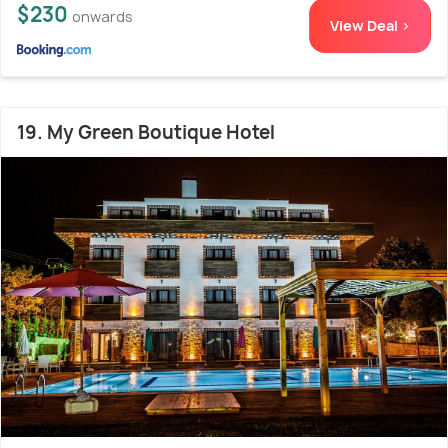
$230
onwards
View Deal >
19. My Green Boutique Hotel