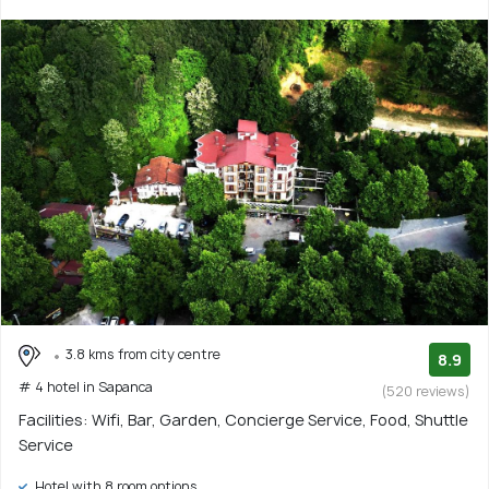
3.8 kms from city centre
8.9
# 4 hotel in Sapanca
(520 reviews)
Facilities: Wifi, Bar, Garden, Concierge Service, Food, Shuttle
Service
Hotel with 8 room options