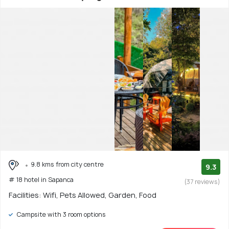
9.8 kms from city centre
9.3
# 18 hotel in Sapanca
(37 reviews)
Facilities: Wifi, Pets Allowed, Garden, Food
Campsite with 3 room options