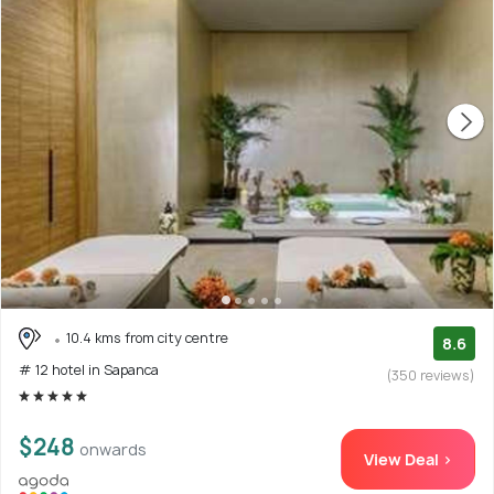
10.4 kms from city centre
8.6
# 12 hotel in Sapanca
(350 reviews)
$248
onwards
View Deal >