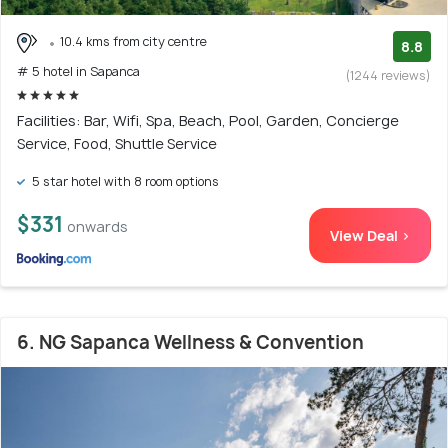
10.4 kms from city centre
8.8
# 5 hotel in Sapanca
(1244 reviews)
Facilities: Bar, Wifi, Spa, Beach, Pool, Garden, Concierge
Service, Food, Shuttle Service
5 star hotel with 8 room options
$331
onwards
View Deal >
6. NG Sapanca Wellness & Convention