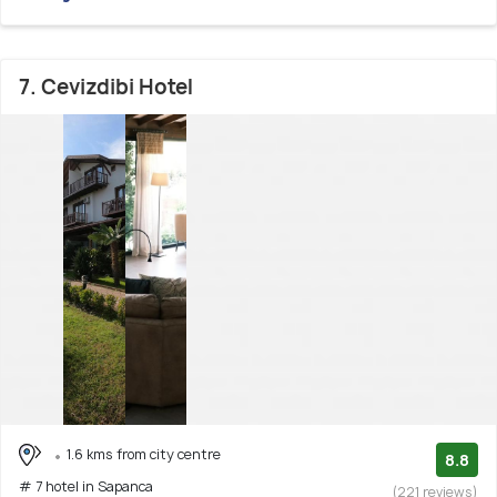
7. Cevizdibi Hotel
1.6 kms from city centre
8.8
# 7 hotel in Sapanca
(221 reviews)