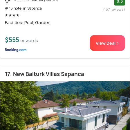
9.3
# 16 hotel in Sapanca
(157 reviews)
Facilities: Pool, Garden
$555
onwards
View Deal >
17. New Balturk Villas Sapanca