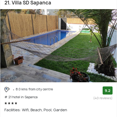
21. Villa SD Sapanca
8.0 kms from city centre
9.2
# 21 hotel in Sapanca
(40 reviews)
Facilities: Wifi, Beach, Pool, Garden