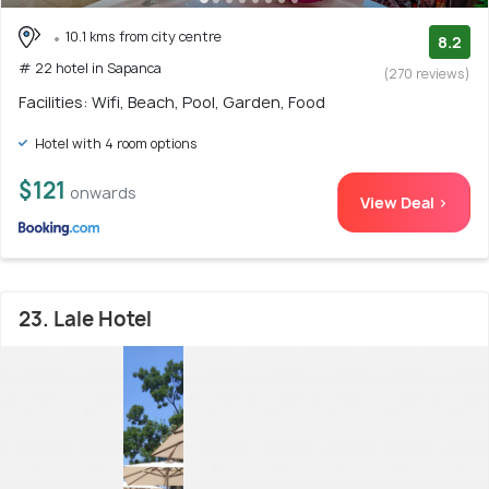
10.1 kms from city centre
8.2
# 22 hotel in Sapanca
(270 reviews)
Facilities: Wifi, Beach, Pool, Garden, Food
Hotel with 4 room options
$121
onwards
View Deal >
23. Lale Hotel