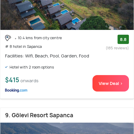
10.4 kms from city centre
8.8
# 8 hotel in Sapanca
(185 reviews)
Facilities: Wifi, Beach, Pool, Garden, Food
Hotel with 2 room options
$415
onwards
View Deal >
9. Gölevi Resort Sapanca