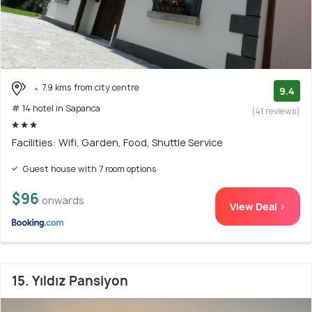
7.9 kms from city centre
9.4
# 14 hotel in Sapanca
(41 reviews)
Facilities: Wifi, Garden, Food, Shuttle Service
Guest house with 7 room options
$96
onwards
View Deal >
15. Yıldız Pansiyon