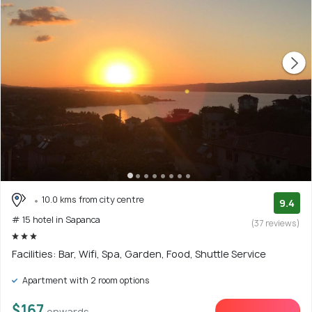
10.0 kms from city centre
9.4
# 15 hotel in Sapanca
(37 reviews)
Facilities: Bar, Wifi, Spa, Garden, Food, Shuttle Service
Apartment with 2 room options
$167
onwards