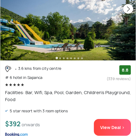
3.6 kms from city centre
8.8
# 6 hotel in Sapanca
(339 reviews)
Facilities: Bar, Wifi, Spa, Pool, Garden, Children's Playground,
Food
5 star resort with 3 room options
$392
onwards
View Deal >