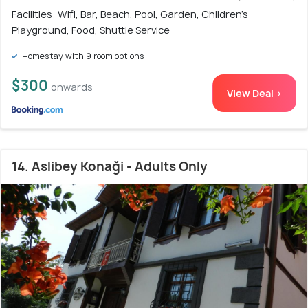
Facilities: Wifi, Bar, Beach, Pool, Garden, Children's
Playground, Food, Shuttle Service
Homestay with 9 room options
$300
onwards
View Deal >
14. Aslibey Konaği - Adults Only