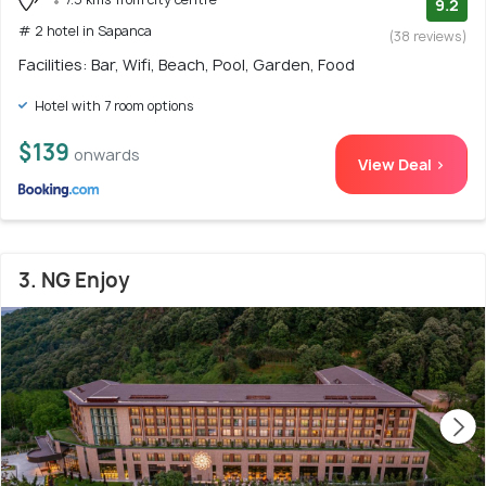
9.2
# 2 hotel in Sapanca
(38 reviews)
Facilities: Bar, Wifi, Beach, Pool, Garden, Food
Hotel with 7 room options
$139
onwards
View Deal >
3. NG Enjoy