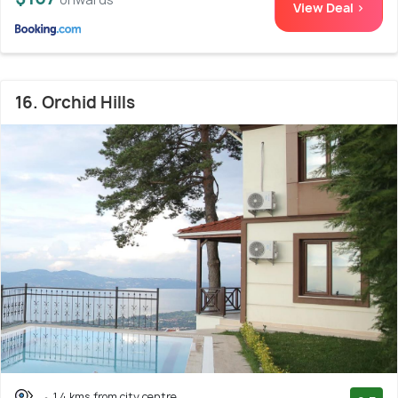
View Deal >
16. Orchid Hills
1.4 kms from city centre