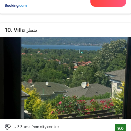
10. Villa منظر
3.3 kms from city centre
9.6