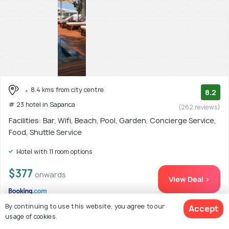
8.4 kms from city centre
8.2
# 23 hotel in Sapanca
(262 reviews)
Facilities: Bar, Wifi, Beach, Pool, Garden, Concierge Service,
Food, Shuttle Service
Hotel with 11 room options
$377
onwards
View Deal >
By continuing to use this website, you agree to our
Accept
usage of cookies.