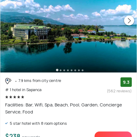
7.9 kms from city centre
9.3
# 1 hotel in Sapanca
(562 reviews)
Facilities: Bar, Wifi, Spa, Beach, Pool, Garden, Concierge
Service, Food
5 star hotel with 8 room options
$238