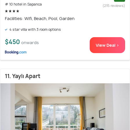
# 10 hotel in Sapanca
(215 reviews)
Facilities: Wifi, Beach, Pool, Garden
4 star villa with 3 room options
$450
onwards
View Deal >
11. Yaylı Apart