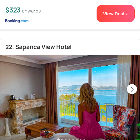
$323
onwards
View Deal >
22. Sapanca View Hotel