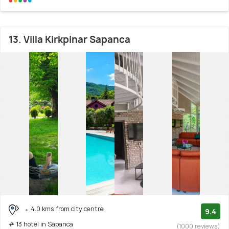
13. Villa Kirkpinar Sapanca
4.0 kms from city centre
9.4
# 13 hotel in Sapanca
(1000 reviews)