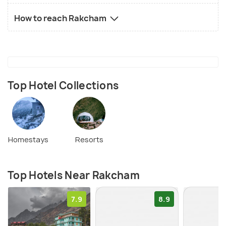
How to reach Rakcham
Top Hotel Collections
Homestays
Resorts
Top Hotels Near Rakcham
7.9
8.9