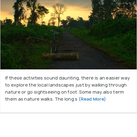
If these activities sound daunting, there is an easier way
to explore the local landscapes just by walking through
nature or go sightseeing on foot. Some may also term
them as nature walks. The long s
(Read More)