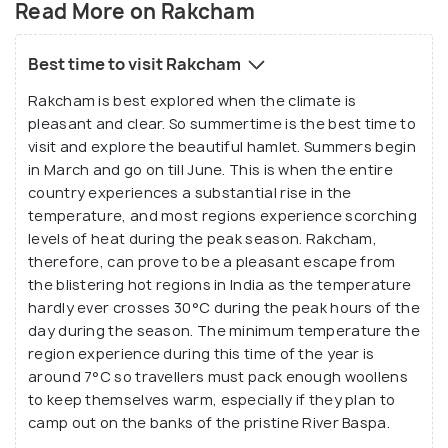
Read More on Rakcham
Best time to visit Rakcham
Rakcham is best explored when the climate is
pleasant and clear. So summertime is the best time to
visit and explore the beautiful hamlet. Summers begin
in March and go on till June. This is when the entire
country experiences a substantial rise in the
temperature, and most regions experience scorching
levels of heat during the peak season. Rakcham,
therefore, can prove to be a pleasant escape from
the blistering hot regions in India as the temperature
hardly ever crosses 30°C during the peak hours of the
day during the season. The minimum temperature the
region experience during this time of the year is
around 7°C so travellers must pack enough woollens
to keep themselves warm, especially if they plan to
camp out on the banks of the pristine River Baspa.