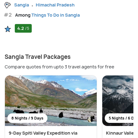
Sangla
Himachal Pradesh
#2
Among
Things To Do in Sangla
4.2
/5
Sangla Travel Packages
Compare quotes from upto 3 travel agents for free
8 Nights / 9 Days
5 Nights / 6 Da
9-Day Spiti Valley Expedition via
Kinnaur Valley