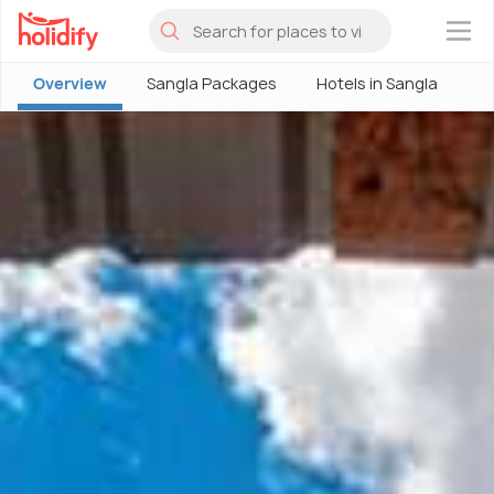
×
Overview
Sangla Packages
Hotels in Sangla
S