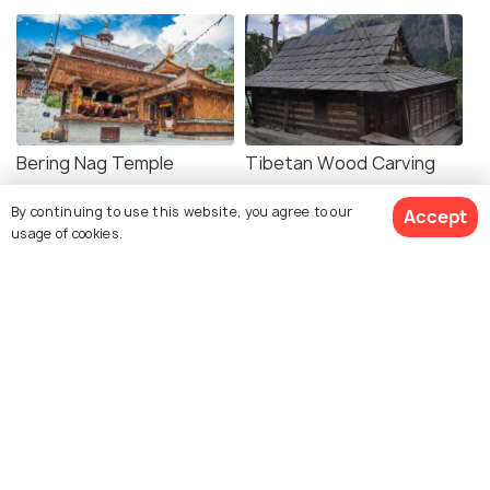
Bering Nag Temple
Tibetan Wood Carving
Center
By continuing to use this website, you agree to our
Accept
usage of cookies.
Shopping in Sangla
Sangla Meadow