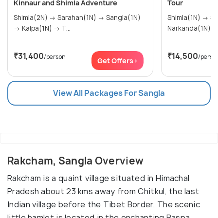
Kinnaur and Shimla Adventure
Tour
Shimla(2N) → Sarahan(1N) → Sangla(1N)
Shimla(1N) → Sangla(2N) → Kalpa(1N) →
→ Kalpa(1N) → T...
Narkanda(1N)
₹31,400
₹14,500
/person
/perso
Get Offers>
View All Packages For Sangla
Rakcham, Sangla Overview
Rakcham is a quaint village situated in Himachal
Pradesh about 23 kms away from Chitkul, the last
Indian village before the Tibet Border. The scenic
little hamlet is located in the enchanting Baspa