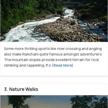
Rakcham is bound to surprise every traveller.
Some more thrilling sports like river crossing and angling
also make Rakcham quite famous amongst adventurers.
The mountain slopes provide excellent terrain for rock
climbing and rappelling. If o
(Read More)
3. Nature Walks