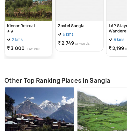
Kinnor Retreat
Zostel Sangla
LAP Stays -
Wanderer's
9 kms
2 kms
9 kms
₹ 2,749
onwards
₹ 3,000
₹ 2,199
onwards
on
Other Top Ranking Places In Sangla