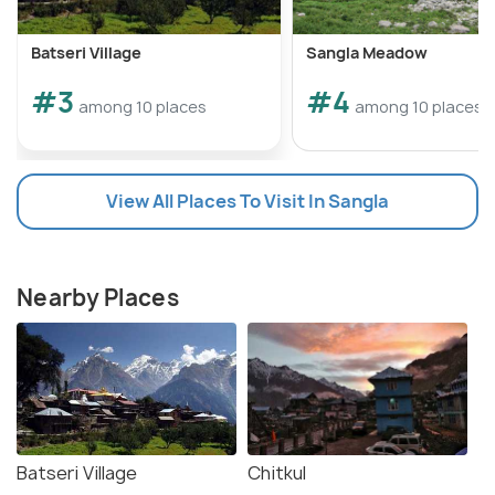
Batseri Village
Sangla Meadow
#3
#4
among 10 places
among 10 places
View All Places To Visit In Sangla
Nearby Places
Batseri Village
Chitkul