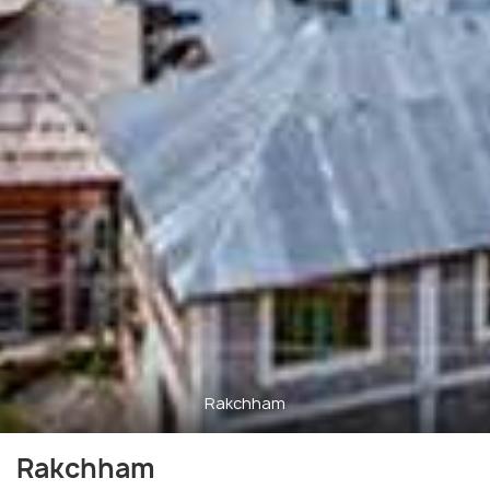
Rakchham
Rakchham