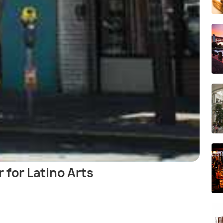
 for Latino Arts