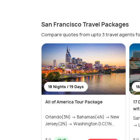
San Francisco Travel Packages
Compare quotes from upto 3 travel agents fo
18 Nights / 19 Days
16
All of America Tour Package
17 
wit
Orlando(3N) → Bahamas(4N) → New
San
Jersey(2N) → Washington D.C(1N...
→ L
₹ 0
₹ 0
0% off