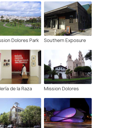
ssion Dolores Park
Southern Exposure
ería de la Raza
Mission Dolores