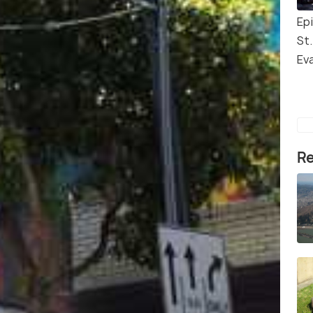
Ep
St.
Ev
Re