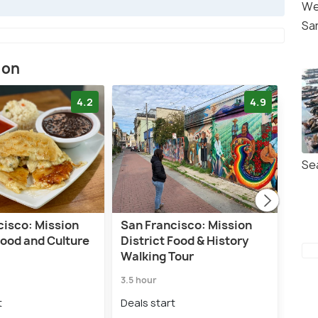
We
Sa
ion
4.2
4.9
Se
cisco: Mission
San Francisco: Mission
San 
Food and Culture
District Food & History
Dist
Walking Tour
Tou
3.5 hour
3.0 h
t
Deals start
Deal