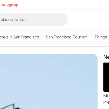
 in/Sign up
tels in San Francisco
San Francisco Tourism
Things 
Ne
Mi
Pr