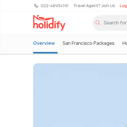
022-48934191
Travel Agent? Join Us
Log
Overview
San Francisco Packages
Ho