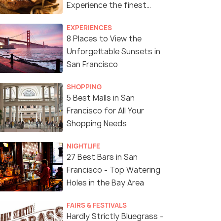
Experience the finest
Food of San Francisco!
EXPERIENCES
8 Places to View the
Unforgettable Sunsets in
San Francisco
SHOPPING
5 Best Malls in San
Francisco for All Your
Shopping Needs
NIGHTLIFE
27 Best Bars in San
Francisco - Top Watering
Holes in the Bay Area
FAIRS & FESTIVALS
Hardly Strictly Bluegrass -