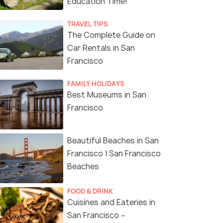
Education Time!
TRAVEL TIPS
The Complete Guide on
Car Rentals in San
Francisco
FAMILY HOLIDAYS
Best Museums in San
Francisco
Beautiful Beaches in San
Francisco | San Francisco
Beaches
FOOD & DRINK
Cuisines and Eateries in
San Francisco –