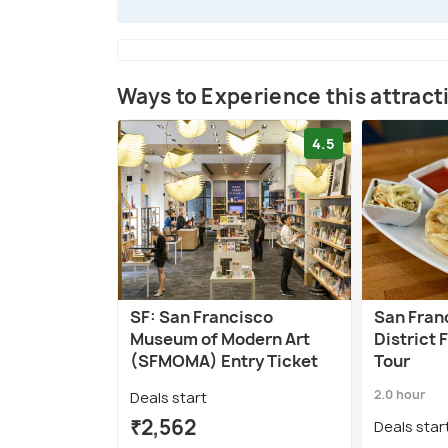
Ways to Experience this attract
4.5
SF: San Francisco
San Fran
Museum of Modern Art
District 
(SFMOMA) Entry Ticket
Tour
2.0 hour
Deals start
₹2,562
Deals star