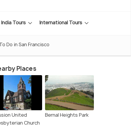
India Tours
International Tours
To Do in San Francisco
arby Places
ssion United
Bernal Heights Park
esbyterian Church