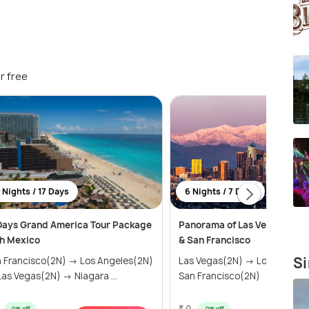
r free
 Nights / 17 Days
6 Nights / 7 Days
Days Grand America Tour Package
Panorama of Las Vegas, Los 
h Mexico
& San Francisco
Si
 Francisco(2N) → Los Angeles(2N)
Las Vegas(2N) → Los Angele
as Vegas(2N) → Niagara ...
San Francisco(2N)
₹ 0
0% off
0% off