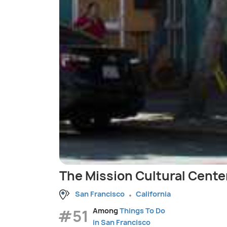
The Mission Cultural Center
San Francisco
California
#51
Among
Things To Do
in San Francisco