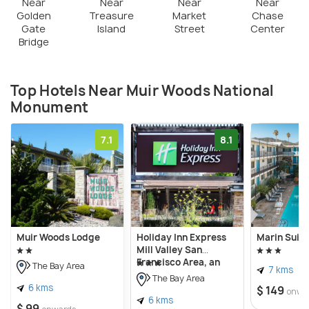
most of them are nocturnal and burrowing animals.
Near
Near
Near
Near
Golden
Treasure
Market
Chase
Gate
Island
Street
Center
Muir Woods is a part of the Golden Gate National
Bridge
Recreation Area. There are different kinds of hiking
trails, varying in difficulty and distance. Camping
Top Hotels Near Muir Woods National
and Picnicking are not allowed. The park remains
Monument
open from 10 A.M. to sunset. Restrooms and cafes
are there for the comfort of visitors, but there are
7.1
8.1
no lodging facilities.
Muir Woods Lodge
Holiday Inn Express
Marin Suite
Mill Valley San
Francisco Area, an
The Bay Area
7 kms
IHG Hotel
The Bay Area
6 kms
$ 149
onwa
6 kms
$ 99