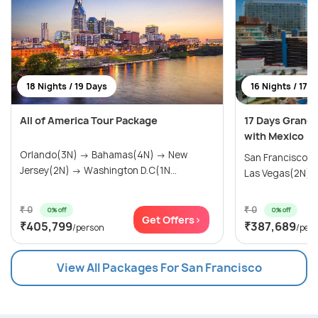
18 Nights / 19 Days
16 Nights / 17 
All of America Tour Package
17 Days Grand
with Mexico
Orlando(3N) → Bahamas(4N) → New
San Francisco(
Jersey(2N) → Washington D.C(1N...
Las Vegas(2N) → 
₹ 0
₹ 0
0% off
0% off
Get Offers>
₹405,799
₹387,689
/person
/per
View All Packages For San Francisco