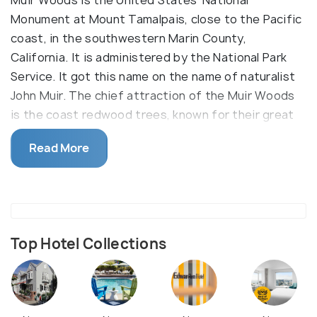
Muir Woods is the United States' National
Monument at Mount Tamalpais, close to the Pacific
coast, in the southwestern Marin County,
California. It is administered by the National Park
Service. It got this name on the name of naturalist
John Muir. The chief attraction of the Muir Woods
is the coast redwood trees, known for their great
height. It protects around 249-acres area of old
Read More
coast redwood forests.
Other common tree species found here are Bigleaf
maple, California Bay Laurel, Tanoak. Muir Woods
also houses more than fifty bird species, including
the Pileated woodpeckers and the Northern
Top Hotel Collections
spotted owls. The Redwood creek is an abode for
various fishes, including the silver Salmons. Also,
different kinds of mammals are found here, and