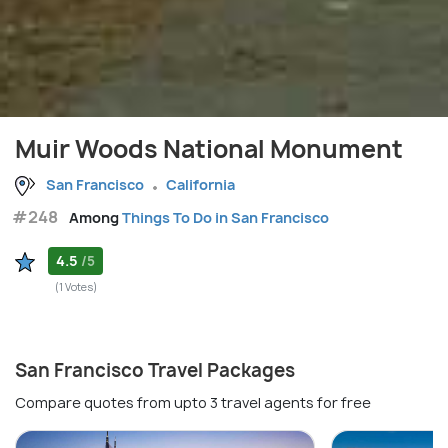
Muir Woods National Monument
San Francisco
California
#248
Among
Things To Do in San Francisco
4.5
/5
(1 Votes)
San Francisco Travel Packages
Compare quotes from upto 3 travel agents for free