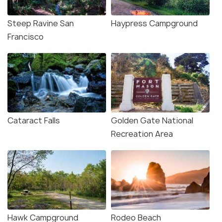
Steep Ravine San
Haypress Campground
Francisco
Cataract Falls
Golden Gate National
Recreation Area
Hawk Campground
Rodeo Beach