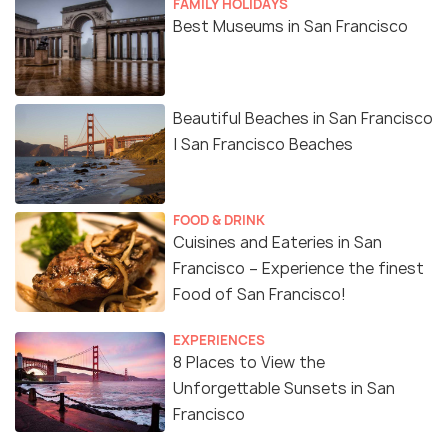
FAMILY HOLIDAYS
Best Museums in San Francisco
Beautiful Beaches in San Francisco
| San Francisco Beaches
FOOD & DRINK
Cuisines and Eateries in San
Francisco – Experience the finest
Food of San Francisco!
EXPERIENCES
8 Places to View the
Unforgettable Sunsets in San
Francisco