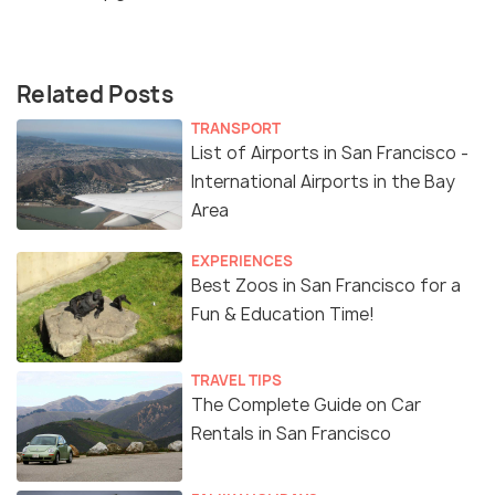
Related Posts
TRANSPORT
List of Airports in San Francisco -
International Airports in the Bay
Area
EXPERIENCES
Best Zoos in San Francisco for a
Fun & Education Time!
TRAVEL TIPS
The Complete Guide on Car
Rentals in San Francisco