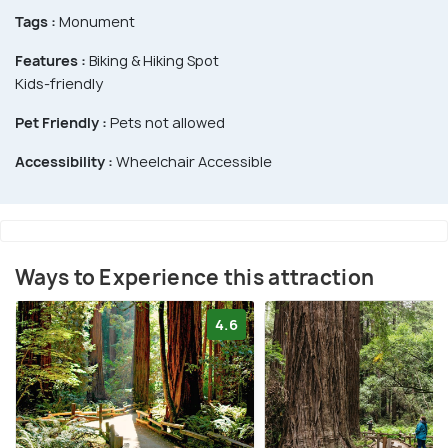
Tags :
Monument
Features :
Biking & Hiking Spot
Kids-friendly
Pet Friendly :
Pets not allowed
Accessibility :
Wheelchair Accessible
Ways to Experience this attraction
4.6