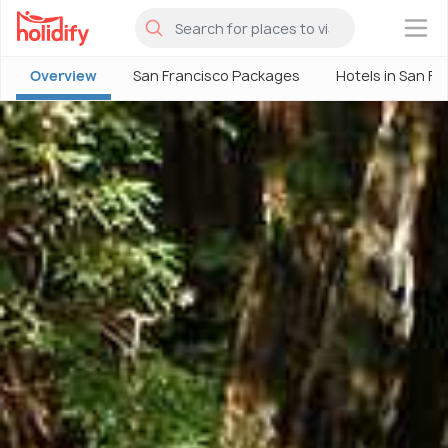
×
Overview
San Francisco Packages
Hotels in San Fr