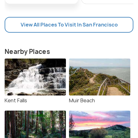
View All Places To Visit In San Francisco
Nearby Places
Kent Falls
Muir Beach