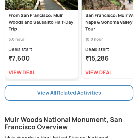
From San Francisco: Muir
San Francisco: Muir Woo
Woods and Sausalito Half-Day
Napa & Sonoma Valley W
Trip
Tour
5.0 hour
10.0 hour
Deals start
Deals start
₹7,600
₹15,286
VIEW DEAL
VIEW DEAL
View All Related Activities
Muir Woods National Monument, San
Francisco Overview