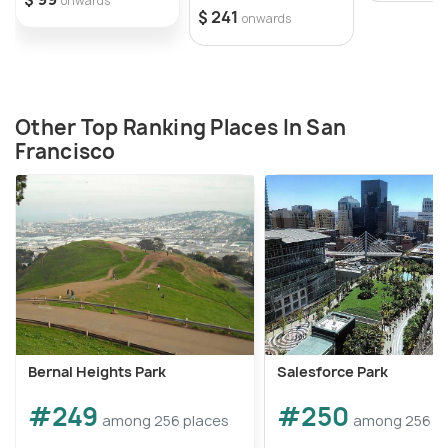
onwards
$ 241
onwards
Other Top Ranking Places In San
Francisco
Bernal Heights Park
Salesforce Park
#249
#250
among 256 places
among 256 p