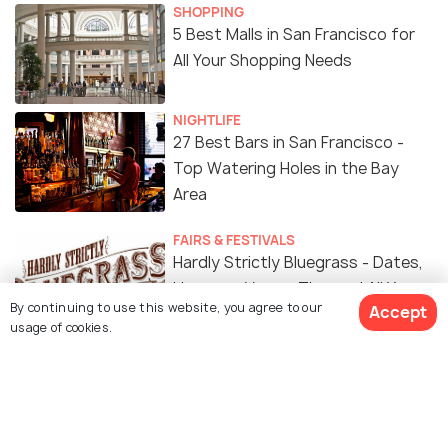
SHOPPING
5 Best Malls in San Francisco for
All Your Shopping Needs
NIGHTLIFE
27 Best Bars in San Francisco -
Top Watering Holes in the Bay
Area
FAIRS & FESTIVALS
Hardly Strictly Bluegrass - Dates,
Line-ups, Venue, Tips and All You
By continuing to use this website, you agree to our
Accept
Need to Know
usage of cookies.
WILDLIFE & NATURE
Peaceful Parks in San Francisco
For A break From the City Hustle