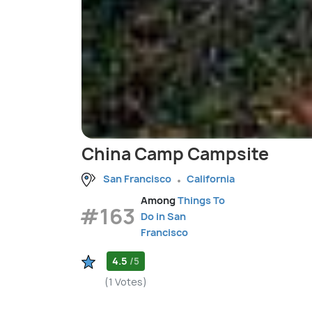
China Camp Campsite
San Francisco
California
Among
Things To
#163
Do in San
Francisco
4.5
/5
(1 Votes)