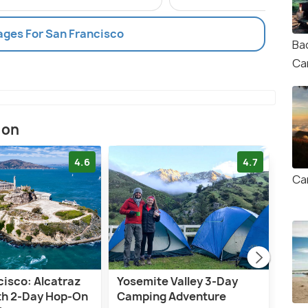
ages For San Francisco
Ba
Ca
ion
4.6
4.7
Ca
cisco: Alcatraz
Yosemite Valley 3-Day
San 
ith 2-Day Hop-On
Camping Adventure
Woo