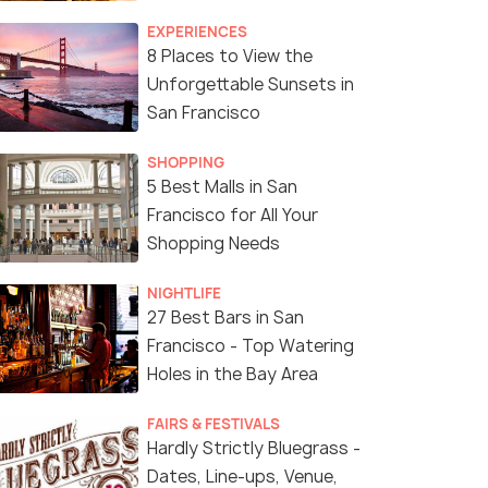
Food of San Francisco!
EXPERIENCES
8 Places to View the
Unforgettable Sunsets in
San Francisco
SHOPPING
5 Best Malls in San
Francisco for All Your
Shopping Needs
NIGHTLIFE
27 Best Bars in San
Francisco - Top Watering
Holes in the Bay Area
FAIRS & FESTIVALS
Hardly Strictly Bluegrass -
Dates, Line-ups, Venue,