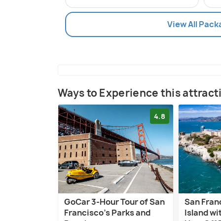
View All Pack
Ways to Experience this attract
4.8
GoCar 3-Hour Tour of San
San Fran
Francisco's Parks and
Island w