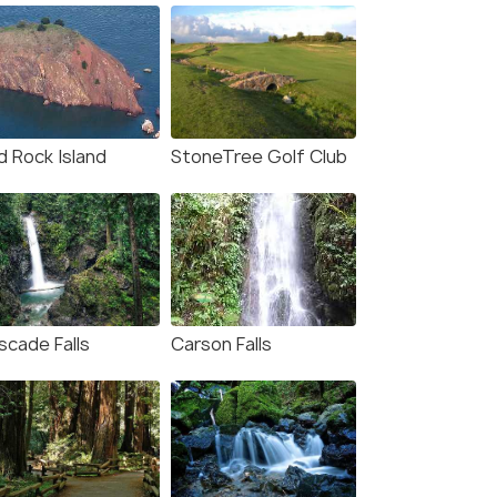
d Rock Island
StoneTree Golf Club
scade Falls
Carson Falls