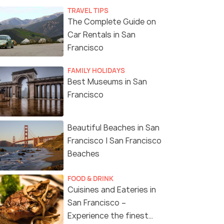
TRAVEL TIPS
The Complete Guide on
Car Rentals in San
Francisco
FAMILY HOLIDAYS
Best Museums in San
Francisco
Beautiful Beaches in San
Francisco | San Francisco
Beaches
FOOD & DRINK
Cuisines and Eateries in
San Francisco –
Experience the finest