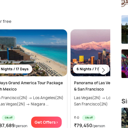
r free
 Nights / 17 Days
6 Nights / 7 Days
Days Grand America Tour Package
Panorama of Las Vegas, Los 
h Mexico
& San Francisco
 Francisco(2N) → Los Angeles(2N)
Las Vegas(2N) → Los Angele
Si
as Vegas(2N) → Niagara ...
San Francisco(2N)
₹ 0
0% off
0% off
Get Offers>
Get Of
87,689
₹79,450
/person
/person