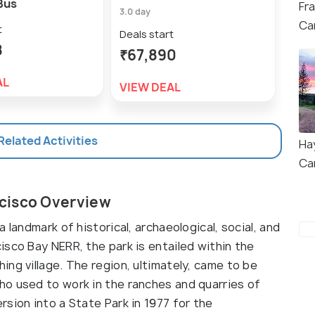
Bus
Saus
Fr
3.0 day
Ca
6.0 h
t
Deals start
8
Deal
₹67,890
₹9
AL
VIEW DEAL
VIE
 Related Activities
Ha
Ca
cisco Overview
 landmark of historical, archaeological, social, and
sco Bay NERR, the park is entailed within the
ng village. The region, ultimately, came to be
o used to work in the ranches and quarries of
sion into a State Park in 1977 for the