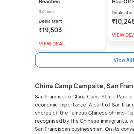
Beaches
Hop-Off 
3.0 hour
Deals star
₹10,24
Deals start
₹19,503
VIEW DE
VIEW DEAL
View All
China Camp Campsite, San Fran
San Francisco’s China Camp State Park is a
economic importance. A part of San Franci
shores of the famous Chinese shrimp-fishi
recognised by the Chinese immigrants, wh
San Franciscan businessmen. On its conver