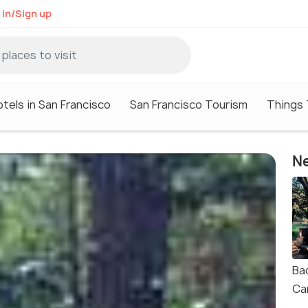
 in/Sign up
tels in San Francisco
San Francisco Tourism
Things 
Ne
Ba
Ca