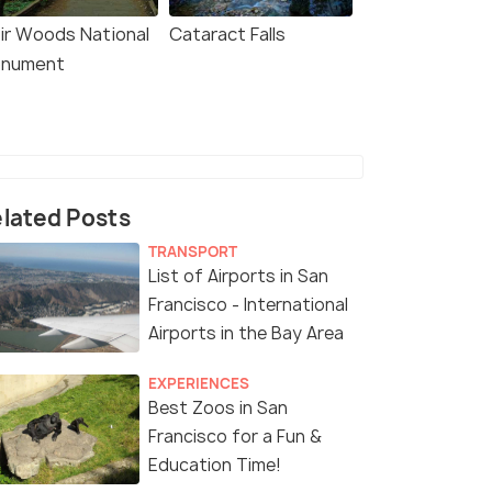
ir Woods National
Cataract Falls
nument
lated Posts
TRANSPORT
List of Airports in San
Francisco - International
Airports in the Bay Area
EXPERIENCES
Best Zoos in San
Francisco for a Fun &
Education Time!