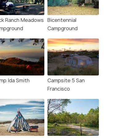
ck Ranch Meadows
Bicentennial
mpground
Campground
4.9
5.0
mp Ida Smith
Campsite 5 San
Francisco
Francisco: Muir
Yosemite Valley: 3-Day
ds, San Francisco and
Lodging Adventure