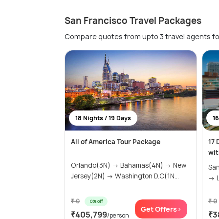
San Francisco Travel Packages
Compare quotes from upto 3 travel agents fo
18 Nights / 19 Days
16
All of America Tour Package
17 
wit
Orlando(3N) → Bahamas(4N) → New
San
Jersey(2N) → Washington D.C(1N...
→ L
₹ 0
₹ 0
0% off
Get Offers>
₹405,799
₹3
/person