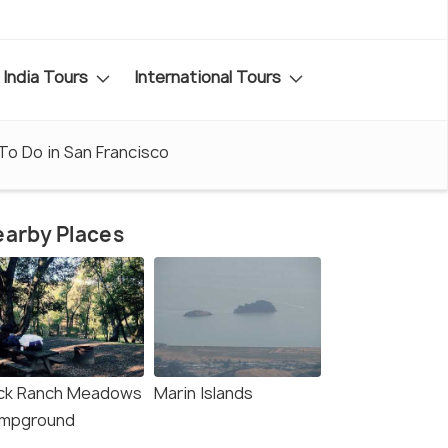
India Tours
International Tours
To Do in San Francisco
arby Places
ck Ranch Meadows
Marin Islands
mpground