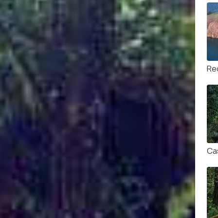
Re
Ca