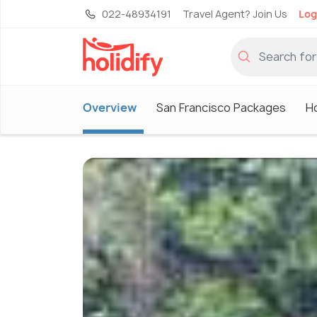
022-48934191
Travel Agent? Join Us
Log
Overview
San Francisco Packages
Ho