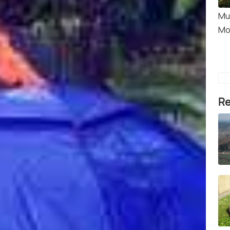
Mu
Mo
Re