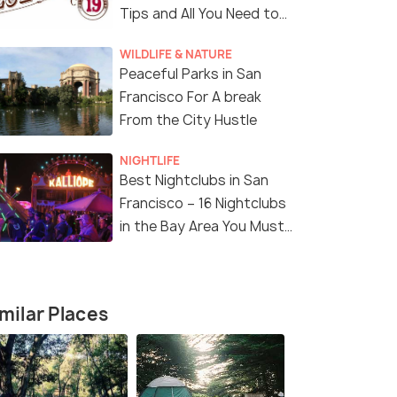
Tips and All You Need to
Know
WILDLIFE & NATURE
Peaceful Parks in San
Francisco For A break
From the City Hustle
NIGHTLIFE
Best Nightclubs in San
Francisco – 16 Nightclubs
11 Nights / 12 Days
12 Nights /
in the Bay Area You Must
Visit!
Angeles
Enchanting America Tour Package
Ultimate A
Package
San Francisco(2N) → Los Angeles(2N)
s(2N) →
San Franci
milar Places
→ Las Vegas(2N) → Niagara ...
Lakes(1N) →
₹ 0
0% off
₹ 0
0% off
₹298,700
Get Offers>
/perso
fers>
₹301,600
n