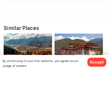
Similar Places
By continuing to use this website, you agree to our
Accept
usage of cookies.
Paro
Punakha
Places To Visit
Places To Visit
View 4 Packages