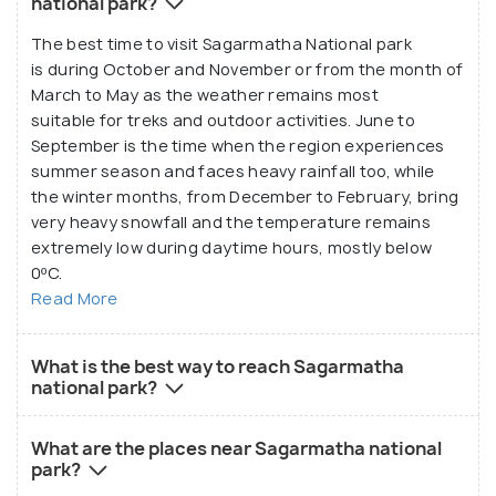
national park?
The best time to visit Sagarmatha National park
is during October and November or from the month of
March to May as the weather remains most
suitable for treks and outdoor activities. June to
September is the time when the region experiences
summer season and faces heavy rainfall too, while
the winter months, from December to February, bring
very heavy snowfall and the temperature remains
extremely low during daytime hours, mostly below
0ºC.
Read More
What is the best way to reach Sagarmatha
national park?
What are the places near Sagarmatha national
park?