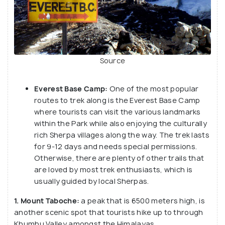
Source
Everest Base Camp:
One of the most popular
routes to trek along is the Everest Base Camp
where tourists can visit the various landmarks
within the Park while also enjoying the culturally
rich Sherpa villages along the way. The trek lasts
for 9-12 days and needs special permissions.
Otherwise, there are plenty of other trails that
are loved by most trek enthusiasts, which is
usually guided by local Sherpas.
1. Mount Taboche:
a peak that is 6500 meters high, is
another scenic spot that tourists hike up to through
Khumbu Valley amongst the Himalayas.