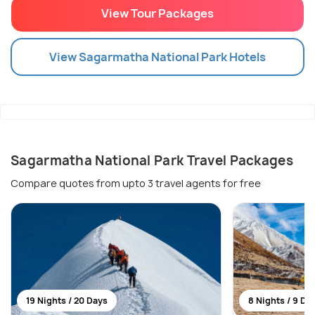
View Tour Packages
View
Sagarmatha National Park
Hotels
Sagarmatha National Park Travel Packages
Compare quotes from upto 3 travel agents for free
19 Nights / 20 Days
8 Nights / 9 Da