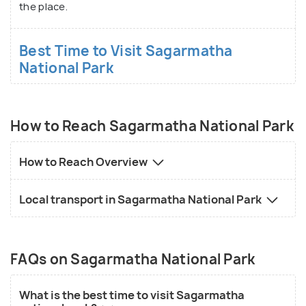
the place.
Best Time to Visit Sagarmatha
National Park
How to Reach Sagarmatha National Park
How to Reach Overview
Local transport in Sagarmatha National Park
FAQs on Sagarmatha National Park
What is the best time to visit Sagarmatha