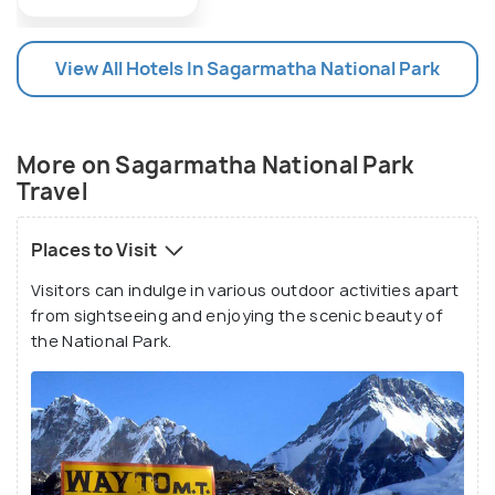
sanctuary by BirdLife International, making it a
highly important tourist attraction for people who
View All Hotels In Sagarmatha National Park
enjoy mountaineering and bird watching.
More on Sagarmatha National Park
Travel
Places to Visit
Visitors can indulge in various outdoor activities apart
from sightseeing and enjoying the scenic beauty of
the National Park.