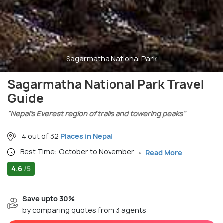
Sagarmatha National Park
Sagarmatha National Park Travel
Guide
"Nepal’s Everest region of trails and towering peaks"
4 out of 32
Places in Nepal
Best Time: October to November
Read More
4.6
/5
Save upto 30%
by comparing quotes from 3 agents