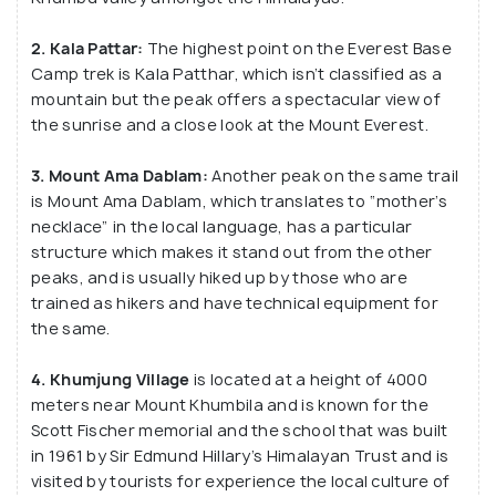
2. Kala Pattar:
The highest point on the Everest Base
Camp trek is Kala Patthar, which isn’t classified as a
mountain but the peak offers a spectacular view of
the sunrise and a close look at the Mount Everest.
3. Mount Ama Dablam:
Another peak on the same trail
is Mount Ama Dablam, which translates to “mother’s
necklace” in the local language, has a particular
structure which makes it stand out from the other
peaks, and is usually hiked up by those who are
trained as hikers and have technical equipment for
the same.
4. Khumjung Village
is located at a height of 4000
meters near Mount Khumbila and is known for the
Scott Fischer memorial and the school that was built
in 1961 by Sir Edmund Hillary’s Himalayan Trust and is
visited by tourists for experience the local culture of