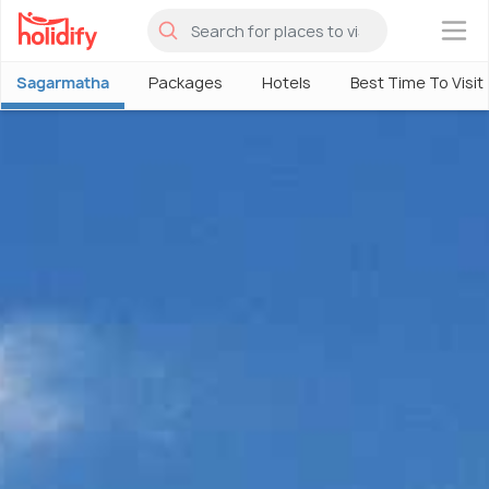
×
Sagarmatha
Packages
Hotels
Best Time To Visit