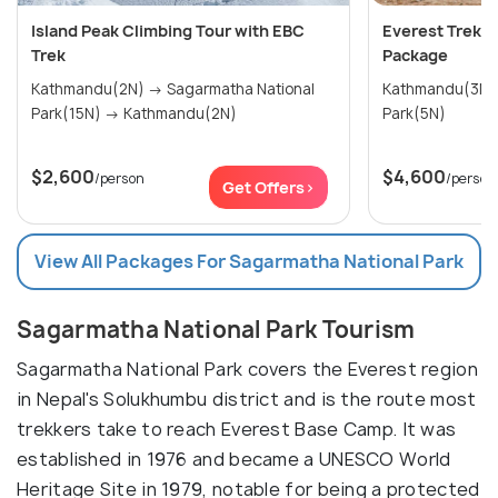
Island Peak Climbing Tour with EBC
Everest Trek w
Trek
Package
Kathmandu(2N) → Sagarmatha National
Kathmandu(3N) → Sagarmatha Na
Park(15N) → Kathmandu(2N)
Park(5N)
$2,600
$4,600
/person
/person
Get Offers>
View All Packages For Sagarmatha National Park
Sagarmatha National Park Tourism
Sagarmatha National Park covers the Everest region
in Nepal's Solukhumbu district and is the route most
trekkers take to reach Everest Base Camp. It was
established in 1976 and became a UNESCO World
Heritage Site in 1979, notable for being a protected