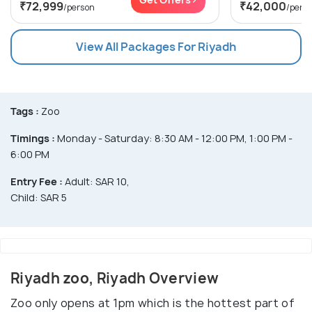
₹72,999
₹42,000
/person
/pers
View All Packages For Riyadh
Tags :
Zoo
Timings :
Monday - Saturday: 8:30 AM - 12:00 PM, 1:00 PM -
6:00 PM
Entry Fee :
Adult: SAR 10,
Child: SAR 5
Riyadh zoo, Riyadh Overview
Zoo only opens at 1pm which is the hottest part of