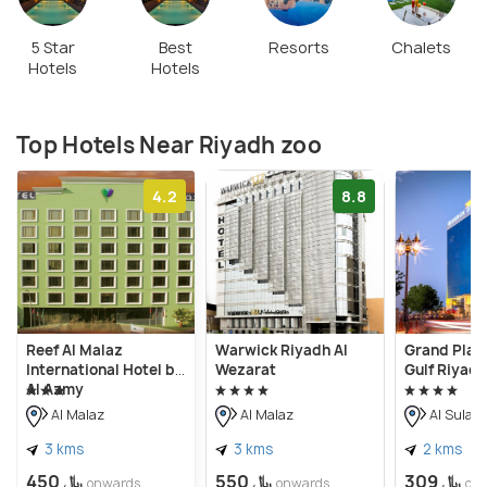
5 Star
Best
Resorts
Chalets
Hotels
Hotels
Top Hotels Near Riyadh zoo
4.2
8.8
Reef Al Malaz
Warwick Riyadh Al
Grand Plaza
International Hotel by
Wezarat
Gulf Riyadh
Al Azmy
Al Malaz
Al Malaz
Al Sulai
3 kms
3 kms
2 kms
﷼ 450
﷼ 550
﷼ 309
onwards
onwards
on