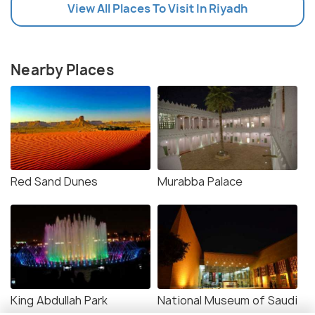
View All Places To Visit In Riyadh
Nearby Places
Red Sand Dunes
Murabba Palace
King Abdullah Park
National Museum of Saudi