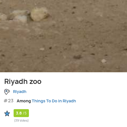
Riyadh zoo
Riyadh
#23
Among
Things To Do in Riyadh
3.8
/5
(39 Votes)