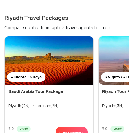
Riyadh Travel Packages
Compare quotes from upto 3 travel agents for free
4 Nights / 5 Days
3 Nights / 4 Da
Saudi Arabia Tour Package
Riyadh Tour P
Riyadh(2N) → Jeddah(2N)
Riyadh(3N)
₹ 0
₹ 0
0% off
0% off
Get Offers>