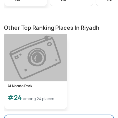
Other Top Ranking Places In Riyadh
Al Nahda Park
#24
among 24 places