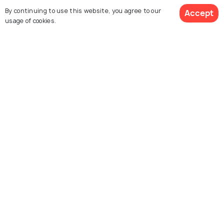
Arabia
By continuing to use this website, you agree to our
Accept
usage of cookies.
Al Faisaliyah center
Masmak Fort
Souq al-Thumairi
Deera Square