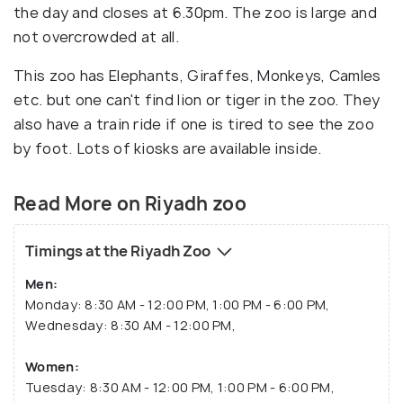
the day and closes at 6.30pm. The zoo is large and
not overcrowded at all.
This zoo has Elephants, Giraffes, Monkeys, Camles
etc. but one can't find lion or tiger in the zoo. They
also have a train ride if one is tired to see the zoo
by foot. Lots of kiosks are available inside.
Read More on Riyadh zoo
Timings at the Riyadh Zoo
Men:
Monday: 8:30 AM - 12:00 PM, 1:00 PM - 6:00 PM,
Wednesday: 8:30 AM - 12:00 PM,
Women:
Tuesday: 8:30 AM - 12:00 PM, 1:00 PM - 6:00 PM,