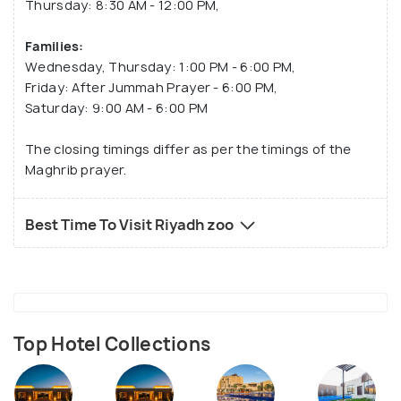
Thursday: 8:30 AM - 12:00 PM,
Families:
Wednesday, Thursday: 1:00 PM - 6:00 PM,
Friday: After Jummah Prayer - 6:00 PM,
Saturday: 9:00 AM - 6:00 PM
The closing timings differ as per the timings of the
Maghrib prayer.
Best Time To Visit Riyadh zoo
Top Hotel Collections