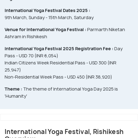
International Yoga Festival Dates 2025 :
9th March, Sunday - 15th March, Saturday
Venue for International Yoga Festival :
Parmarth Niketan
Ashram in Rishikesh
International Yoga Festival 2025 Registration Fee :
Day
Pass - USD 70 (INR 6,054)
Indian Citizens Week Residential Pass - USD 300 (INR
25,947)
Non-Residential Week Pass - USD 450 (INR 38,920)
Theme :
The theme of International Yoga Day 2025 is
'Humanity'
International Yoga Festival, Rishikesh