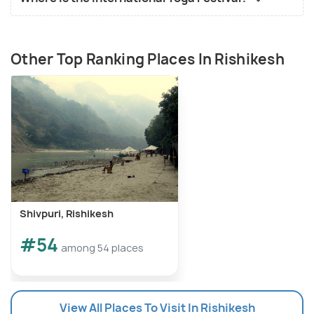
Other Top Ranking Places In Rishikesh
Shivpuri, Rishikesh
#54
among 54 places
View All Places To Visit In Rishikesh