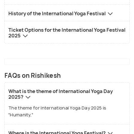
History of the International Yoga Festival
Ticket Options for the International Yoga Festival
2025
FAQs on Rishikesh
What is the theme of International Yoga Day
2025?
The theme for International Yoga Day 2025 is
"Humanity,"
Where is the International Yoga Festival?