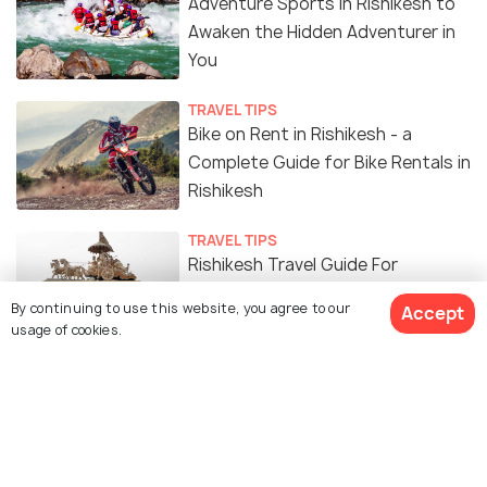
Adventure Sports in Rishikesh to
Awaken the Hidden Adventurer in
You
TRAVEL TIPS
Bike on Rent in Rishikesh - a
Complete Guide for Bike Rentals in
Rishikesh
TRAVEL TIPS
Rishikesh Travel Guide For
Foreigners - The Place of Saga
By continuing to use this website, you agree to our
Accept
usage of cookies.
EXPERIENCES
The Ultimate 5 Days Itinerary for
Rishikesh, Uttarakhand
SOCIAL