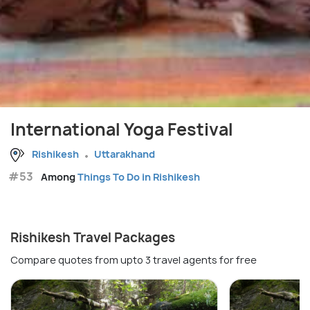
International Yoga Festival
Rishikesh
Uttarakhand
#53
Among
Things To Do in Rishikesh
Rishikesh Travel Packages
Compare quotes from upto 3 travel agents for free