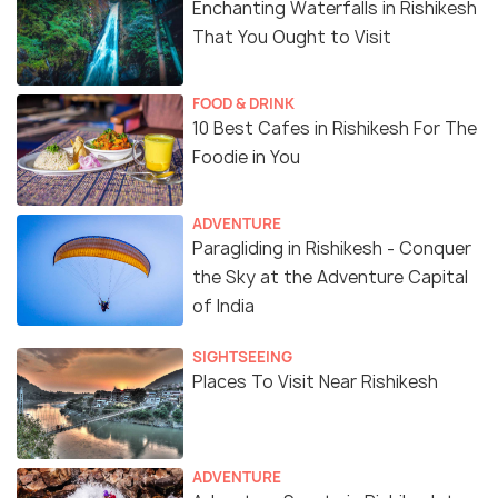
Enchanting Waterfalls in Rishikesh
That You Ought to Visit
FOOD & DRINK
10 Best Cafes in Rishikesh For The
Foodie in You
ADVENTURE
Paragliding in Rishikesh - Conquer
the Sky at the Adventure Capital
of India
SIGHTSEEING
Places To Visit Near Rishikesh
ADVENTURE