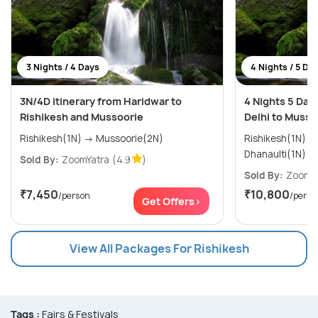
3 Nights / 4 Days
4 Nights / 5 Da
3N/4D itinerary from Haridwar to
4 Nights 5 Day
Rishikesh and Mussoorie
Delhi to Musso
Rishikesh(1N) → Mussoorie(2N)
Rishikesh(1N) → Mussoorie(2N) 
Dhanaulti(1N)
Sold By:
ZoomYatra
(4.9
)
Sold By:
ZoomYa
₹7,450
₹10,800
/person
/perso
Get Offers>
View All Packages For Rishikesh
Tags :
Fairs & Festivals