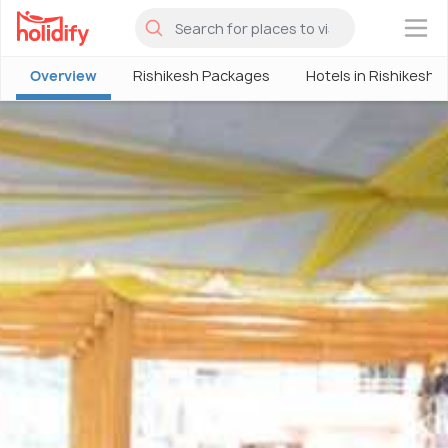
×
Overview
Rishikesh Packages
Hotels in Rishikesh