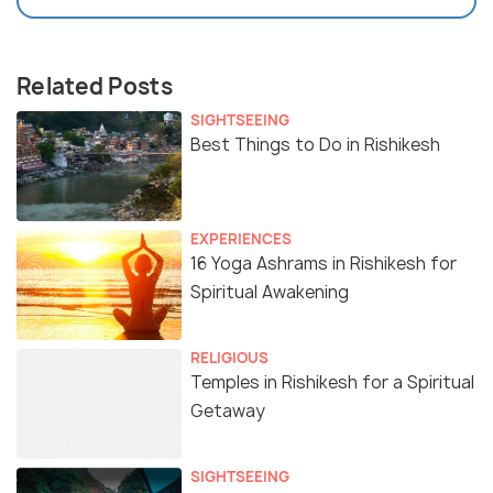
Related Posts
SIGHTSEEING
Best Things to Do in Rishikesh
EXPERIENCES
16 Yoga Ashrams in Rishikesh for
Spiritual Awakening
RELIGIOUS
Temples in Rishikesh for a Spiritual
Getaway
SIGHTSEEING