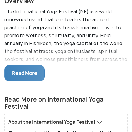
Overview
The International Yoga Festival (IYF) is a world-
renowned event that celebrates the ancient
practice of yoga and its transformative power to
promote wellness, spirituality, and unity. Held
annually in Rishikesh, the yoga capital of the world,
the festival attracts yoga enthusiasts, spiritual
seekers, and wellness practitioners from across the
globe. With its rich heritage, serene setting, and
Read More
diverse offerings, the International Yoga Festival
has become a beacon of holistic health and cultural
exchange.
Read More on International Yoga
Dates for International Yoga Festival 2025
Festival
In 2025, the International Yoga Festival will be held
from
March 9 to March 15 2025
. This week-long
About the International Yoga Festival
celebration provides a comprehensive exploration