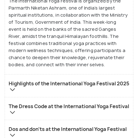
The International Yoga Festival is organized by the
of yoga and its many facets, from asanas and
Parmarth Niketan Ashram, one of India’s largest
meditation to philosophy and pranayama.
spiritual institutions, in collaboration with the Ministry
of Tourism, Government of India. This week-long
event is held on the banks of the sacred Ganges
River, amidst the tranquil Himalayan foothills. The
festival combines traditional yoga practices with
modern wellness techniques, offering participants a
chance to deepen their knowledge, rejuvenate their
bodies, and connect with their inner selves.
Highlights of the International Yoga Festival 2025
The Dress Code at the International Yoga Festival
Dos and don'ts at the International Yoga Festival