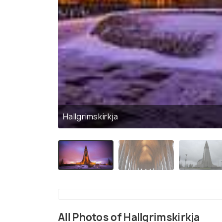
Hallgrimskirkja
All Photos of Hallgrimskirkja