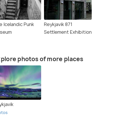
e Icelandic Punk
Reykjavik 871
seum
Settlement Exhibition
plore photos of more places
ykjavik
otos