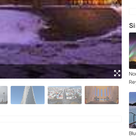
Si
(Sou
No
Re
Bl