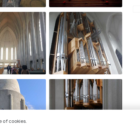
e of cookies.