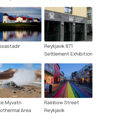
ssastadir
Reykjavik 871
Settlement Exhibition
ke Myvatn
Rainbow Street
othermal Area
Reykjavik