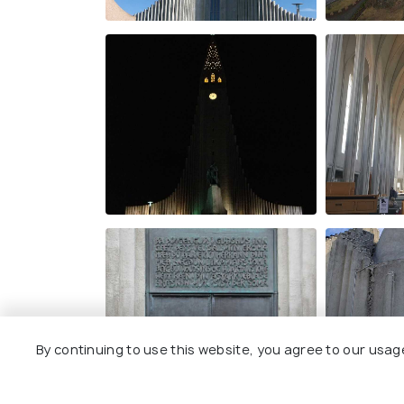
By continuing to use this website, you agree to our usag