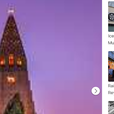
Ice
Mu
Ra
Re