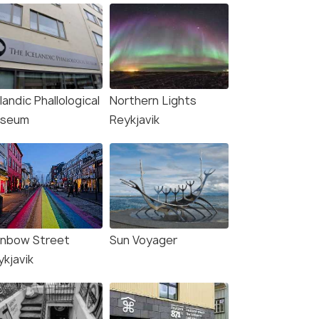
landic Phallological
Northern Lights
seum
Reykjavik
inbow Street
Sun Voyager
ykjavik