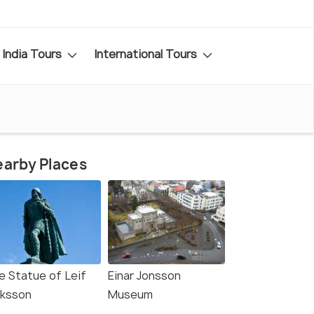
India Tours
International Tours
arby Places
e Statue of Leif
Einar Jonsson
iksson
Museum