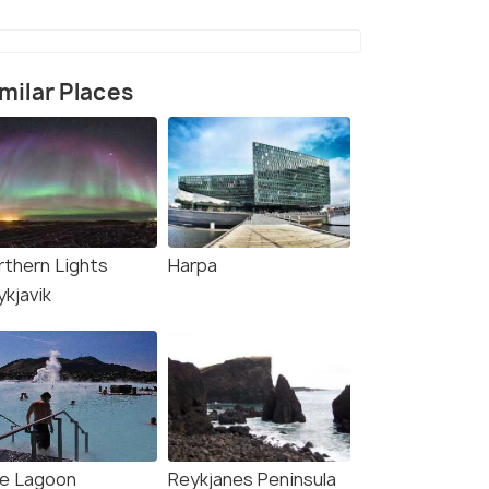
milar Places
rce)
rthern Lights
Harpa
ykjavik
ue Lagoon
Reykjanes Peninsula