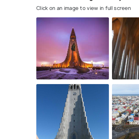
Click on an image to view in full screen