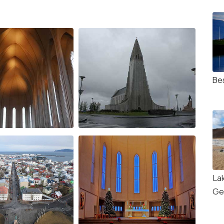
Be
La
Ge