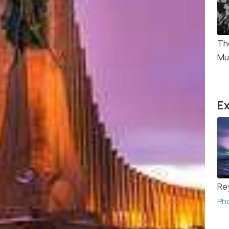
Th
Mu
Ex
Re
Ph