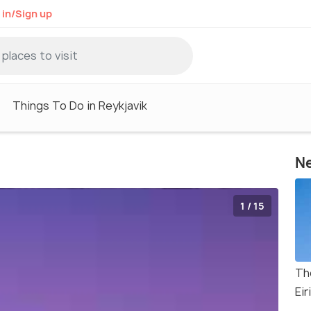
 in/Sign up
Things To Do in Reykjavik
Ne
1 / 15
Th
Eir