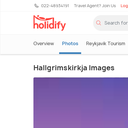
022-48934191
Travel Agent? Join Us
Log
Overview
Photos
Reykjavik Tourism
Hallgrimskirkja Images