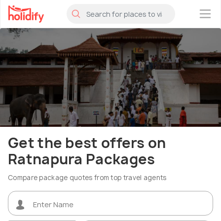
×
Get the best offers on
Ratnapura Packages
Compare package quotes from top travel agents