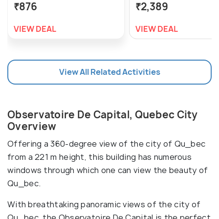
₹876
₹2,389
VIEW DEAL
VIEW DEAL
View All Related Activities
Observatoire De Capital, Quebec City
Overview
Offering a 360-degree view of the city of Qu_bec
from a 221 m height, this building has numerous
windows through which one can view the beauty of
Qu_bec.
With breathtaking panoramic views of the city of
Qu_bec, the Observatoire De Capital is the perfect