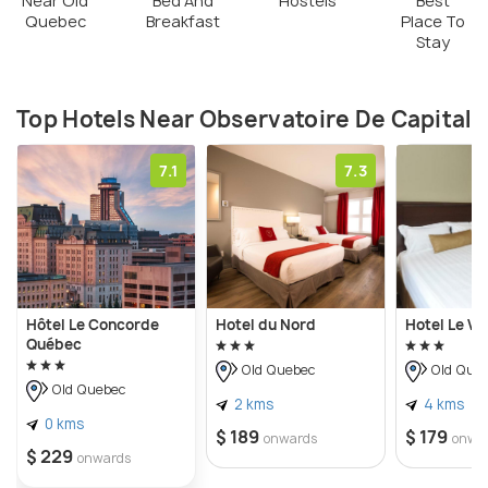
Near Old
Bed And
Hostels
Best
Quebec
Breakfast
Place To
Stay
Top Hotels Near Observatoire De Capital
7.1
7.3
Hôtel Le Concorde
Hotel du Nord
Hotel Le V
Québec
Old Quebec
Old Que
Old Quebec
2 kms
4 kms
0 kms
$ 189
$ 179
onwards
onwa
$ 229
onwards