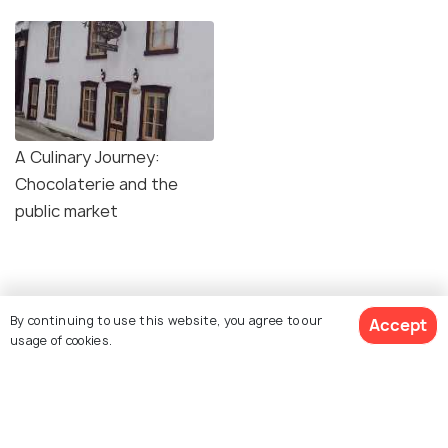
A Culinary Journey:
Chocolaterie and the
public market
Similar Places
By continuing to use this website, you agree to our
Accept
usage of cookies.