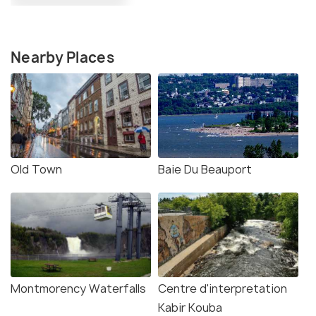
Nearby Places
Old Town
Baie Du Beauport
Montmorency Waterfalls
Centre d'interpretation
Kabir Kouba