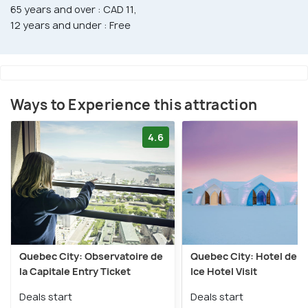
65 years and over : CAD 11,
12 years and under : Free
Ways to Experience this attraction
4.6
Quebec City: Observatoire de
Quebec City: Hotel de G
la Capitale Entry Ticket
Ice Hotel Visit
Deals start
Deals start