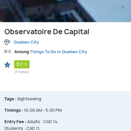
Observatoire De Capital
Quebec City
#6
Among
Things To Do in Quebec City
3.7
/5
(37 Votes)
Tags :
Sightseeing
Timings :
10:00 AM - 5:00 PM
Entry Fee :
Adults : CAD 14,
Students : CAD 11,