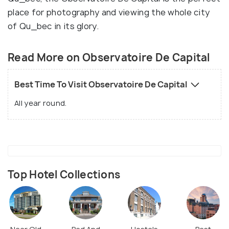
place for photography and viewing the whole city
of Qu_bec in its glory.
Read More on Observatoire De Capital
Best Time To Visit Observatoire De Capital
All year round.
Top Hotel Collections