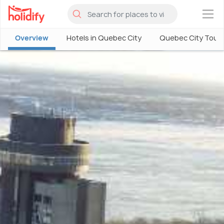
×
Overview
Hotels in Quebec City
Quebec City Tour