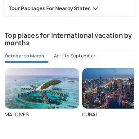
Tour Packages For Nearby States
Top places for international vacation by
months
October to March
April to September
MALDIVES
DUBAI