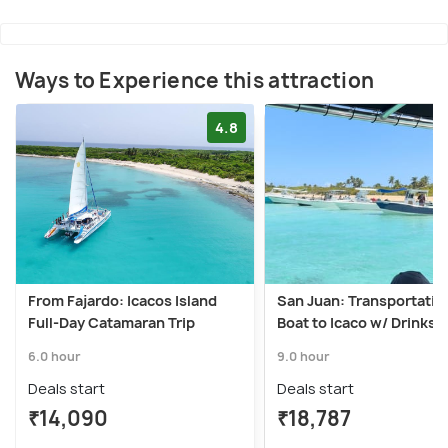
Ways to Experience this attraction
4.8
From Fajardo: Icacos Island
San Juan: Transportatio
Full-Day Catamaran Trip
Boat to Icaco w/ Drinks 
6.0 hour
9.0 hour
Deals start
Deals start
₹14,090
₹18,787