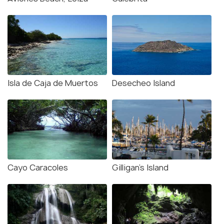
Isla de Caja de Muertos
Desecheo Island
Cayo Caracoles
Gilligan’s Island