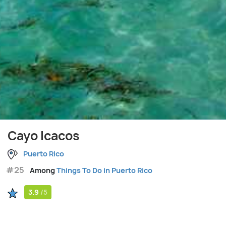
Cayo Icacos
Puerto Rico
#25
Among
Things To Do in Puerto Rico
3.9
/5