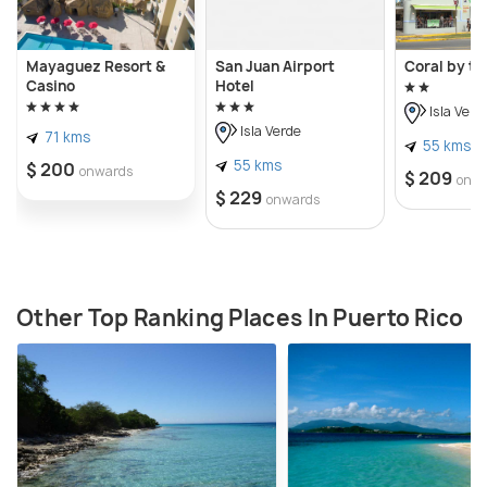
Mayaguez Resort &
San Juan Airport
Coral by th
Casino
Hotel
Isla Verd
Isla Verde
71 kms
55 kms
55 kms
$ 200
onwards
$ 209
onw
$ 229
onwards
Other Top Ranking Places In Puerto Rico