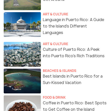
ART & CULTURE
Language in Puerto Rico: A Guide
to the Island's Different
Languages
ART & CULTURE
Culture of Puerto Rico: A Peek
into Puerto Rico's Rich Traditions
BEACHES & ISLANDS
Best Islands in Puerto Rico for a
Sun-Kissed Vacation
FOOD & DRINK
Coffee in Puerto Rico: Best Spots
to Get Coffee on the Island