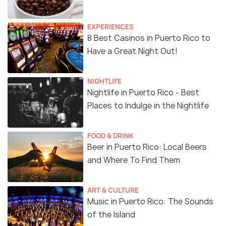
EXPERIENCES
8 Best Casinos in Puerto Rico to
Have a Great Night Out!
NIGHTLIFE
Nightlife in Puerto Rico - Best
Places to Indulge in the Nightlife
FOOD & DRINK
Beer in Puerto Rico: Local Beers
and Where To Find Them
ART & CULTURE
Music in Puerto Rico: The Sounds
of the Island