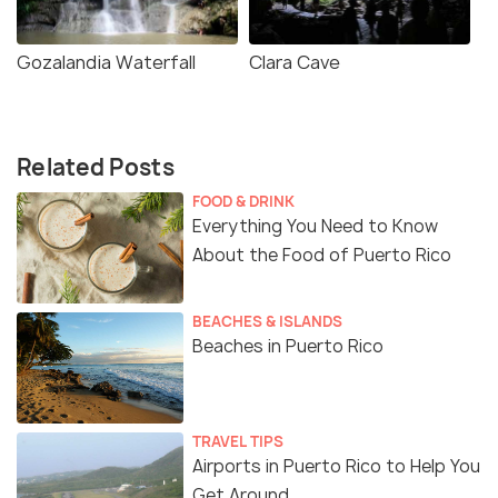
Gozalandia Waterfall
Clara Cave
Related Posts
FOOD & DRINK
Everything You Need to Know
About the Food of Puerto Rico
BEACHES & ISLANDS
Beaches in Puerto Rico
TRAVEL TIPS
Airports in Puerto Rico to Help You
Get Around