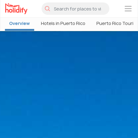
×
Overview
Hotels in Puerto Rico
Puerto Rico Touris