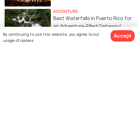
ADVENTURE
Best Waterfalls in Puerto Rico for
an Adventure-Filled Getaway!
By continuing to use this website, you agree to our
Accept
usage of cookies.
Similar Places
Isla de Cabras
Culebra