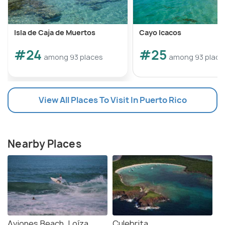
Isla de Caja de Muertos
Cayo Icacos
#24
#25
among 93 places
among 93 place
View All Places To Visit In Puerto Rico
Nearby Places
Aviones Beach, Loíza
Culebrita