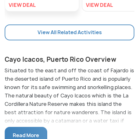
VIEW DEAL
VIEW DEAL
View All Related Activities
Cayo Icacos, Puerto Rico Overview
Situated to the east and off the coast of Fajardo is
the deserted island of Puerto Rico and is popularly
known for its safe swimming and snorkelling places.
The natural beauty of Cayo Icacos which is the La
Cordillera Nature Reserve makes this island the
best attraction for nature wanderers. The island is
only accessible by a catamaran or a water taxi if
booked in advance and is just a 45 minutes drive
Read More
from San Juan to the Fajardo marina whereas