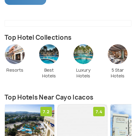
reaching Cayo Icacos is a short sail from the coast.
Top Hotel Collections
Resorts
Best
Luxury
5 Star
Hotels
Hotels
Hotels
Top Hotels Near Cayo Icacos
7.2
7.4