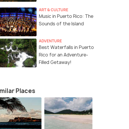
ART & CULTURE
Music in Puerto Rico: The
Sounds of the Island
ADVENTURE
Best Waterfalls in Puerto
Rico for an Adventure-
Filled Getaway!
milar Places