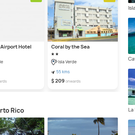
Is
Airport Hotel
Coral by the Sea
Ca
de
Isla Verde
55 kms
$ 209
ards
onwards
La
rto Rico