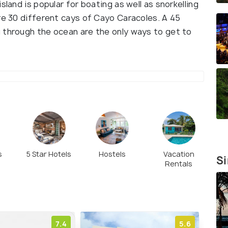
sland is popular for boating as well as snorkelling
re 30 different cays of Cayo Caracoles. A 45
 through the ocean are the only ways to get to
s
5 Star Hotels
Hostels
Vacation
Si
Rentals
7.4
5.6