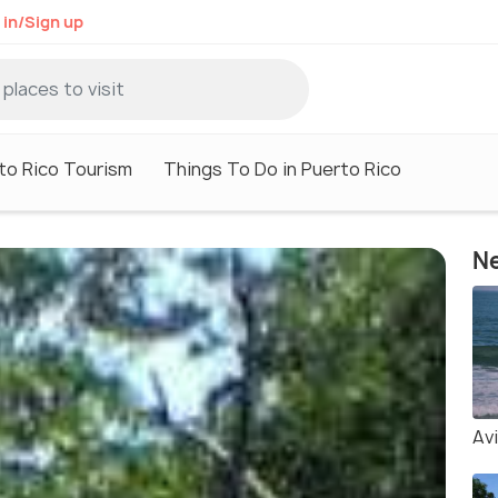
 in/Sign up
to Rico Tourism
Things To Do in Puerto Rico
Ne
Av