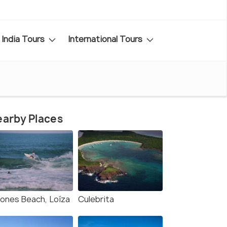
India Tours
International Tours
arby Places
iones Beach, Loíza
Culebrita