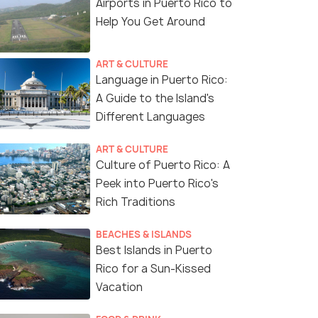
Airports in Puerto Rico to
Help You Get Around
ART & CULTURE
Language in Puerto Rico:
A Guide to the Island's
Different Languages
ART & CULTURE
Culture of Puerto Rico: A
Peek into Puerto Rico's
Rich Traditions
BEACHES & ISLANDS
Best Islands in Puerto
Rico for a Sun-Kissed
Vacation