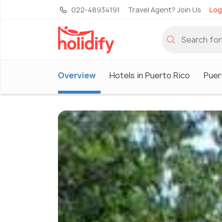
022-48934191
Travel Agent? Join Us
Log
Overview
Hotels in Puerto Rico
Puer