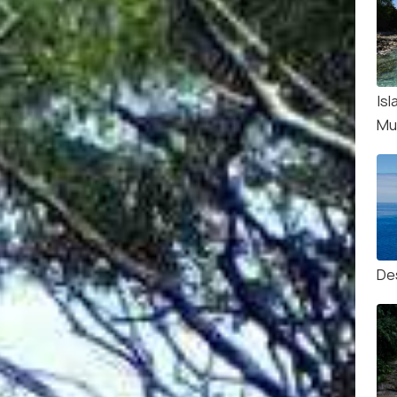
Isl
Mu
De