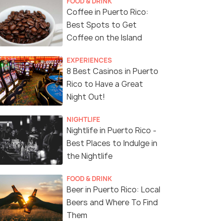
FOOD & DRINK
Coffee in Puerto Rico:
Best Spots to Get
Coffee on the Island
EXPERIENCES
8 Best Casinos in Puerto
Rico to Have a Great
Night Out!
NIGHTLIFE
Nightlife in Puerto Rico -
Best Places to Indulge in
the Nightlife
FOOD & DRINK
Beer in Puerto Rico: Local
Beers and Where To Find
Them