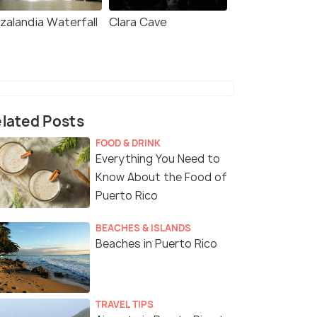
zalandia Waterfall
Clara Cave
lated Posts
FOOD & DRINK
Everything You Need to
Know About the Food of
Puerto Rico
BEACHES & ISLANDS
Beaches in Puerto Rico
TRAVEL TIPS