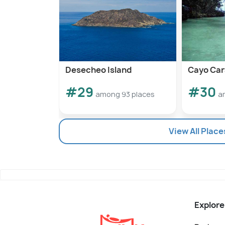
Desecheo Island
Cayo Car
#29
#30
among 93 places
a
View All Place
Explore