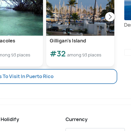
De
acoles
Gilligan’s Island
Isla
#32
#
mong 93 places
among 93 places
s To Visit In Puerto Rico
 Holidify
Currency