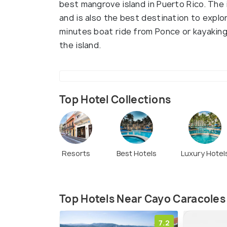
best mangrove island in Puerto Rico. The i
and is also the best destination to explo
minutes boat ride from Ponce or kayaking
the island.
Top Hotel Collections
Resorts
Best Hotels
Luxury Hotel
Top Hotels Near Cayo Caracoles
7.2