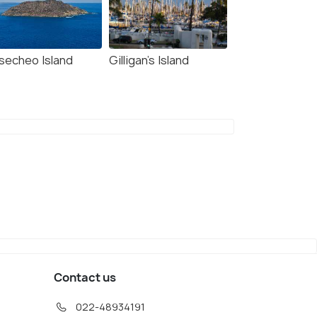
secheo Island
Gilligan’s Island
 Mata La Gata
Isla de Mona
32
#33
among 93 places
among 93 places
Contact us
022-48934191