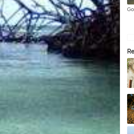
Go
Re