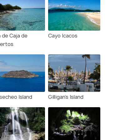
a de Caja de
Cayo Icacos
ertos
secheo Island
Gilligan’s Island