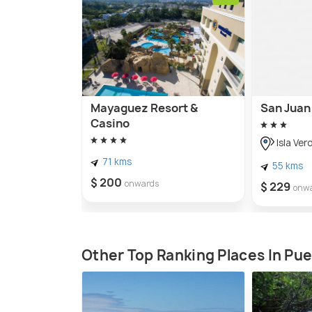
Mayaguez Resort &
San Juan 
Casino
Isla Ver
71 kms
55 kms
$ 200
onwards
$ 229
onw
Other Top Ranking Places In Pue