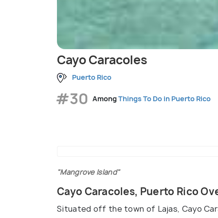
Cayo Caracoles
Puerto Rico
#30
Among
Things To Do in Puerto Rico
"Mangrove Island"
Cayo Caracoles, Puerto Rico Ov
Situated off the town of Lajas, Cayo Car