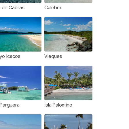
la de Cabras
Culebra
yo Icacos
Vieques
 Parguera
Isla Palomino