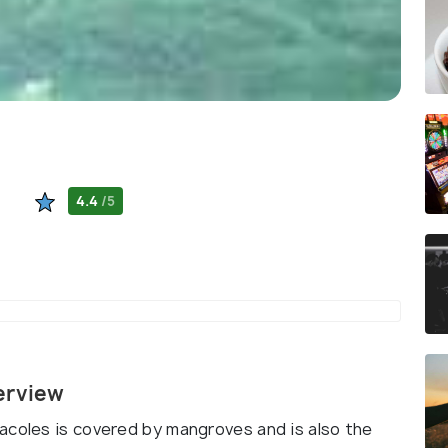
4.4
/5
erview
acoles is covered by mangroves and is also the