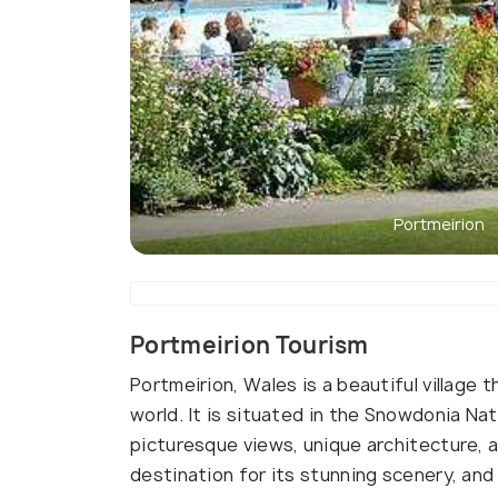
Portmeirion
Portmeirion Tourism
Portmeirion, Wales is a beautiful village t
world. It is situated in the Snowdonia Nat
picturesque views, unique architecture, a
destination for its stunning scenery, and 