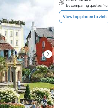
by comparing quotes fro
View top places to visit