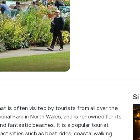
Sir Clough Williams-
Si
hat is often visited by tourists from all over the
ional Park in North Wales, and is renowned for its
nd fantastic beaches. It is a popular tourist
activities such as boat rides, coastal walking