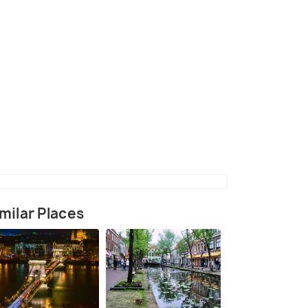
Ellis at Portmeirion in 1969
(source)
milar Places