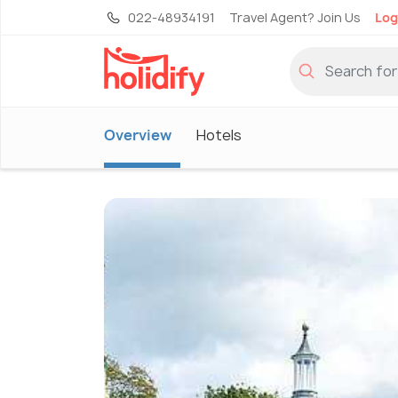
022-48934191
Travel Agent? Join Us
Log
Overview
Hotels