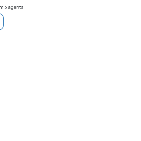
m 3 agents