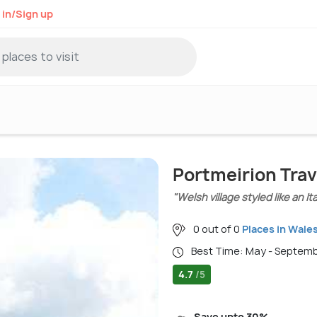
 in/Sign up
Portmeirion Trav
"Welsh village styled like an It
0 out of 0
Places in Wale
Best Time: May - Septem
4.7
/5
Save upto 30%