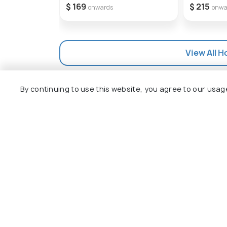
$ 169
$ 215
onwards
onwa
View All H
By continuing to use this website, you agree to our usag
Explore
Package
Hotels