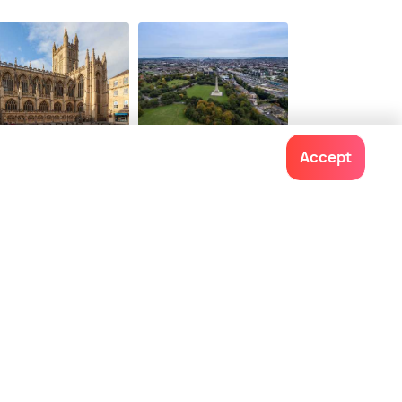
22
$ 168
onwards
onwards
th
Dublin
Accept
ces To Visit
Places To Visit
Contact us
022-48934191
+91 73038 04040