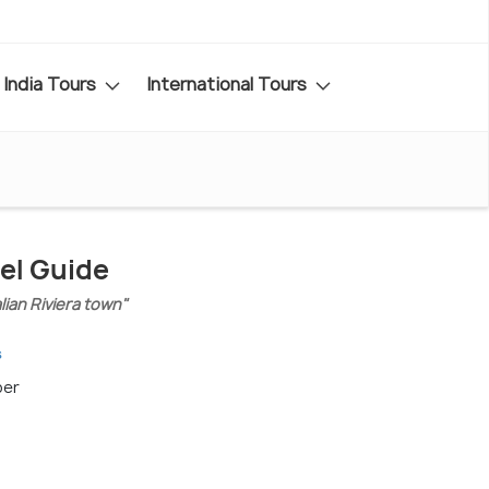
India Tours
International Tours
el Guide
alian Riviera town"
s
ber