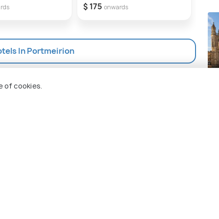
garden, Pet Friendly
$ 175
$ 2
rds
onwards
otels In Portmeirion
Ba
e of cookies.
Pla
 Holidify
Currency
s