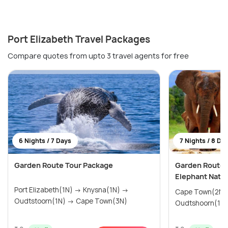
Port Elizabeth Travel Packages
Compare quotes from upto 3 travel agents for free
6 Nights / 7 Days
7 Nights / 8 Da
Garden Route Tour Package
Garden Route 
Elephant Natio
Port Elizabeth(1N) → Knysna(1N) →
Cape Town(2N) → Mossel Bay(
Oudtstoorn(1N) → Cape Town(3N)