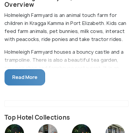
Overview
Holmeleigh Farmyard is an animal touch farm for
children in Kragga Kamma in Port Elizabeth. Kids can
feed farm animals, pet bunnies, milk cows, interact
with peacocks, ride ponies and take tractor rides.
Holmeleigh Farmyard houses a bouncy castle and a
trampoline. There is also a beautiful tea garden,
souvenir shop and farmhouse restaurant. It is an
excellent opportunity for children to interact with
Read More
and learn about wildlife in a completely safe
environment.
Top Hotel Collections