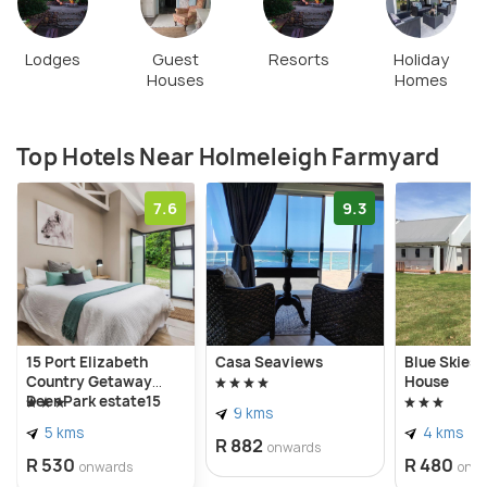
Lodges
Guest
Resorts
Holiday
Houses
Homes
Top Hotels Near Holmeleigh Farmyard
7.6
9.3
15 Port Elizabeth
Casa Seaviews
Blue Skies 
Country Getaway
House
Deer Park estate15
9 kms
5 kms
4 kms
R 882
onwards
R 530
R 480
onwards
onw