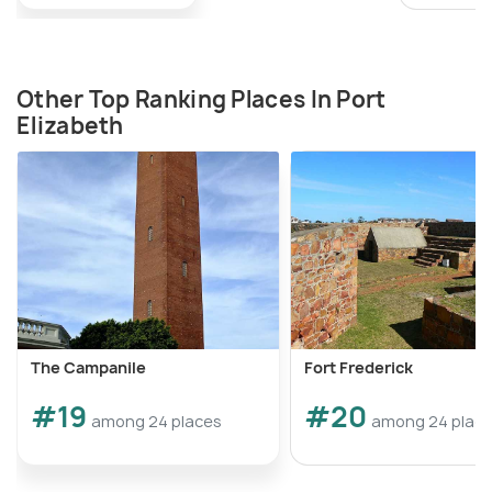
Other Top Ranking Places In Port
Elizabeth
The Campanile
Fort Frederick
#19
#20
among 24 places
among 24 plac