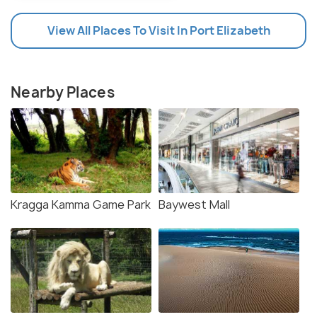
View All Places To Visit In Port Elizabeth
Nearby Places
Kragga Kamma Game Park
Baywest Mall