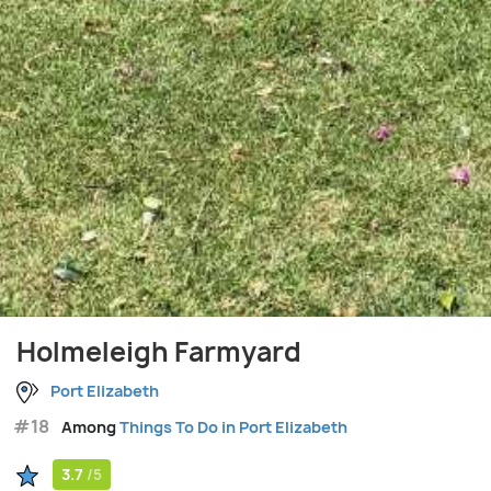
Holmeleigh Farmyard
Port Elizabeth
#18
Among
Things To Do in Port Elizabeth
3.7
/5