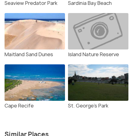
Seaview Predator Park
Sardinia Bay Beach
Maitland Sand Dunes
Island Nature Reserve
Cape Recife
St. George's Park
Similar Places