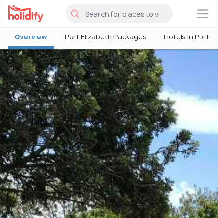
×
Overview
Port Elizabeth Packages
Hotels in Port E