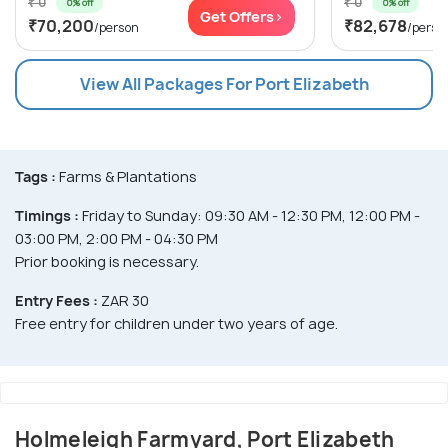
₹ 0
₹ 0
0% off
0% off
Get Offers>
₹70,200
₹82,678
/person
/perso
View All Packages For Port Elizabeth
Tags :
Farms & Plantations
Timings :
Friday to Sunday: 09:30 AM - 12:30 PM, 12:00 PM -
03:00 PM, 2:00 PM - 04:30 PM
Prior booking is necessary.
Entry Fees :
ZAR 30
Free entry for children under two years of age.
Holmeleigh Farmyard, Port Elizabeth