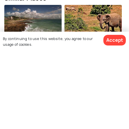
By continuing to use this website, you agree to our
Accept
Algoa Beach
Addo Elephant Park
usage of cookies.
Sardinia Bay Beach
Maitland Sand Dunes