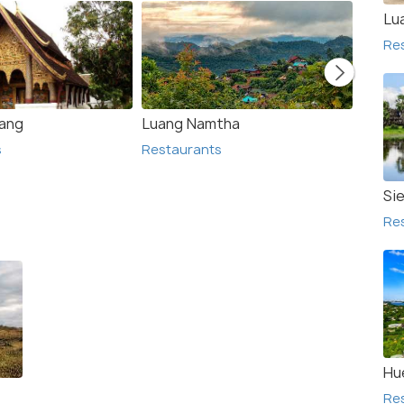
Lu
Re
ang
Luang Namtha
Phons
s
Restaurants
Resta
Si
Re
Hu
Re