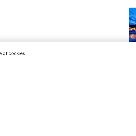
Ho
e of cookies.
Re
 Holidify
Currency
s