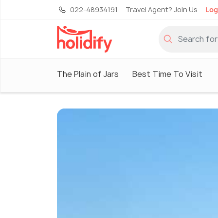
022-48934191
Travel Agent? Join Us
Log
The Plain of Jars
Best Time To Visit