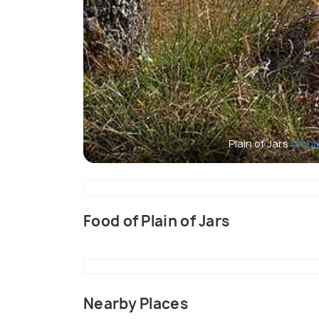
Plain of Jars
(sour
Food of Plain of Jars
Nearby Places