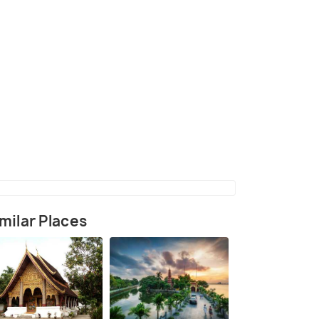
(source)
milar Places