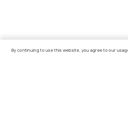
By continuing to use this website, you agree to our usag
Explore
Package
Hotels