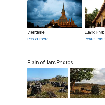
Vientiane
Luang Prab
Restaurants
Restaurant
Plain of Jars Photos