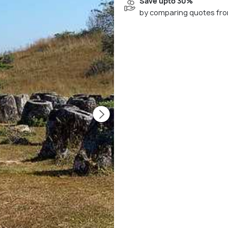
Save upto 30%
by comparing quotes fro