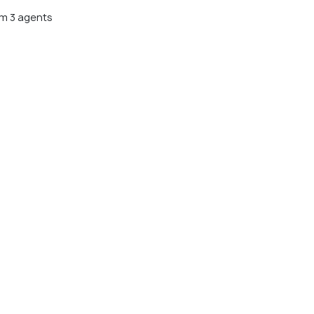
m 3 agents