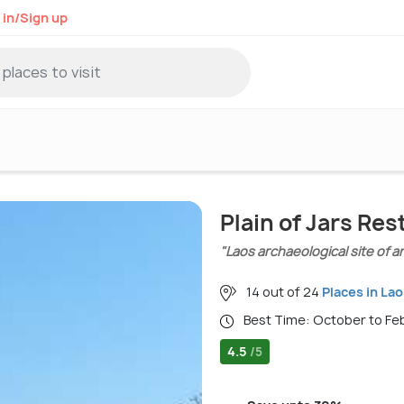
 in/Sign up
Plain of Jars Re
"Laos archaeological site of a
14 out of 24
Places in Lao
Best Time: October to F
4.5
/5