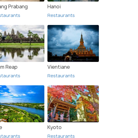
ang Prabang
Hanoi
staurants
Restaurants
avan
Muang Khua
urants
Restaurants
em Reap
Vientiane
staurants
Restaurants
e
Kyoto
staurants
Restaurants