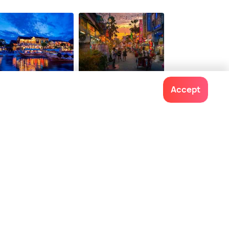
i An
Georgetown Penang
Accept
staurants
Restaurants
Contact us
022-48934191
+91 73038 04040