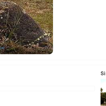
ce)
Si