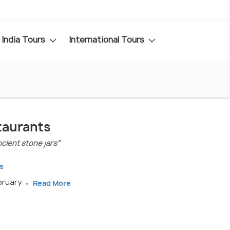
India Tours
International Tours
staurants
ncient stone jars"
s
ebruary
Read More