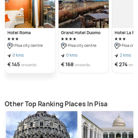
Hotel Roma
Grand Hotel Duomo
Hotel La P
Pisa city centre
Pisa city centre
Pisa city
0 kms
0 kms
2 kms
€ 145
€ 168
€ 274
onwards
onwards
onwa
Other Top Ranking Places In Pisa