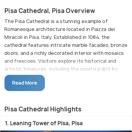
Pisa Cathedral, Pisa Overview
The Pisa Cathedral is a stunning example of
Romanesque architecture located in Piazza dei
Miracoli in Pisa, Italy. Established in 1064, the
cathedral features intricate marble facades, bronze
doors, and a richly decorated interior with mosaics
and frescoes. Visitors explore its historical and
artistic treasures, including the ornate pulpit by
Giovanni Pisano and the gilded ceiling of the nave. It
Read More
is part of the UNESCO-listed complex alongside the
Leaning Tower and the Baptistery.
The Pisa Cathedral, constructed between the 11th
Pisa Cathedral Highlights
and 12th centuries, is a masterpiece of
Romanesque design, characterized by its striking
1. Leaning Tower of Pisa, Pisa
white and gray marble facade, intricate sculptures,