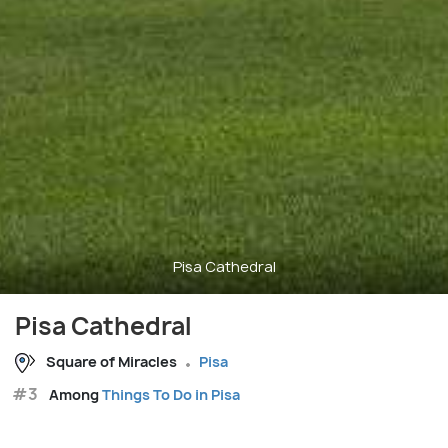
Pisa Cathedral
Pisa Cathedral
Square of Miracles
Pisa
#3
Among
Things To Do in Pisa