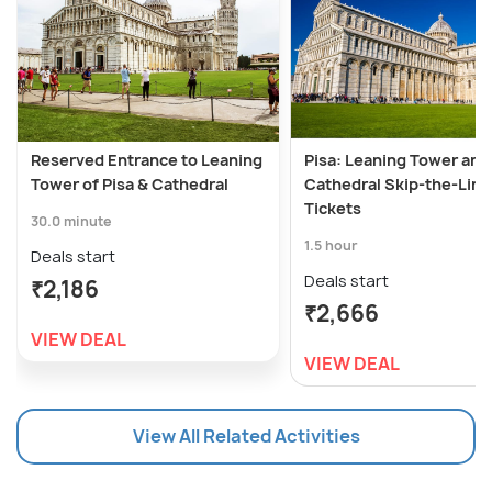
Reserved Entrance to Leaning
Pisa: Leaning Tower and
Tower of Pisa & Cathedral
Cathedral Skip-the-Line
Tickets
30.0 minute
1.5 hour
Deals start
Deals start
₹2,186
₹2,666
VIEW DEAL
VIEW DEAL
View All Related Activities