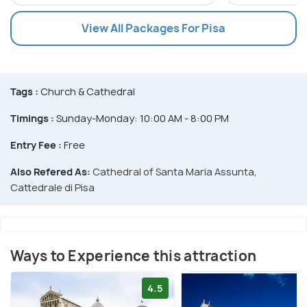
View All Packages For Pisa
Tags :
Church & Cathedral
Timings :
Sunday-Monday: 10:00 AM - 8:00 PM
Entry Fee :
Free
Also Refered As:
Cathedral of Santa Maria Assunta,
Cattedrale di Pisa
Ways to Experience this attraction
4.5