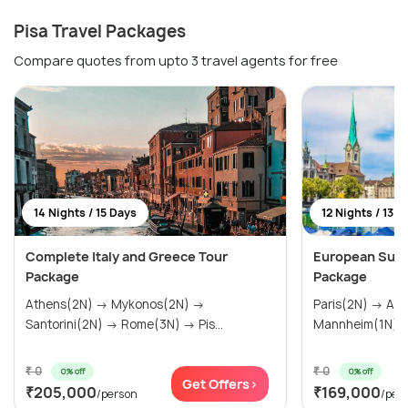
Pisa Travel Packages
Compare quotes from upto 3 travel agents for free
14 Nights / 15 Days
12 Nights / 13 D
Complete Italy and Greece Tour
European Sum
Package
Package
Athens(2N) → Mykonos(2N) →
Paris(2N) → Amsterdam(2N) →
Santorini(2N) → Rome(3N) → Pis...
₹ 0
₹ 0
0% off
0% off
Get Offers>
₹205,000
₹169,000
/person
/per