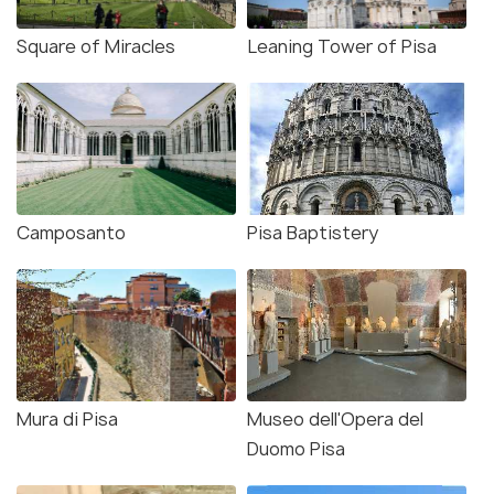
Square of Miracles
Leaning Tower of Pisa
Camposanto
Pisa Baptistery
Mura di Pisa
Museo dell'Opera del
Duomo Pisa