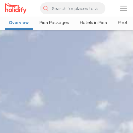
×
Overview
Pisa Packages
Hotels in Pisa
Photos