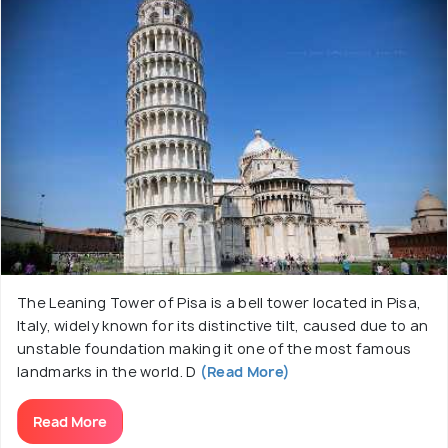
and a majestic bronze door. Visitors are captivated
by its stunning interior adorned with intricate
mosaics, ornate pulpit, and a beautifully crafted
coffered ceiling. The cathedral's Baptistery, an
adjacent structure, is equally noteworthy for its
acoustics and remarkable pulpit by Nicola Pisano.
The site also includes the iconic Leaning Tower of
Pisa, a freestanding bell tower adjacent to the
cathedral, which is renowned for its unintended tilt.
The Leaning Tower of Pisa is a bell tower located in Pisa,
Italy, widely known for its distinctive tilt, caused due to an
unstable foundation making it one of the most famous
landmarks in the world. D
(Read More)
Read More