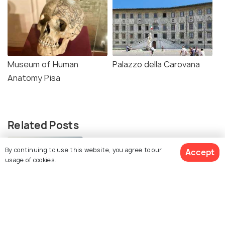
Museum of Human
Palazzo della Carovana
Anatomy Pisa
Related Posts
BEACHES & ISLANDS
By continuing to use this website, you agree to our
Accept
Beaches in Pisa
usage of cookies.
Similar Places