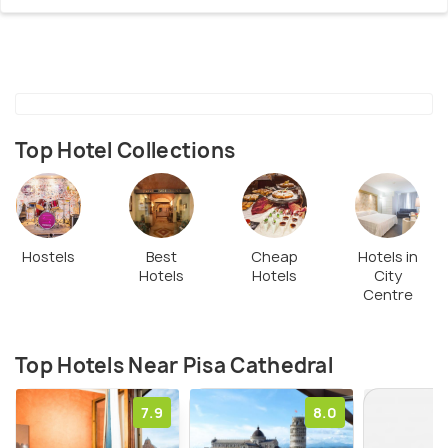
Top Hotel Collections
Hostels
Best
Cheap
Hotels in
Hotels
Hotels
City
Centre
Top Hotels Near Pisa Cathedral
7.9
8.0