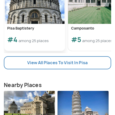
Pisa Baptistery
Camposanto
#4
#5
among 25 places
among 25 places
View All Places To Visit In Pisa
Nearby Places