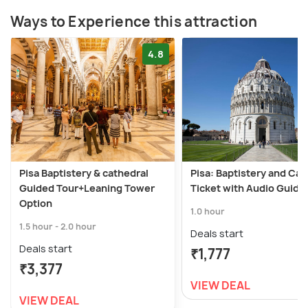
Ways to Experience this attraction
4.8
Pisa Baptistery & cathedral
Pisa: Baptistery and Cat
Guided Tour+Leaning Tower
Ticket with Audio Guide
Option
1.0 hour
1.5 hour - 2.0 hour
Deals start
Deals start
₹1,777
₹3,377
VIEW DEAL
VIEW DEAL