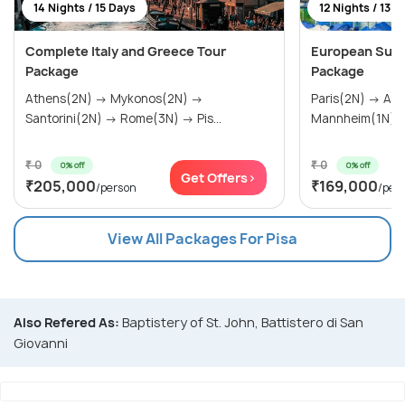
14 Nights / 15 Days
12 Nights / 13 D
Complete Italy and Greece Tour
European Sum
Package
Package
Athens(2N) → Mykonos(2N) →
Paris(2N) → Amsterdam(2N) →
Santorini(2N) → Rome(3N) → Pis...
₹ 0
₹ 0
0% off
0% off
Get Offers>
₹205,000
₹169,000
/person
/per
View All Packages For Pisa
Also Refered As:
Baptistery of St. John, Battistero di San
Giovanni