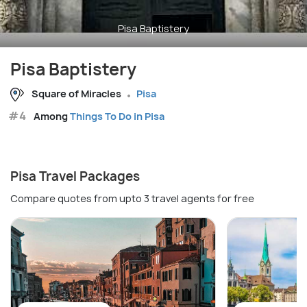
Pisa Baptistery
Pisa Baptistery
Square of Miracles
Pisa
#4
Among
Things To Do in Pisa
Pisa Travel Packages
Compare quotes from upto 3 travel agents for free