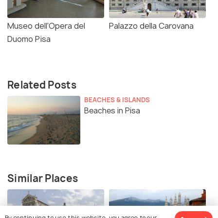
Museo dell'Opera del
Palazzo della Carovana
Duomo Pisa
Related Posts
BEACHES & ISLANDS
Beaches in Pisa
Similar Places
By continuing to use this website, you agree to our