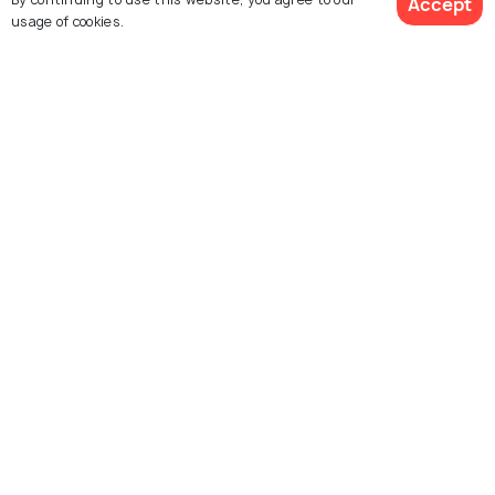
Accept
usage of cookies.
Pisa Cathedral
Santa Maria della Spina
Square of Miracles
Leaning Tower of Pisa
Camposanto
Knights Square