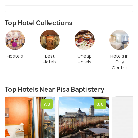
centuries starting in the 12th century, is a prime
example of Pisan Romanesque architecture. Its
distinctive circular structure features a stunning
Top Hotel Collections
white and gray marble exterior with ornate
detailing.
Hostels
Best
Cheap
Hotels in
Hotels
Hotels
City
Centre
Top Hotels Near Pisa Baptistery
7.9
8.0