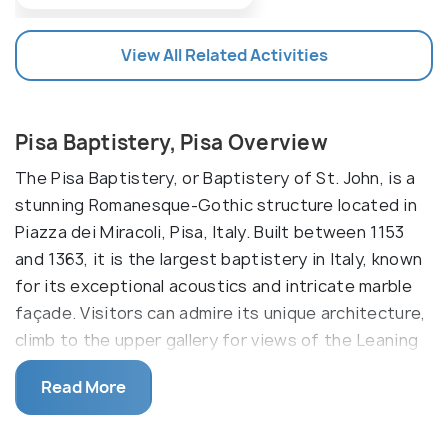
View All Related Activities
Pisa Baptistery, Pisa Overview
The Pisa Baptistery, or Baptistery of St. John, is a
stunning Romanesque-Gothic structure located in
Piazza dei Miracoli, Pisa, Italy. Built between 1153
and 1363, it is the largest baptistery in Italy, known
for its exceptional acoustics and intricate marble
façade. Visitors can admire its unique architecture,
climb to the upper gallery for views of the Leaning
Tower and Cathedral, and experience live acoustic
Read More
demonstrations inside.
The Pisa Baptistery, constructed over several