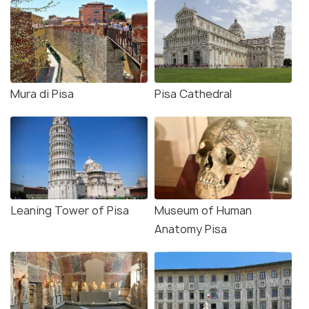
Mura di Pisa
Pisa Cathedral
Leaning Tower of Pisa
Museum of Human
Anatomy Pisa