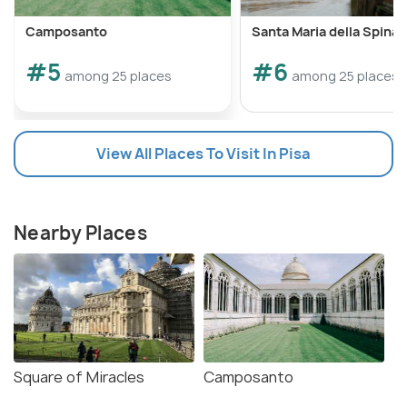
Camposanto
Santa Maria della Spina
#5
#6
among 25 places
among 25 places
View All Places To Visit In Pisa
Nearby Places
Square of Miracles
Camposanto