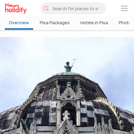
×
Overview
Pisa Packages
Hotels in Pisa
Photos