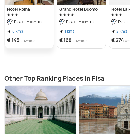
Hotel Roma
Grand Hotel Duomo
Hotel La P
Pisa city centre
Pisa city centre
Pisa city
0 kms
1 kms
2 kms
€ 145
€ 168
€ 274
onwards
onwards
onwa
Other Top Ranking Places In Pisa