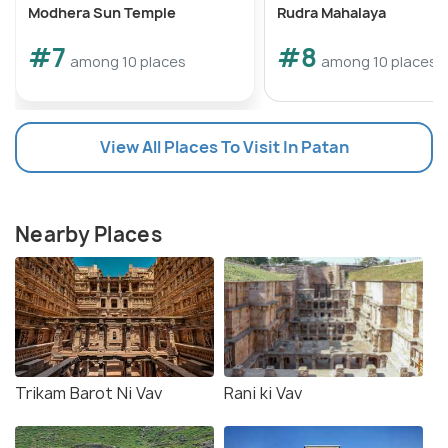
Modhera Sun Temple
Rudra Mahalaya
#7
#8
among 10 places
among 10 places
View All Places To Visit In Patan
Nearby Places
Trikam Barot Ni Vav
Rani ki Vav