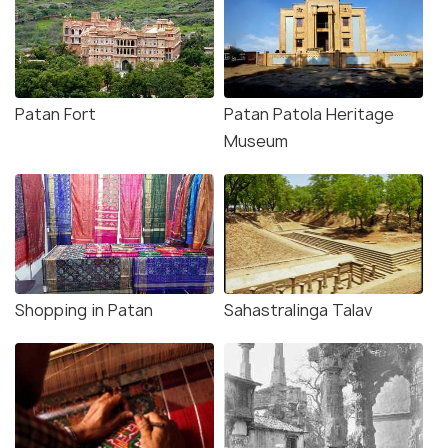
Patan Fort
Patan Patola Heritage
Museum
Shopping in Patan
Sahastralinga Talav