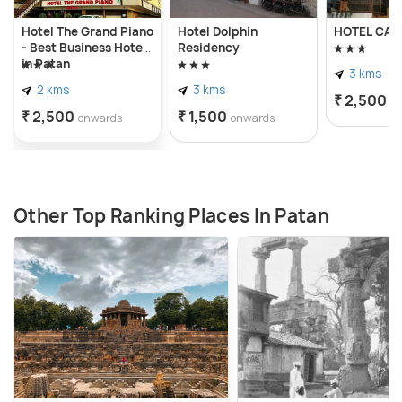
devotees, offering a sacred space for
Hotel The Grand Piano
Hotel Dolphin
HOTEL CA
contemplation, worship, and communion with the
- Best Business Hotel
Residency
divine.
in Patan
3 kms
2 kms
3 kms
₹ 2,500
o
₹ 2,500
₹ 1,500
onwards
onwards
Other Top Ranking Places In Patan