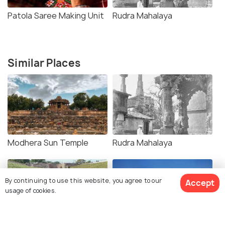
Patola Saree Making Unit
Rudra Mahalaya
Similar Places
Modhera Sun Temple
Rudra Mahalaya
By continuing to use this website, you agree to our
Accept
usage of cookies.