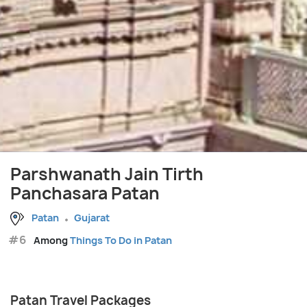
Parshwanath Jain Tirth
Panchasara Patan
Patan
Gujarat
#6
Among
Things To Do in Patan
Patan Travel Packages