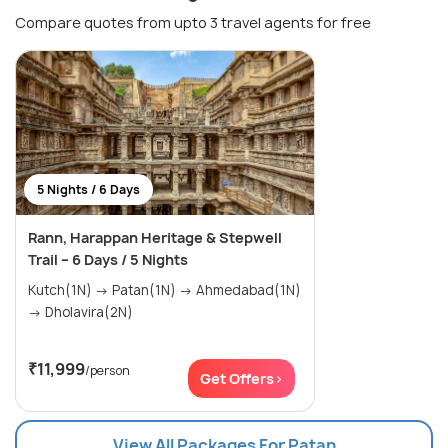
Compare quotes from upto 3 travel agents for free
5 Nights / 6 Days
Rann, Harappan Heritage & Stepwell
Trail – 6 Days / 5 Nights
Kutch(1N) → Patan(1N) → Ahmedabad(1N)
→ Dholavira(2N)
₹11,999
/person
Get Offers>
View All Packages For Patan