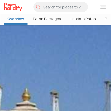
×
Overview
Patan Packages
Hotels in Patan
Pat