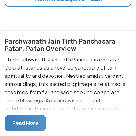
Parshwanath Jain Tirth Panchasara
Patan, Patan Overview
The Parshwanath Jain Tirth Panchasara in Patan,
Gujarat, stands as a revered sanctuary of Jain
spirituality and devotion. Nestled amidst verdant
surroundings, this sacred pilgrimage site attracts
devotees from far and wide seeking solace and
divine blessings. Adorned with splendid
architectural marvels, the tirtha boasts majestic
temple complexes adorned with intricate carvings
Read More
and ornate sculptures, offering a visual feast for
visitors. At the heart of the tirtha lies the sanctum