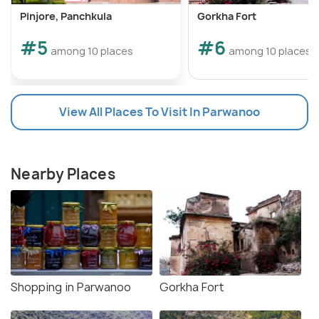
Pinjore, Panchkula
Gorkha Fort
#5
#6
among 10 places
among 10 places
View All Places To Visit In Parwanoo
Nearby Places
Shopping in Parwanoo
Gorkha Fort