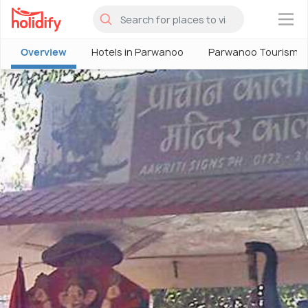
×
Overview
Hotels in Parwanoo
Parwanoo Tourism