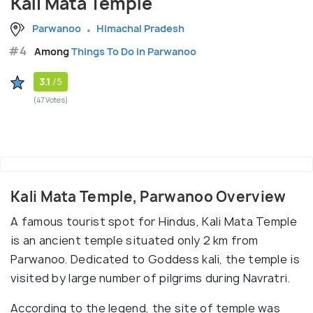
Kali Mata Temple
Parwanoo
Himachal Pradesh
#4
Among
Things To Do in Parwanoo
3.1
/5
(47 Votes)
Kali Mata Temple, Parwanoo Overview
A famous tourist spot for Hindus, Kali Mata Temple
is an ancient temple situated only 2 km from
Parwanoo. Dedicated to Goddess kali, the temple is
visited by large number of pilgrims during Navratri.
According to the legend, the site of temple was