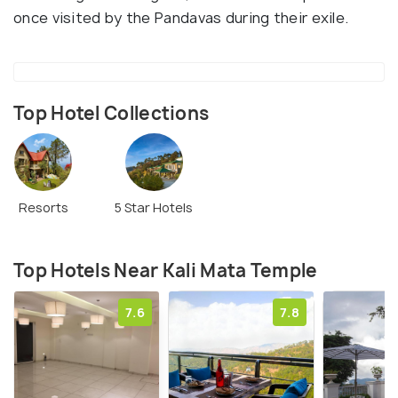
once visited by the Pandavas during their exile.
Top Hotel Collections
Resorts
5 Star Hotels
Top Hotels Near Kali Mata Temple
7.6
7.8