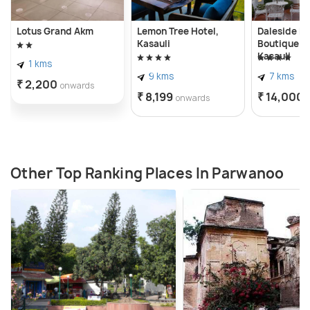
Lotus Grand Akm
Lemon Tree Hotel,
Daleside M
Kasauli
Boutique Ho
Kasauli
1 kms
9 kms
7 kms
₹ 2,200
onwards
₹ 8,199
₹ 14,000
onwards
Other Top Ranking Places In Parwanoo