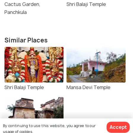
Cactus Garden,
Shri Balaji Temple
Panchkula
Similar Places
Shri Balaji Temple
Mansa Devi Temple
By continuing to use this website, you agree to our
Accept
usage of cookies.