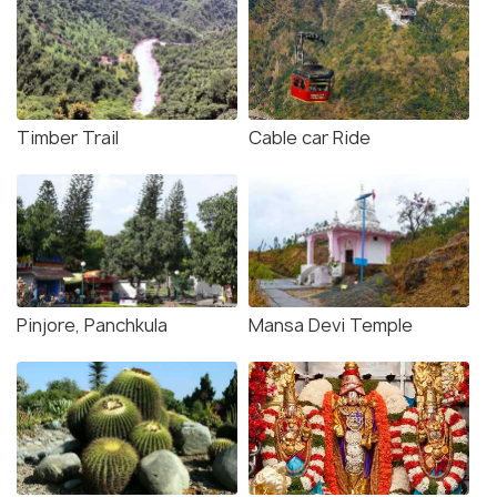
Timber Trail
Cable car Ride
Pinjore, Panchkula
Mansa Devi Temple