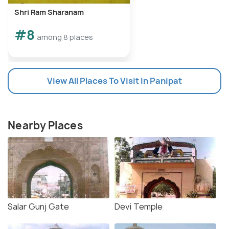
Shri Ram Sharanam
#8
among 8 places
View All Places To Visit In Panipat
Nearby Places
Salar Gunj Gate
Devi Temple