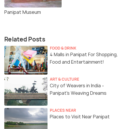
Panipat Museum
Related Posts
FOOD & DRINK
4 Malls in Panipat For Shopping,
Food and Entertainment!
ART & CULTURE
City of Weavers in India -
Panipat's Weaving Dreams
PLACES NEAR
Places to Visit Near Panipat