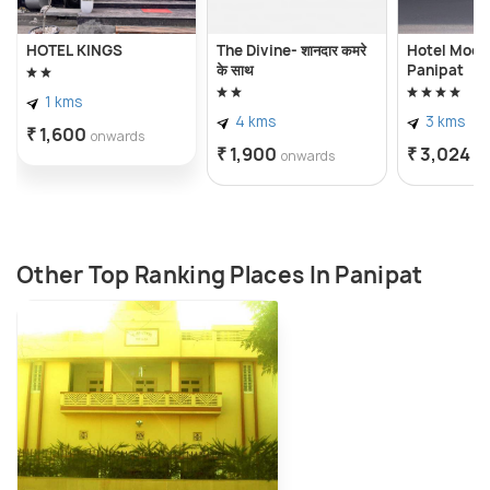
HOTEL KINGS
The Divine- शानदार कमरे
Hotel Moon 
के साथ
Panipat
1 kms
4 kms
3 kms
₹ 1,600
onwards
₹ 1,900
₹ 3,024
onwards
o
Other Top Ranking Places In Panipat