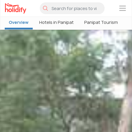
×
Overview
Hotels in Panipat
Panipat Tourism
P