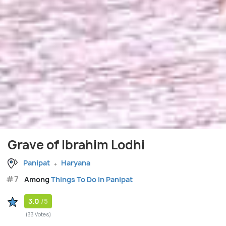
Grave of Ibrahim Lodhi
Panipat
Haryana
#7
Among
Things To Do in Panipat
3.0
/5
(33 Votes)