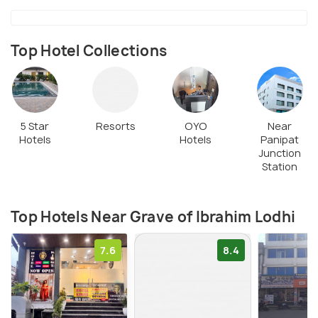
the Battle of Panipat.
Top Hotel Collections
5 Star
Resorts
OYO
Near
Hotels
Hotels
Panipat
Junction
Station
Top Hotels Near Grave of Ibrahim Lodhi
7.6
8.4