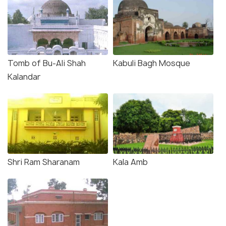
Tomb of Bu-Ali Shah
Kabuli Bagh Mosque
Kalandar
Shri Ram Sharanam
Kala Amb