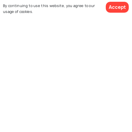
Kabuli Bagh Mosque
Devi Temple
By continuing to use this website, you agree to our
Accept
usage of cookies.
Kala Amb
Panipat Museum
Shri Ram Sharanam