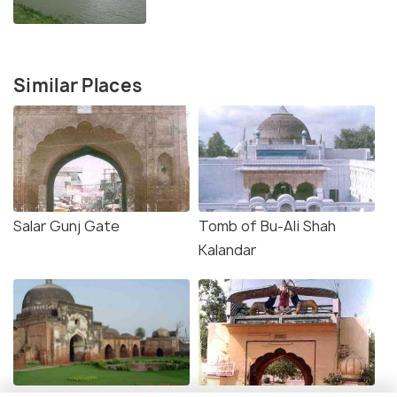
Similar Places
Salar Gunj Gate
Tomb of Bu-Ali Shah
Kalandar