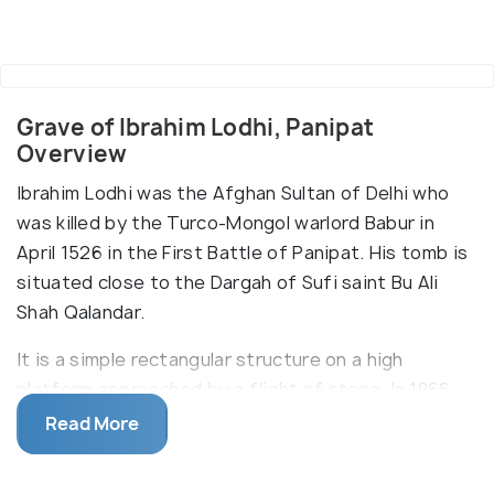
Grave of Ibrahim Lodhi, Panipat
Overview
Ibrahim Lodhi was the Afghan Sultan of Delhi who
was killed by the Turco-Mongol warlord Babur in
April 1526 in the First Battle of Panipat. His tomb is
situated close to the Dargah of Sufi saint Bu Ali
Shah Qalandar.
It is a simple rectangular structure on a high
platform approached by a flight of steps. In 1866,
the British relocated the tomb during construction
Read More
of the Grand Trunk Road and renovated it with an
inscription highlighting Ibrahim Lodi_‹_s death in