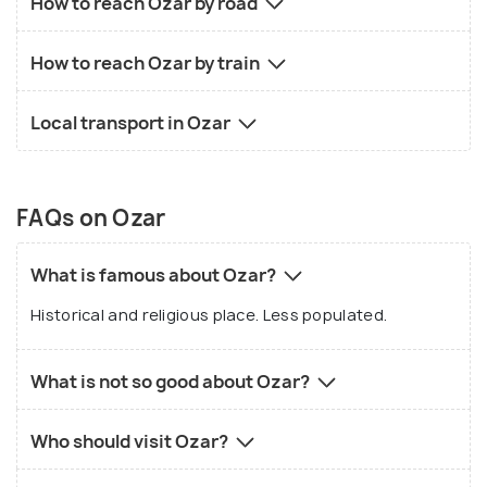
How to reach Ozar by road
How to reach Ozar by train
Local transport in Ozar
FAQs on Ozar
What is famous about Ozar?
Historical and religious place. Less populated.
What is not so good about Ozar?
Who should visit Ozar?