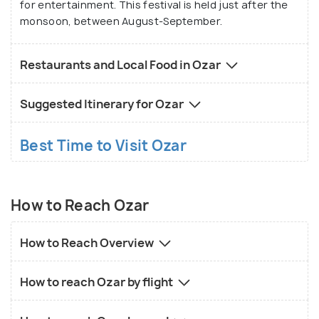
for entertainment. This festival is held just after the
monsoon, between August-September.
Restaurants and Local Food in Ozar
Suggested Itinerary for Ozar
Best Time to Visit Ozar
How to Reach Ozar
How to Reach Overview
How to reach Ozar by flight