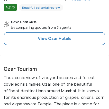
4.7
/5
Read full editorial review
Save upto 30%
by comparing quotes from 3 agents
View
Ozar
Hotels
Ozar Tourism
The scenic view of vineyard scapes and forest
covered hills makes Ozar one of the beautiful
offbeat destinations around Mumbai. It is known
for its enormous production of grapes, onions, corn
and Vigneshwara Temple. The place is a home for