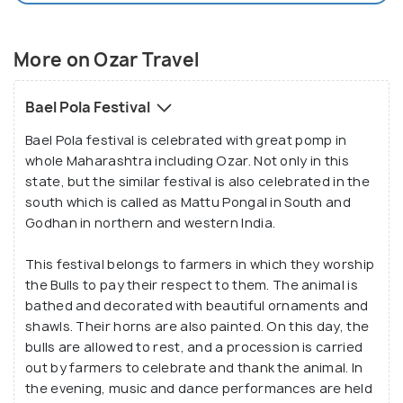
More on Ozar Travel
Bael Pola Festival
Bael Pola festival is celebrated with great pomp in
whole Maharashtra including Ozar. Not only in this
state, but the similar festival is also celebrated in the
south which is called as Mattu Pongal in South and
Godhan in northern and western India.
This festival belongs to farmers in which they worship
the Bulls to pay their respect to them. The animal is
bathed and decorated with beautiful ornaments and
shawls. Their horns are also painted. On this day, the
bulls are allowed to rest, and a procession is carried
out by farmers to celebrate and thank the animal. In
the evening, music and dance performances are held