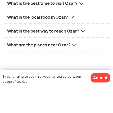
What is the best time to visit Ozar?
What is the local food in Ozar?
What is the best way to reach Ozar?
What are the places near Ozar?
By continuing to use this website, you agree to our
Accept
Similar Places
usage of cookies.
See 14 Hotels