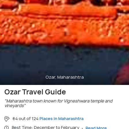
Ozar, Maharashtra
Ozar Travel Guide
"Maharashtra town known for Vigneshwara temple and
vineyards"
64 out of 124
Places in Maharashtra
Best Time: December to February
Read More