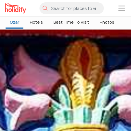
×
Ozar
Hotels
Best Time To Visit
Photos