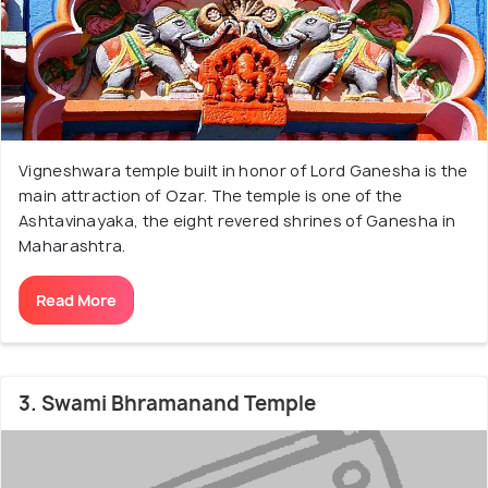
Vigneshwara temple built in honor of Lord Ganesha is the
main attraction of Ozar. The temple is one of the
Ashtavinayaka, the eight revered shrines of Ganesha in
Maharashtra.
Read More
3. Swami Bhramanand Temple