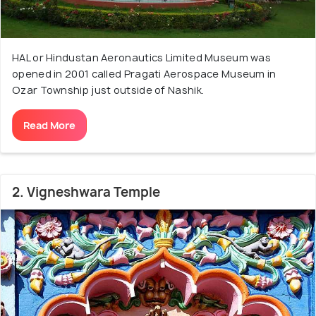
HAL or Hindustan Aeronautics Limited Museum was
opened in 2001 called Pragati Aerospace Museum in
Ozar Township just outside of Nashik.
Read More
2. Vigneshwara Temple