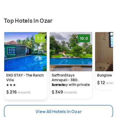
Top Hotels In Ozar
7.7
10.0
EKO STAY - The Ranch
SaffronStays
Bunglow E7
Villa
Amrapali - 3BD
$ 12
onwar
Farmstay with private
pool in Nashik
$ 216
$ 349
onwards
onwards
View All Hotels In Ozar