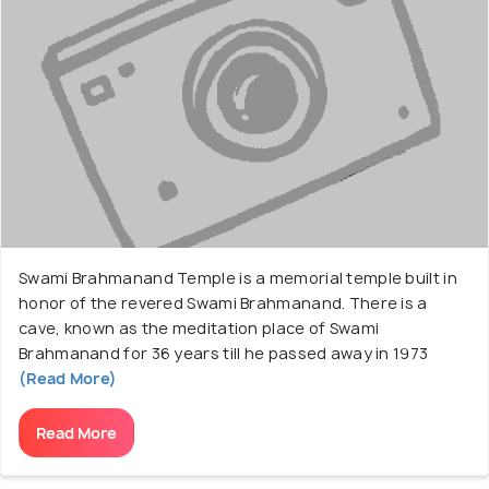
Swami Brahmanand Temple is a memorial temple built in
honor of the revered Swami Brahmanand. There is a
cave, known as the meditation place of Swami
Brahmanand for 36 years till he passed away in 1973
(Read More)
Read More