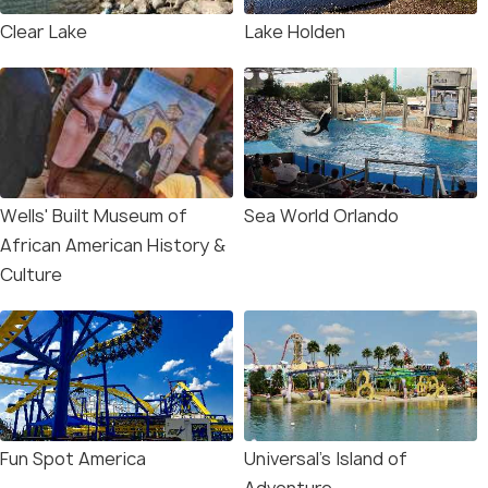
Clear Lake
Lake Holden
Wells' Built Museum of
Sea World Orlando
African American History &
Culture
Fun Spot America
Universal’s Island of