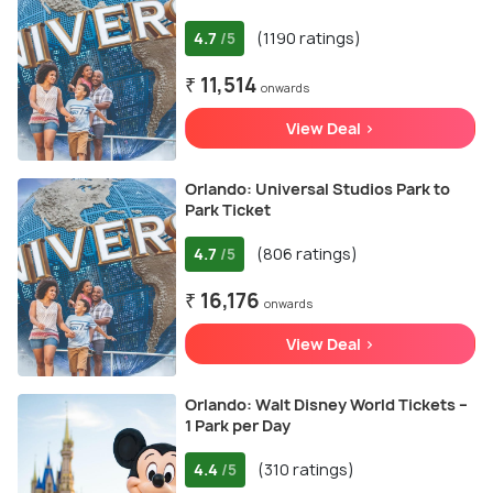
4.7
(1190 ratings)
/5
₹ 11,514
onwards
View Deal >
Orlando: Universal Studios Park to
Park Ticket
4.7
(806 ratings)
/5
₹ 16,176
onwards
View Deal >
Orlando: Walt Disney World Tickets –
1 Park per Day
4.4
(310 ratings)
/5