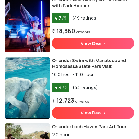
with Park Hopper
4.7
(49 ratings)
/5
₹ 18,860
onwards
View Deal >
Orlando: Swim with Manatees and
Homosassa State Park Visit
10.0 hour - 11.0 hour
4.4
(43 ratings)
/5
₹ 12,723
onwards
View Deal >
Orlando: Loch Haven Park Art Tour
2.0 hour