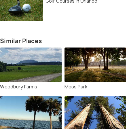
Golf Courses in Orlando
Similar Places
Woodbury Farms
Moss Park