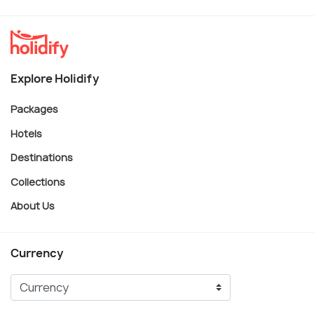
Explore Holidify
Packages
Hotels
Destinations
Collections
About Us
Currency