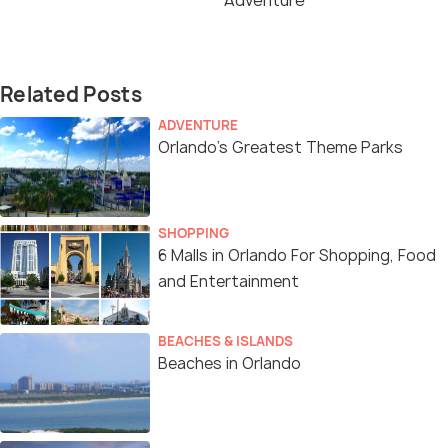
Adventure
Related Posts
ADVENTURE
Orlando’s Greatest Theme Parks
SHOPPING
6 Malls in Orlando For Shopping, Food
and Entertainment
BEACHES & ISLANDS
Beaches in Orlando