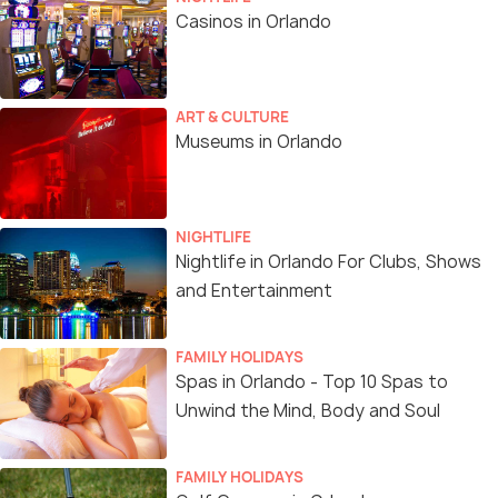
Casinos in Orlando
ART & CULTURE
Museums in Orlando
NIGHTLIFE
Nightlife in Orlando For Clubs, Shows
and Entertainment
FAMILY HOLIDAYS
Spas in Orlando - Top 10 Spas to
Unwind the Mind, Body and Soul
FAMILY HOLIDAYS