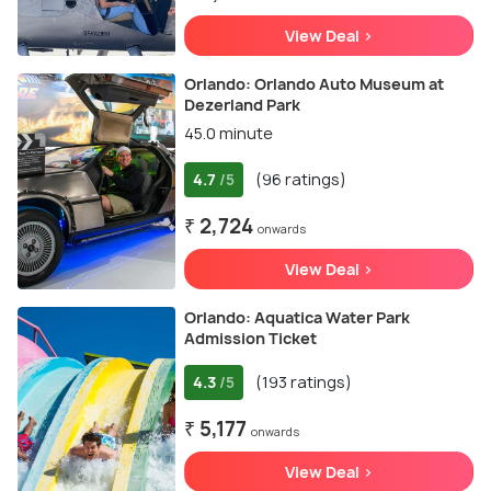
View Deal >
Orlando: Orlando Auto Museum at
Dezerland Park
45.0 minute
4.7
(96 ratings)
/5
₹ 2,724
onwards
View Deal >
Orlando: Aquatica Water Park
Admission Ticket
4.3
(193 ratings)
/5
₹ 5,177
onwards
View Deal >