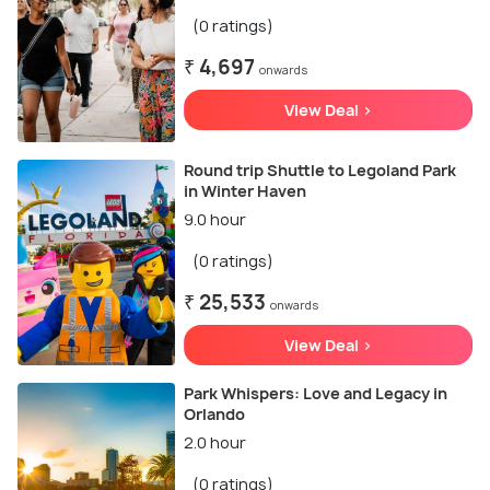
(0 ratings)
₹ 4,697
onwards
View Deal >
Round trip Shuttle to Legoland Park
in Winter Haven
9.0 hour
(0 ratings)
₹ 25,533
onwards
View Deal >
Park Whispers: Love and Legacy in
Orlando
2.0 hour
(0 ratings)