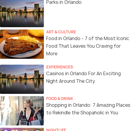
Parks in Orlando
ART & CULTURE
Food in Orlando - 7 of the Most Iconic
Food That Leaves You Craving for
More
EXPERIENCES
Casinos in Orlando For An Exciting
Night Around The City
FOOD & DRINK
Shopping in Orlando: 7 Amazing Places
to Rekindle the Shopaholic in You
NIGHTLIFE