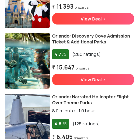
₹ 11,393
onwards
View Deal >
Orlando: Discovery Cove Admission
Ticket & Additional Parks
4.7
(280 ratings)
/5
₹ 15,647
onwards
View Deal >
Orlando: Narrated Helicopter Flight
Over Theme Parks
8.0 minute - 1.0 hour
4.8
(125 ratings)
/5
₹ 6,405
onwards