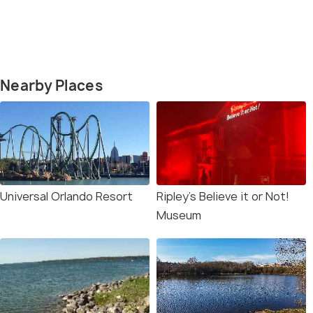
Nearby Places
Universal Orlando Resort
Ripley’s Believe it or Not!
Museum