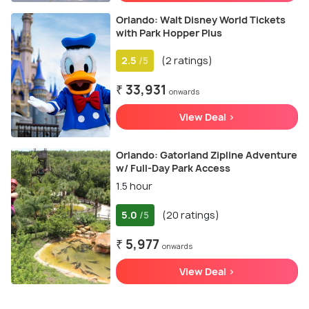
Orlando: Walt Disney World Tickets
with Park Hopper Plus
2.5
(2 ratings)
/5
₹ 33,931
onwards
View Deal >
Orlando: Gatorland Zipline Adventure
w/ Full-Day Park Access
1.5 hour
5.0
(20 ratings)
/5
₹ 5,977
onwards
View Deal >