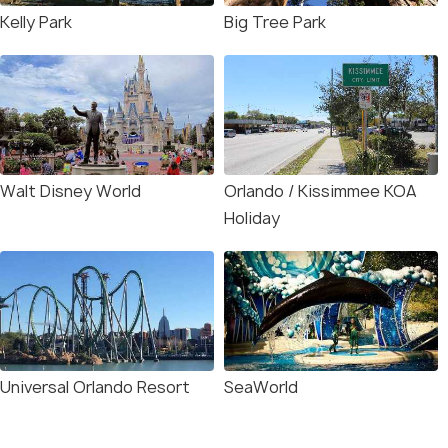
Kelly Park
Big Tree Park
Walt Disney World
Orlando / Kissimmee KOA
Holiday
Universal Orlando Resort
SeaWorld