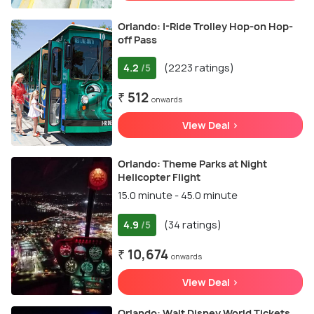
Orlando: I-Ride Trolley Hop-on Hop-
off Pass
4.2
(2223 ratings)
/5
₹ 512
onwards
View Deal >
Orlando: Theme Parks at Night
Helicopter Flight
15.0 minute - 45.0 minute
4.9
(34 ratings)
/5
₹ 10,674
onwards
View Deal >
Orlando: Walt Disney World Tickets