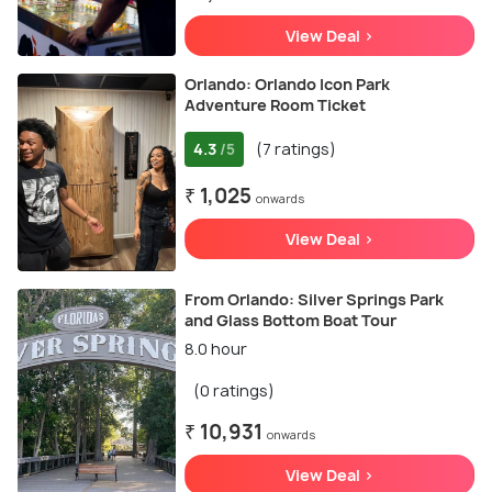
View Deal >
Orlando: Orlando Icon Park
Adventure Room Ticket
4.3
(7 ratings)
/5
₹ 1,025
onwards
View Deal >
From Orlando: Silver Springs Park
and Glass Bottom Boat Tour
8.0 hour
(0 ratings)
₹ 10,931
onwards
View Deal >