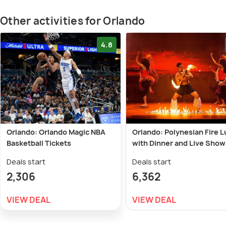
Other activities for Orlando
4.8
Orlando: Orlando Magic NBA
Orlando: Polynesian Fire 
Basketball Tickets
with Dinner and Live Show
Deals start
Deals start
2,306
6,362
VIEW DEAL
VIEW DEAL