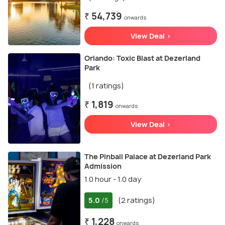
₹ 54,739
onwards
View Deal >
Orlando: Toxic Blast at Dezerland
Park
(1 ratings)
₹ 1,819
onwards
View Deal >
The Pinball Palace at Dezerland Park
Admission
1.0 hour - 1.0 day
5.0
(2 ratings)
/5
₹ 1,228
onwards