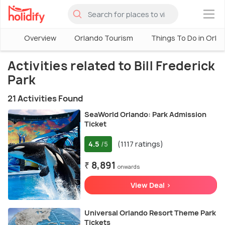
×
Overview
Orlando Tourism
Things To Do in Orla
Activities related to Bill Frederick
Park
21 Activities Found
SeaWorld Orlando: Park Admission
Ticket
4.5
(1117 ratings)
/5
₹ 8,891
onwards
View Deal >
Universal Orlando Resort Theme Park
Tickets