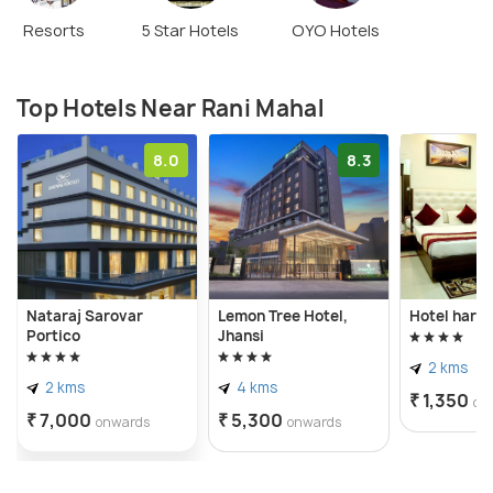
backdrop of the beautiful Betwa river, the Rani
Resorts
5 Star Hotels
OYO Hotels
Mahal of Orccha is a must visit for one and all.
Top Hotels Near Rani Mahal
8.0
8.3
Nataraj Sarovar
Lemon Tree Hotel,
Hotel hari 
Portico
Jhansi
2 kms
2 kms
4 kms
₹ 1,350
on
₹ 7,000
₹ 5,300
onwards
onwards