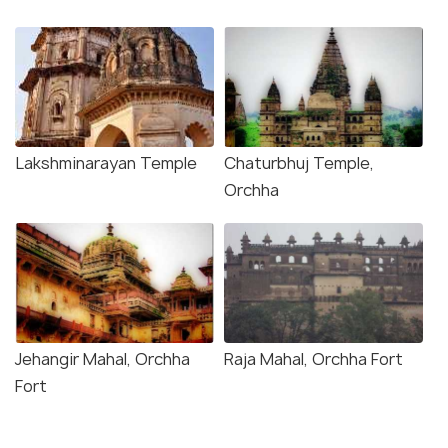
Lakshminarayan Temple
Chaturbhuj Temple,
Orchha
Jehangir Mahal, Orchha
Raja Mahal, Orchha Fort
Fort