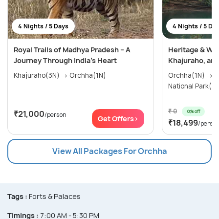
4 Nights / 5 Days
4 Nights / 5 Da
Royal Trails of Madhya Pradesh – A
Heritage & Wil
Journey Through India’s Heart
Khajuraho, an
Khajuraho(3N) → Orchha(1N)
Orchha(1N) → Khajuraho(1N) → Panna
National Park(2
₹ 0
0% off
₹21,000
/person
Get Offers>
₹18,499
/perso
View All Packages For Orchha
Tags :
Forts & Palaces
Timings :
7:00 AM - 5:30 PM