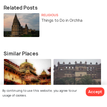
Related Posts
RELIGIOUS
Things to Do in Orchha
Similar Places
By continuing to use this website, you agree to our
Jehangir Mahal, Orchha
Raja Mahal, Orchha Fort
Accept
usage of cookies.
Fort