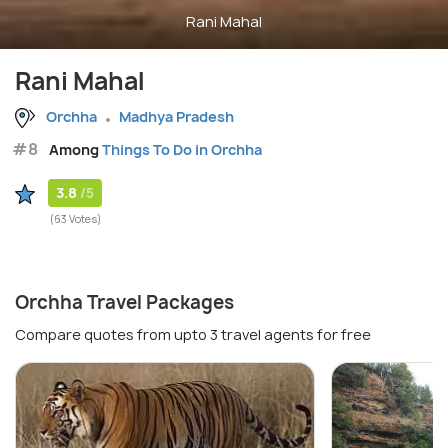
Rani Mahal
Rani Mahal
Orchha
Madhya Pradesh
#8
Among
Things To Do in Orchha
3.8
/5
(63 Votes)
Orchha Travel Packages
Compare quotes from upto 3 travel agents for free