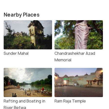
Nearby Places
Sunder Mahal
Chandrashekhar Azad
Memorial
Rafting and Boating in
Ram Raja Temple
River Betwa