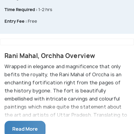
Time Required :
1-2 hrs
Entry Fee :
Free
Rani Mahal, Orchha Overview
Wrapped in elegance and magnificence that only
befits the royalty, the Rani Mahal of Orccha is an
enchanting fortification right from the pages of
the history bygone. The fort is beautifully
embellished with intricate carvings and colourful
paintings which make quite the statement about
the art and artists of Uttar Pradesh. Translating to
'the queen's palace', this destination once served as
Read More
the royal quarters for the wife of Raja Madhukar