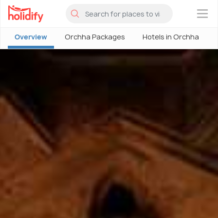
×
Overview
Orchha Packages
Hotels in Orchha