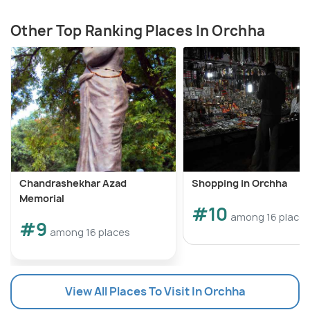
Other Top Ranking Places In Orchha
Chandrashekhar Azad
Shopping in Orchha
Memorial
#10
among 16 place
#9
among 16 places
View All Places To Visit In Orchha