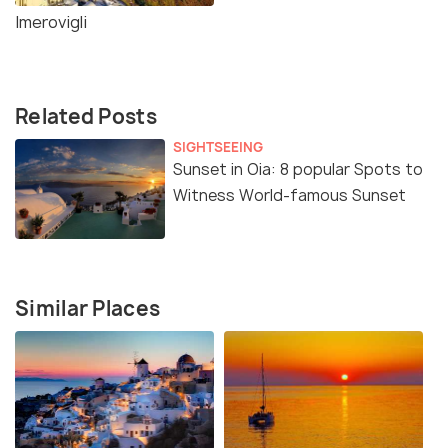
Imerovigli
Related Posts
SIGHTSEEING
Sunset in Oia: 8 popular Spots to
Witness World-famous Sunset
Similar Places