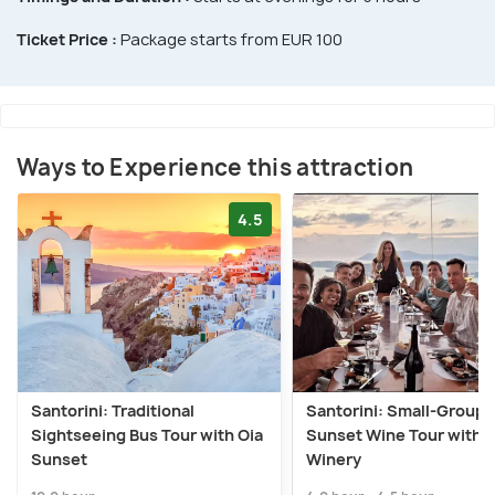
Ticket Price :
Package starts from EUR 100
Ways to Experience this attraction
4.5
Santorini: Traditional
Santorini: Small-Group
Sightseeing Bus Tour with Oia
Sunset Wine Tour with 
Sunset
Winery