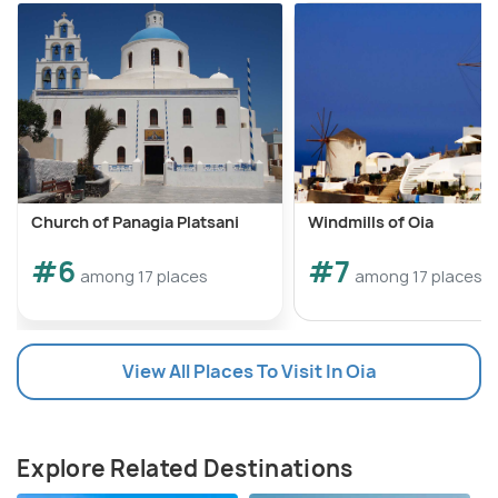
knowledgeable guides often share insights into the
island's viticulture, enhancing the overall educational
aspect of the tour.
Church of Panagia Platsani
Windmills of Oia
#6
#7
among 17 places
among 17 places
View All Places To Visit In Oia
Explore Related Destinations