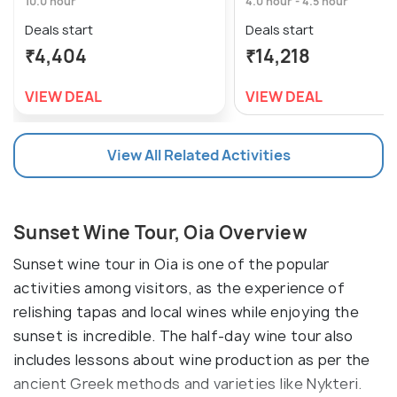
10.0 hour
4.0 hour - 4.5 hour
Deals start
Deals start
₹4,404
₹14,218
VIEW DEAL
VIEW DEAL
View All Related Activities
Sunset Wine Tour, Oia Overview
Sunset wine tour in Oia is one of the popular
activities among visitors, as the experience of
relishing tapas and local wines while enjoying the
sunset is incredible. The half-day wine tour also
includes lessons about wine production as per the
ancient Greek methods and varieties like Nykteri.