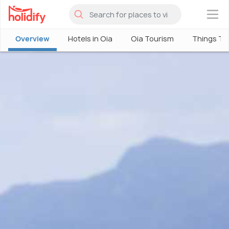
×
Overview
Hotels in Oia
Oia Tourism
Things To 