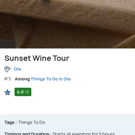
Sunset Wine Tour
Oia
#5
Among
Things To Do in Oia
4.0
/5
Tags :
Things To Do
Timings and Duration :
Starts at evenings for 5 hours