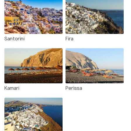
Santorini
Fira
Kamari
Perissa