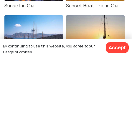
Sunset in Oia
Sunset Boat Trip in Oia
By continuing to use this website, you agree to our
Accept
usage of cookies.
Santorini Volcano Tour
Catamaran Cruise
Cliff Jumping near
Cave House
Ammoudi Bay