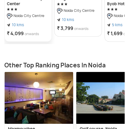
Center
Byob Hotel
Noida City Centre
Noida City Centre
Noida Ci
10 kms
10 kms
9 kms
₹ 3,799
onwards
₹ 4,099
₹ 1,699
onwards
on
Other Top Ranking Places In Noida
Maamouchee
Golf course, Noida