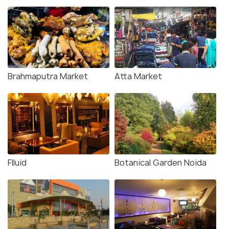
Brahmaputra Market
Atta Market
Flluid
Botanical Garden Noida