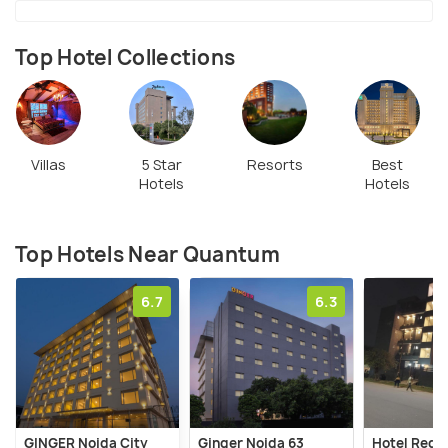
Top Hotel Collections
Villas
5 Star
Resorts
Best
Hotels
Hotels
Top Hotels Near Quantum
6.7
6.3
GINGER Noida City
Ginger Noida 63
Hotel Red Y