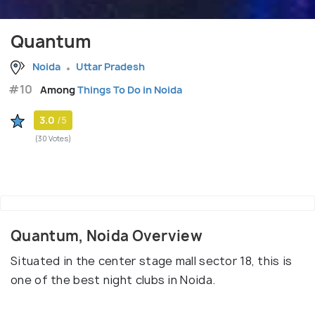
Quantum
Noida
Uttar Pradesh
#10
Among
Things To Do in Noida
3.0
/5
(30 Votes)
Quantum, Noida Overview
Situated in the center stage mall sector 18, this is
one of the best night clubs in Noida.