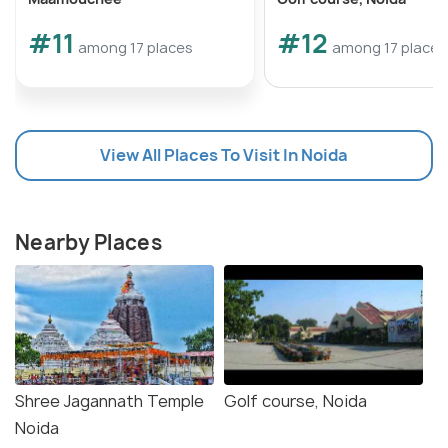
#11
#12
among 17 places
among 17 places
View All Places To Visit In Noida
Nearby Places
Shree Jagannath Temple
Golf course, Noida
Noida