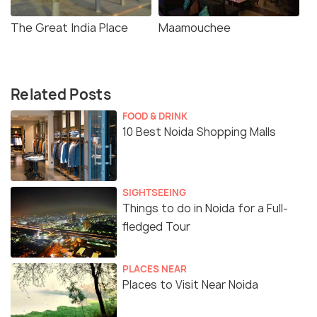
The Great India Place
Maamouchee
Related Posts
FOOD & DRINK
10 Best Noida Shopping Malls
SIGHTSEEING
Things to do in Noida for a Full-
fledged Tour
PLACES NEAR
Places to Visit Near Noida