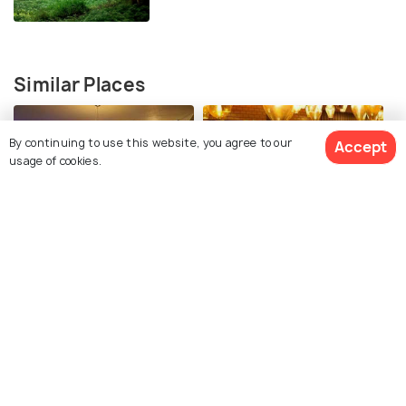
Similar Places
By continuing to use this website, you agree to our
Accept
usage of cookies.
Maamouchee
Flluid
Explore Holidify