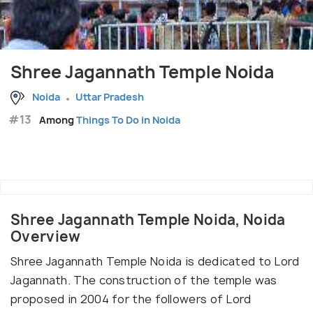
Shree Jagannath Temple Noida
Noida
Uttar Pradesh
#13
Among
Things To Do in Noida
Shree Jagannath Temple Noida, Noida
Overview
Shree Jagannath Temple Noida is dedicated to Lord
Jagannath. The construction of the temple was
proposed in 2004 for the followers of Lord