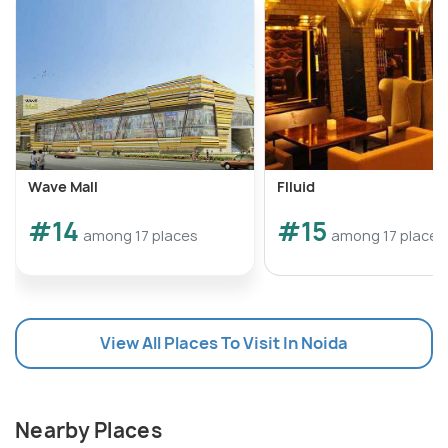
Wave Mall
Flluid
#14
#15
among 17 places
among 17 places
View All Places To Visit In Noida
Nearby Places