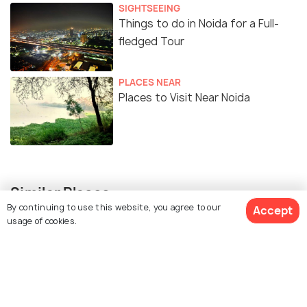
SIGHTSEEING
Things to do in Noida for a Full-
fledged Tour
PLACES NEAR
Places to Visit Near Noida
Similar Places
By continuing to use this website, you agree to our
Accept
usage of cookies.
Stupa 18 art gallery