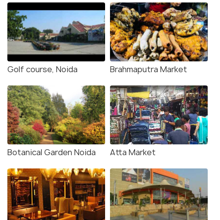
Golf course, Noida
Brahmaputra Market
Botanical Garden Noida
Atta Market