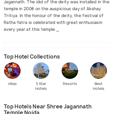
Jagannath. The idol of the deity was installed in the
temple in 2006 on the auspicious day of Akshay
Tritiya. In the honour of the deity, the festival of
Ratha Yatra is celebrated with great enthusiasm
every year at this temple._
Top Hotel Collections
Villas
5 Star
Resorts
Best
Hotels
Hotels
Top Hotels Near Shree Jagannath
Temple Noida