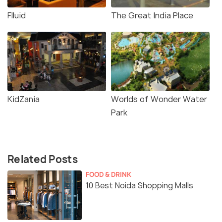
Flluid
The Great India Place
KidZania
Worlds of Wonder Water
Park
Related Posts
FOOD & DRINK
10 Best Noida Shopping Malls