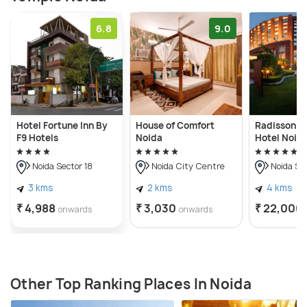
6.8
9.0
Hotel Fortune Inn By
House of Comfort
Radisson B
F9 Hotels
Noida
Hotel Noid
Noida Sector 18
Noida City Centre
Noida Sec
3 kms
2 kms
4 kms
₹ 4,988
₹ 3,030
₹ 22,000
onwards
onwards
Other Top Ranking Places In Noida