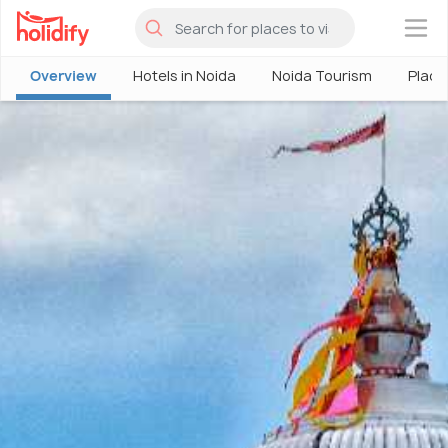
×
Overview
Hotels in Noida
Noida Tourism
Places