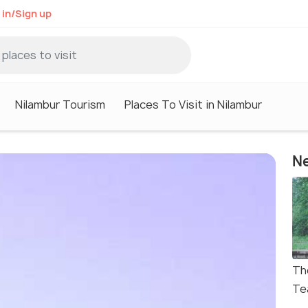
 in/Sign up
Nilambur Tourism
Places To Visit in Nilambur
Ne
Th
Te