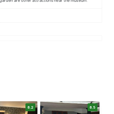
l garden are other attractions near the museum.
8.2
8.5