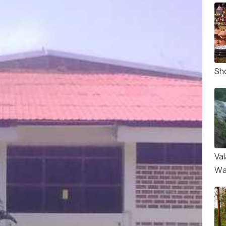
Sh
Va
Wa