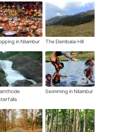
opping in Nilambur
The Elembalai Hill
lamthode
Swimming in Nilambur
terfalls