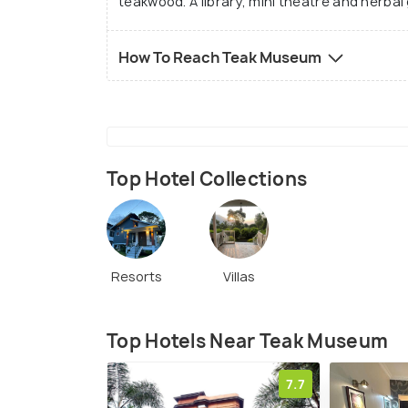
teakwood. A library, mini theatre and herba
How To Reach Teak Museum
Top Hotel Collections
Resorts
Villas
Top Hotels Near Teak Museum
7.7