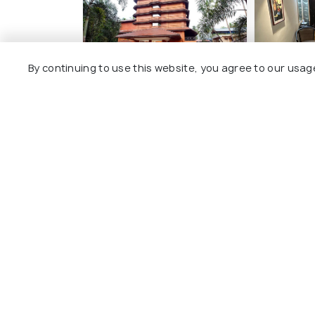
By continuing to use this website, you agree to our usag
Hotel Park Residency
GD Inter
4 kms
4 kms
₹ 2,520
₹ 1,800
onwards
on
Other Top Ranking Places In Ni