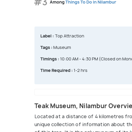
#3
Among
Things To Do in Nilambur
Label :
Top Attraction
Tags :
Museum
Timings :
10:00 AM - 4:30 PM (Closed on Mon
Time Required :
1-2 hrs
Teak Museum, Nilambur Overvi
Located at a distance of 4 kilometres fr
unique collection of information about the