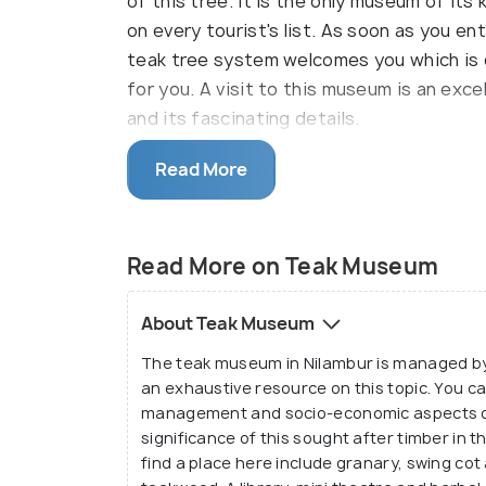
of this tree. It is the only museum of its 
on every tourist's list. As soon as you e
teak tree system welcomes you which is 
for you. A visit to this museum is an ex
and its fascinating details.
The museum is built on two different leve
Read More
extensive study on the Kannimara teak. Th
growing variant in the country. The museu
and fruit of the teak, which is an enjoyab
Read More on Teak Museum
In addition to information on this might
About Teak Museum
of the types of insects, butterflies and
The teak museum in Nilambur is managed by 
plantations. A botanist's dream, this muse
an exhaustive resource on this topic. You can
dealings of nature.
management and socio-economic aspects of t
significance of this sought after timber in 
find a place here include granary, swing cot