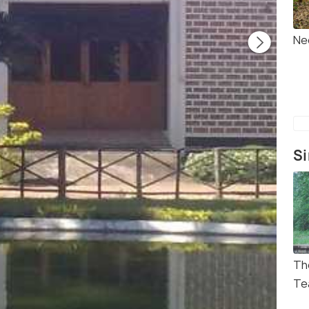
Ne
Si
Th
Te