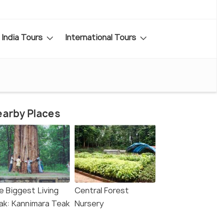
India Tours
International Tours
arby Places
e Biggest Living
Central Forest
ak: Kannimara Teak
Nursery