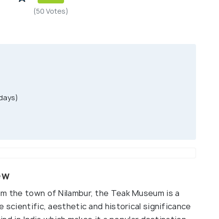
(50 Votes)
days)
ew
om the town of Nilambur, the Teak Museum is a
 scientific, aesthetic and historical significance