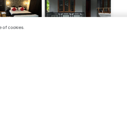
(source)
e of cookies.
national Redfort
H Villa
KTD
0 kms
2 
₹ 890
₹ 2,
wards
onwards
lambur