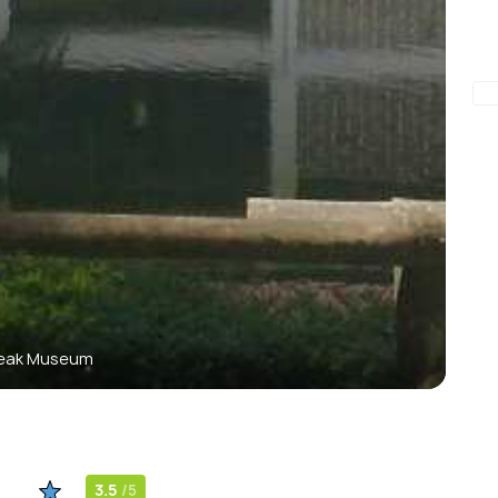
eak Museum
3.5
/5