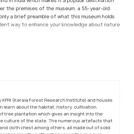
kind in India which makes it a popular destination
nter the premises of the museum, a 55-year-old
only a brief preamble of what this museum holds
cellent way to enhance your knowledge about nature
ls, the ground floor of which lays down an
is variety of the wood is the oldest naturally
m also has a detailed account of the bark, flower
le as well as educational experience.
y tree, the museum also houses an extensive array
 moths that are commonly found in teak
KFRI (Kerala Forest Research Institute) and houses
um is an excellent insight into the intricate
 learn about the habitat, history, cultivation,
ree plantation which gives an insight into the
the culture of the state. The numerous artefacts that
 and cloth chest among others, all made out of solid