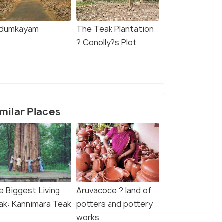
dumkayam
The Teak Plantation
? Conolly?s Plot
milar Places
e Biggest Living
Aruvacode ? land of
ak: Kannimara Teak
potters and pottery
works