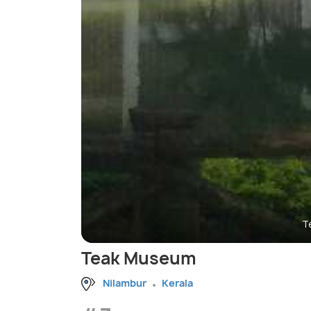
T
Teak Museum
Nilambur
Kerala