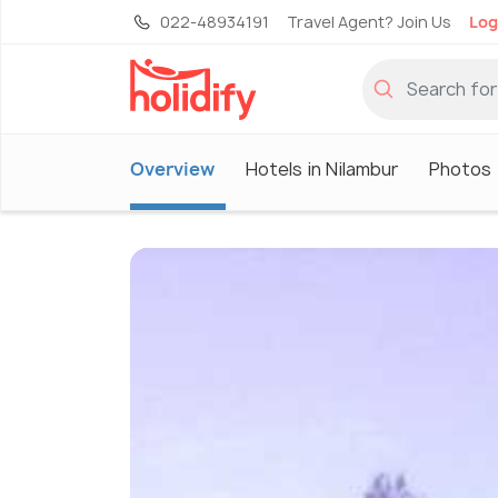
022-48934191
Travel Agent? Join Us
Log
Overview
Hotels in Nilambur
Photos