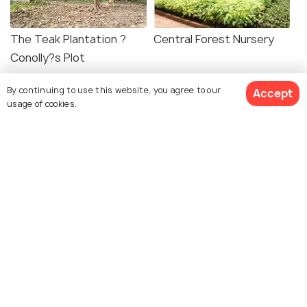
The Teak Plantation ?
Central Forest Nursery
Conolly?s Plot
By continuing to use this website, you agree to our
Accept
usage of cookies.
Explore Holidify
Packages
Hotels
Destinations
Collections