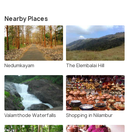
Nearby Places
Nedumkayam
The Elembalai Hill
Valamthode Waterfalls
Shopping in Nilambur