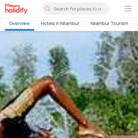
×
Overview
Hotels in Nilambur
Nilambur Tourism