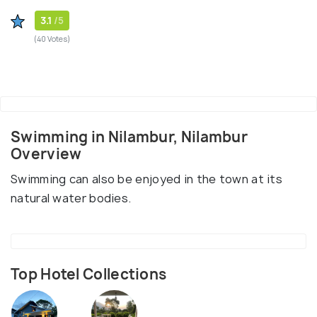
3.1
/5
(40 Votes)
Swimming in Nilambur, Nilambur
Overview
Swimming can also be enjoyed in the town at its
natural water bodies.
Top Hotel Collections