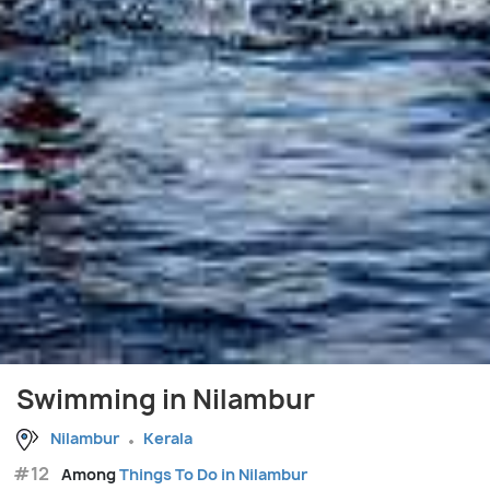
Swimming in Nilambur
Nilambur
Kerala
#12
Among
Things To Do in Nilambur