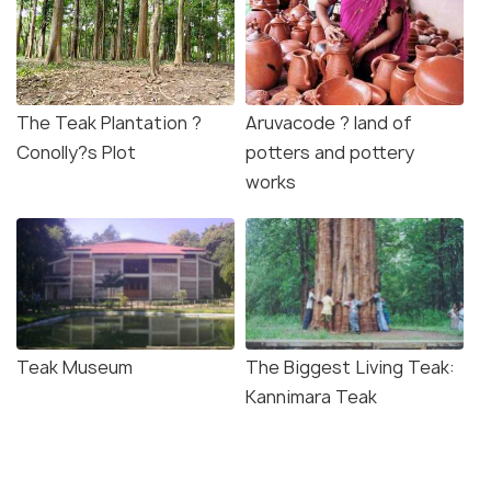
The Teak Plantation ?
Aruvacode ? land of
Conolly?s Plot
potters and pottery
works
Teak Museum
The Biggest Living Teak:
Kannimara Teak