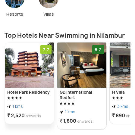
Resorts
Villas
Top Hotels Near Swimming in Nilambur
7.7
8.2
Hotel Park Residency
GD International
H Villa
Redfort
1 kms
3 kms
1 kms
₹ 2,520
₹ 890
onwards
onwa
₹ 1,800
onwards