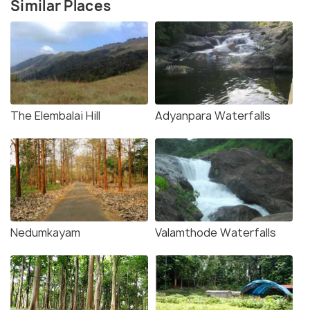
Similar Places
The Elembalai Hill
Adyanpara Waterfalls
Nedumkayam
Valamthode Waterfalls