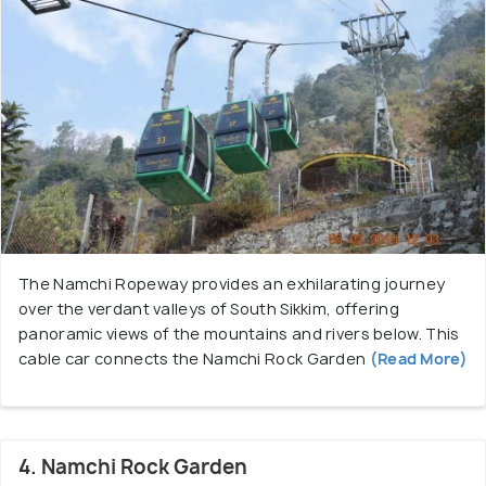
The Namchi Ropeway provides an exhilarating journey
over the verdant valleys of South Sikkim, offering
panoramic views of the mountains and rivers below. This
cable car connects the Namchi Rock Garden
(Read More)
4. Namchi Rock Garden