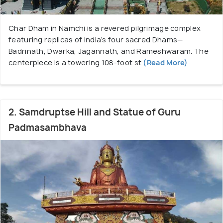
comfort to visitors. Namchi seamlessly blends
natural splendor, spiritual sites, and modern
Char Dham in Namchi is a revered pilgrimage complex
amenities, making it an ideal destination for those
featuring replicas of India’s four sacred Dhams—
seeking tranquility and cultural exploration in South
Badrinath, Dwarka, Jagannath, and Rameshwaram. The
Sikkim.
centerpiece is a towering 108-foot st
(Read More)
2. Samdruptse Hill and Statue of Guru
Padmasambhava