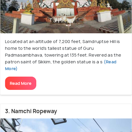
Located at an altitude of 7,200 feet, Samdruptse Hill is
home to the world's tallest statue of Guru
Padmasambhava, towering at 135 feet. Revered as the
patron saint of Sikkim, the golden statue is a s
(Read
More)
Read More
3. Namchi Ropeway