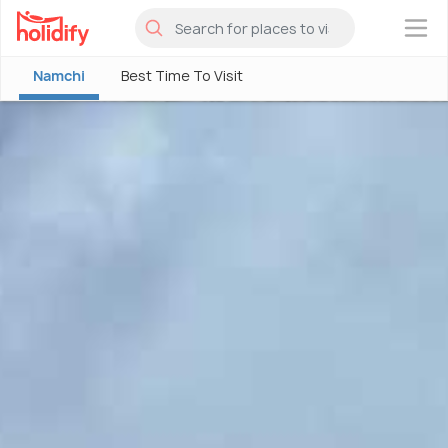
×
Namchi
Best Time To Visit