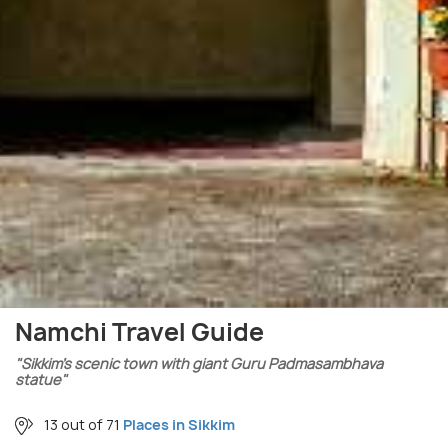
Namchi Travel Guide
"Sikkim’s scenic town with giant Guru Padmasambhava
statue"
13 out of 71
Places in Sikkim