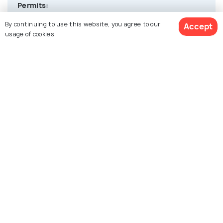
Permits:
Indians don’t need permits, but foreign nationals
By continuing to use this website, you agree to our
Accept
require a Protected Area Permit (PAP) for specific
usage of cookies.
regions.
Weather
: Monsoons (June–September) may cause travel
disruptions.
Transport:
Local taxis are the main transport mode. Pre-
booking is advised during peak tourist seasons.
Cash & ATMs:
Limited ATMs; carry sufficient cash as digital
payments are not widely accepted.
Altitude:
Situated at 1,675m; acclimatization is not usually
required, but sensitive travelers should take
precautions.