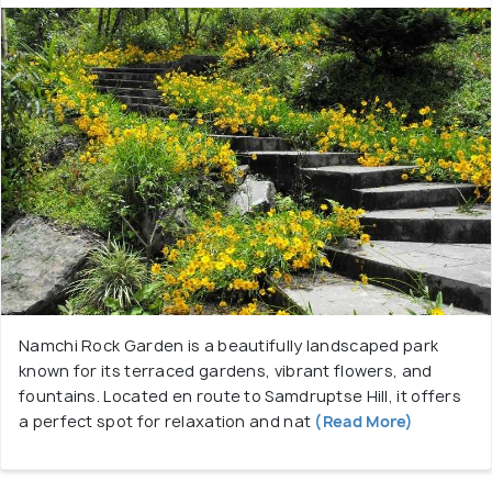
Namchi Rock Garden is a beautifully landscaped park
known for its terraced gardens, vibrant flowers, and
fountains. Located en route to Samdruptse Hill, it offers
a perfect spot for relaxation and nat
(Read More)