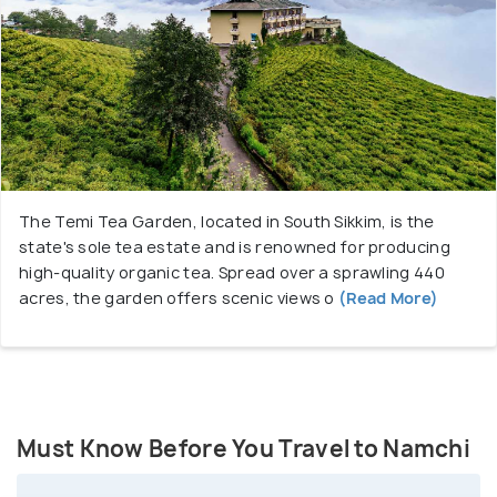
The Temi Tea Garden, located in South Sikkim, is the
state's sole tea estate and is renowned for producing
high-quality organic tea. Spread over a sprawling 440
acres, the garden offers scenic views o
(Read More)
Must Know Before You Travel to Namchi