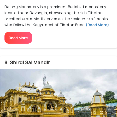
Ralang Monastery is a prominent Buddhist monastery
located near Ravangla, showcasing the rich Tibetan
architectural style. It serves as the residence of monks
who follow the Kagyu sect of Tibetan Budd
(Read More)
Read More
8. Shirdi Sai Mandir