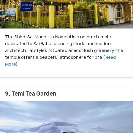
The Shirdi Sai Mandir in Namchi is a unique temple
dedicated to Sai Baba, blending Hindu and modern
architectural styles. Situated amidst lush greenery, the
temple offers a peaceful atmosphere for pra
(Read
More)
9. Temi Tea Garden