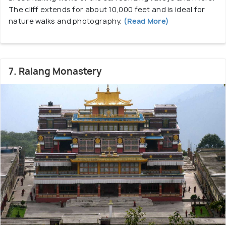
The cliff extends for about 10,000 feet and is ideal for
nature walks and photography.
(Read More)
7. Ralang Monastery