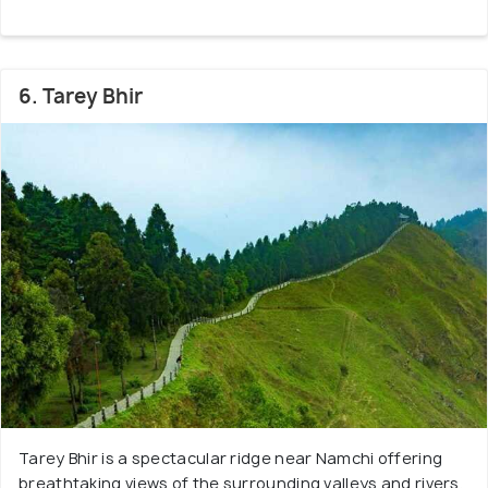
6. Tarey Bhir
Tarey Bhir is a spectacular ridge near Namchi offering
breathtaking views of the surrounding valleys and rivers.