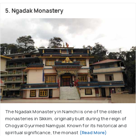
5. Ngadak Monastery
The Ngadak Monastery in Namchi is one of the oldest
monasteries in Sikkim, originally built during the reign of
Chogyal Gyurmed Namgyal. Known for its historical and
spiritual significance, the monast
(Read More)