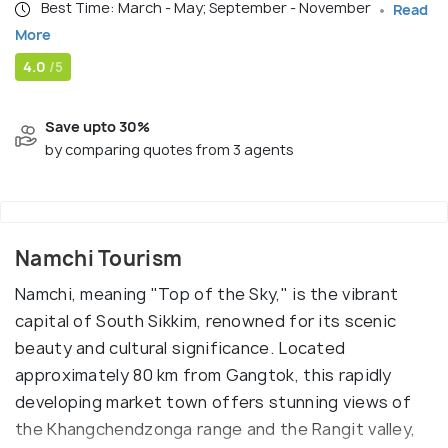
Best Time: March - May; September - November
Read
More
4.0
/5
Save upto 30%
by comparing quotes from 3 agents
Namchi Tourism
Namchi, meaning "Top of the Sky," is the vibrant
capital of South Sikkim, renowned for its scenic
beauty and cultural significance. Located
approximately 80 km from Gangtok, this rapidly
developing market town offers stunning views of
the Khangchendzonga range and the Rangit valley,