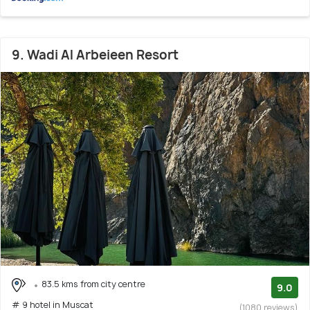
9. Wadi Al Arbeieen Resort
83.5 kms from city centre
9.0
# 9 hotel in Muscat
(1080 reviews)