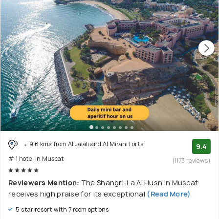
9.6 kms from Al Jalali and Al Mirani Forts
9.4
# 1 hotel in Muscat
(1173 reviews)
Reviewers Mention:
The Shangri-La Al Husn in Muscat
receives high praise for its exceptional
(Read More)
5 star resort with 7 room options