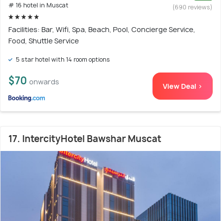
# 16 hotel in Muscat
(690 reviews)
Facilities: Bar, Wifi, Spa, Beach, Pool, Concierge Service,
Food, Shuttle Service
5 star hotel with 14 room options
$70
onwards
View Deal >
17. IntercityHotel Bawshar Muscat