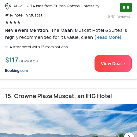
Al Hail
7.4 kms from Sultan Qaboos University
8.8
# 14 hotel in Muscat
(6781 reviews)
Reviewers Mention:
The Maani Muscat Hotel & Suites is
highly recommended for its value, clean
(Read More)
4 star hotel with 13 room options
$117
onwards
View Deal >
15. Crowne Plaza Muscat, an IHG Hotel