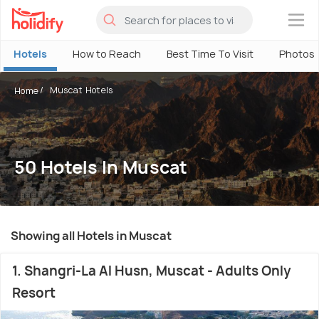
×
Hotels
How to Reach
Best Time To Visit
Photos
Muscat Hotels
Home
50 Hotels In Muscat
Showing all Hotels in Muscat
1. Shangri-La Al Husn, Muscat - Adults Only
Resort