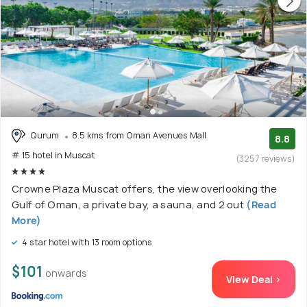
Qurum
8.5 kms from Oman Avenues Mall
8.8
# 15 hotel in Muscat
(3257 reviews)
Crowne Plaza Muscat offers, the view overlooking the
Gulf of Oman, a private bay, a sauna, and 2 out
(Read
More)
4 star hotel with 13 room options
$101
onwards
View Deal >