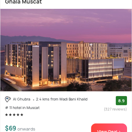
Ghala Muscat
Al Ghubra
2.4 kms from Wadi Bani Khalid
8.9
# 11 hotel in Muscat
(327 reviews)
$69
onwards
View Deal >