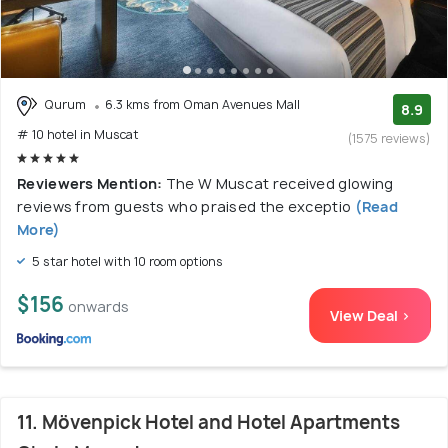
Qurum
6.3 kms from Oman Avenues Mall
8.9
# 10 hotel in Muscat
(1575 reviews)
Reviewers Mention:
The W Muscat received glowing
reviews from guests who praised the exceptio
(Read
More)
5 star hotel with 10 room options
$156
onwards
View Deal >
11. Mövenpick Hotel and Hotel Apartments