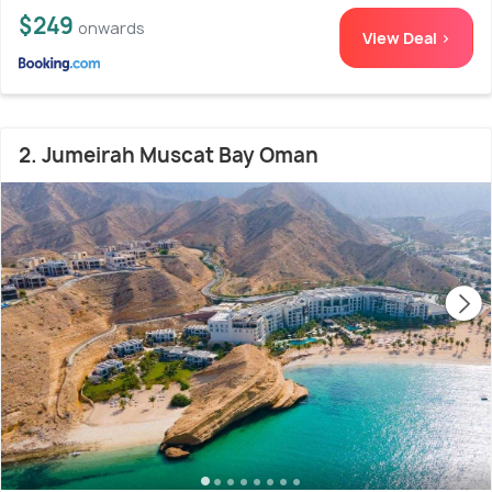
$249
onwards
View Deal >
2. Jumeirah Muscat Bay Oman