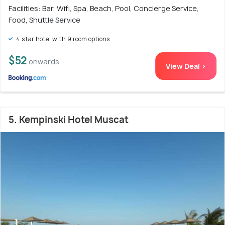
Facilities: Bar, Wifi, Spa, Beach, Pool, Concierge Service,
Food, Shuttle Service
4 star hotel with 9 room options
$52
onwards
View Deal >
5. Kempinski Hotel Muscat