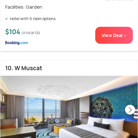
Facilities: Garden
Hotel with 5 room options
$104
onwards
View Deal >
10. W Muscat