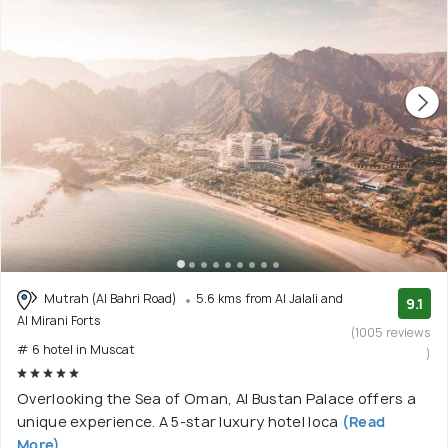
Mutrah (Al Bahri Road)
5.6 kms from Al Jalali and
9.1
Al Mirani Forts
(1005 reviews
# 6 hotel in Muscat
)
Overlooking the Sea of Oman, Al Bustan Palace offers a
unique experience. A 5-star luxury hotel loca
(Read
More)