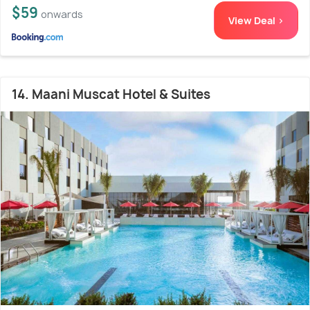
$59
onwards
View Deal >
14. Maani Muscat Hotel & Suites