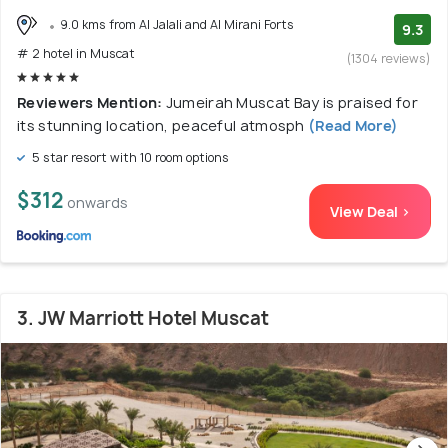
9.0 kms from Al Jalali and Al Mirani Forts
9.3
# 2 hotel in Muscat
(1304 reviews)
Reviewers Mention:
Jumeirah Muscat Bay is praised for
its stunning location, peaceful atmosph
(Read More)
5 star resort with 10 room options
$312
onwards
View Deal >
3. JW Marriott Hotel Muscat