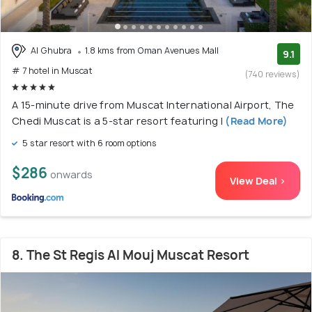
Al Ghubra
1.8 kms from Oman Avenues Mall
9.1
# 7 hotel in Muscat
(740 reviews)
A 15-minute drive from Muscat International Airport, The
Chedi Muscat is a 5-star resort featuring l
(Read More)
5 star resort with 6 room options
$286
onwards
View Deal >
8. The St Regis Al Mouj Muscat Resort