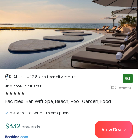
Al Hail
12.8 kms from city centre
9.1
# 8 hotel in Muscat
(103 reviews)
Facilities: Bar, Wifi, Spa, Beach, Pool, Garden, Food
5 star resort with 10 room options
$332
onwards
View Deal >