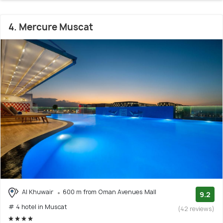
4. Mercure Muscat
Al Khuwair
600 m from Oman Avenues Mall
9.2
# 4 hotel in Muscat
(42 reviews)