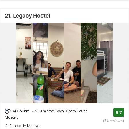
21. Legacy Hostel
Al Ghubra
200 m from Royal Opera House
9.7
Muscat
(54 reviews)
# 21 hotel in Muscat