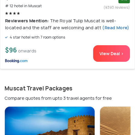
# 12 hotel in Muscat
(9393 reviews)
Reviewers Mention:
The Royal Tulip Muscat is well-
located and the staff are welcoming and att
(Read More)
4 star hotel with 7 room options
$96
onwards
View Deal >
Muscat Travel Packages
Compare quotes from upto 3 travel agents for free