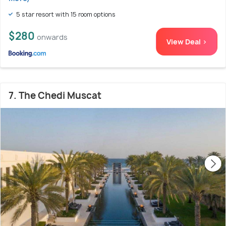
5 star resort with 15 room options
$280
onwards
View Deal >
7. The Chedi Muscat