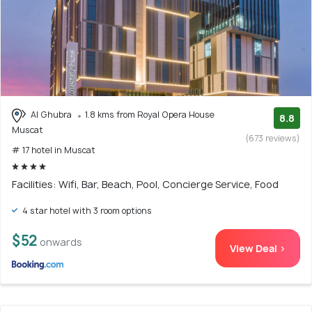
Al Ghubra
1.8 kms from Royal Opera House
8.8
Muscat
(673 reviews)
# 17 hotel in Muscat
Facilities: Wifi, Bar, Beach, Pool, Concierge Service, Food
4 star hotel with 3 room options
$52
onwards
View Deal >