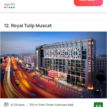
12. Royal Tulip Muscat
Al Ghubra
700 m from Oman Avenues Mall
8.8