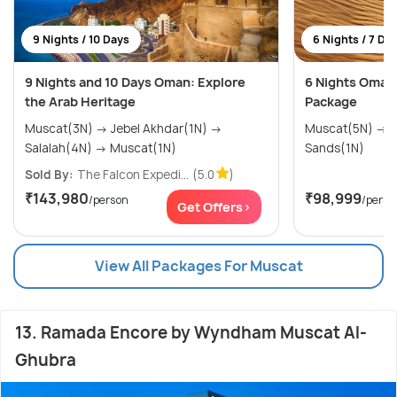
9 Nights / 10 Days
6 Nights / 7 Da
9 Nights and 10 Days Oman: Explore
6 Nights Oman 
the Arab Heritage
Package
Muscat(3N) → Jebel Akhdar(1N) →
Muscat(5N) → Sharqiya (Wahiba)
Salalah(4N) → Muscat(1N)
Sands(1N)
Sold By:
The Falcon Expedi...
(5.0
)
₹143,980
₹98,999
/person
/perso
Get Offers>
View All Packages For Muscat
13. Ramada Encore by Wyndham Muscat Al-
Ghubra