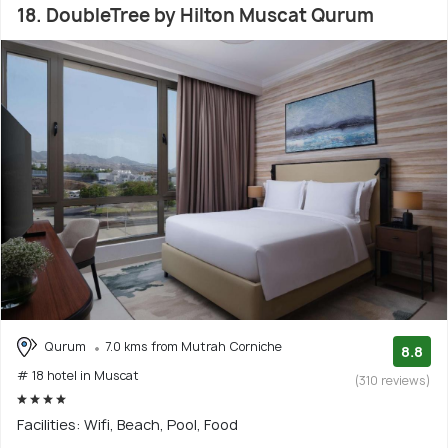
18. DoubleTree by Hilton Muscat Qurum
Qurum
7.0 kms from Mutrah Corniche
8.8
# 18 hotel in Muscat
(310 reviews)
Facilities: Wifi, Beach, Pool, Food