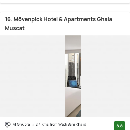
16. Mövenpick Hotel & Apartments Ghala
Muscat
Al Ghubra
2.4 kms from Wadi Bani Khalid
8.8