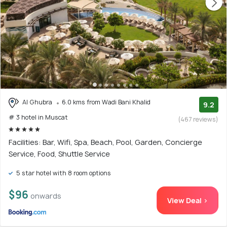
Al Ghubra
6.0 kms from Wadi Bani Khalid
9.2
# 3 hotel in Muscat
(467 reviews)
Facilities: Bar, Wifi, Spa, Beach, Pool, Garden, Concierge
Service, Food, Shuttle Service
5 star hotel with 8 room options
$96
onwards
View Deal >