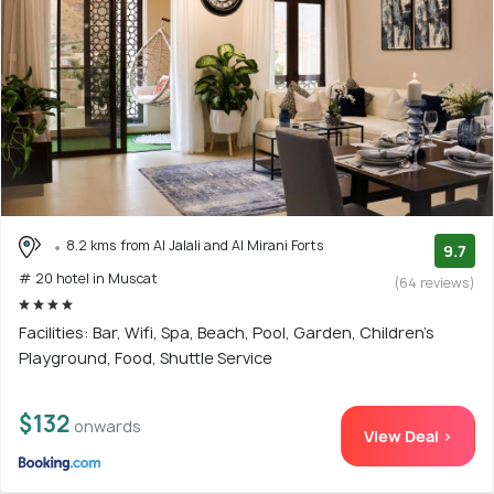
8.2 kms from Al Jalali and Al Mirani Forts
9.7
# 20 hotel in Muscat
(64 reviews)
Facilities: Bar, Wifi, Spa, Beach, Pool, Garden, Children's
Playground, Food, Shuttle Service
$132
onwards
View Deal >