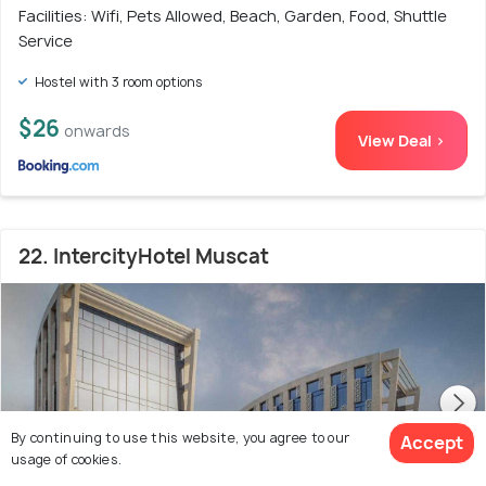
Facilities: Wifi, Pets Allowed, Beach, Garden, Food, Shuttle
Service
Hostel with 3 room options
$26
onwards
View Deal >
22. IntercityHotel Muscat
By continuing to use this website, you agree to our
Accept
usage of cookies.