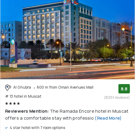
Al Ghubra
600 m from Oman Avenues Mall
8.8
# 13 hotel in Muscat
(8251 reviews)
Reviewers Mention:
The Ramada Encore hotel in Muscat
offers a comfortable stay with professio
(Read More)
4 star hotel with 7 room options