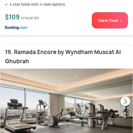
4 star hotel with 4 room options
$109
onwards
View Deal >
19. Ramada Encore by Wyndham Muscat Al
Ghubrah