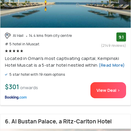
Al Hail
14.4 kms from city centre
9.1
# 5 hotel in Muscat
(2149 reviews)
Located in Oman's most captivating capital, Kempinski
Hotel Muscat is a 5-star hotel nestled within
(Read More)
5 star hotel with 19 room options
$301
onwards
View Deal >
6. Al Bustan Palace, a Ritz-Carlton Hotel