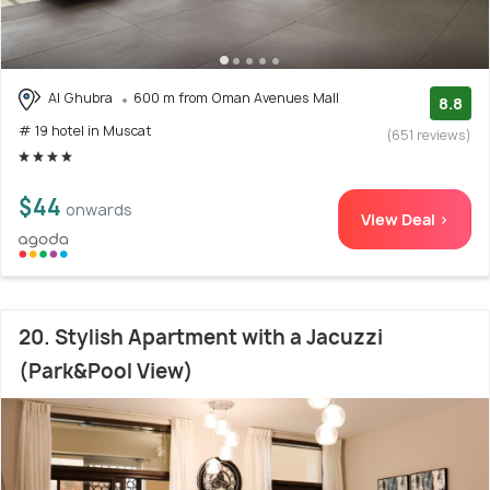
Al Ghubra
600 m from Oman Avenues Mall
8.8
# 19 hotel in Muscat
(651 reviews)
$44
onwards
View Deal >
20. Stylish Apartment with a Jacuzzi
(Park&Pool View)