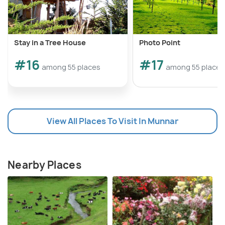
Stay in a Tree House
Photo Point
#16
#17
among 55 places
among 55 places
View All Places To Visit In Munnar
Nearby Places