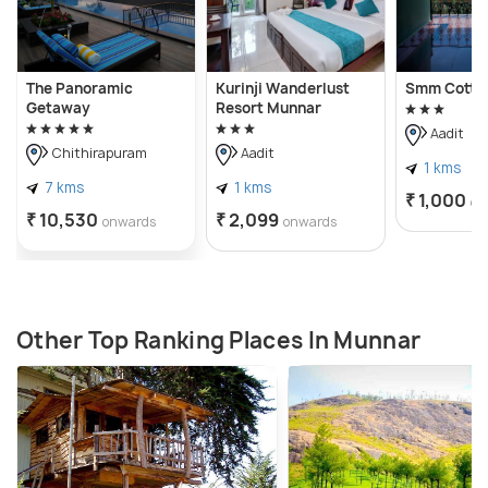
The Panoramic
Kurinji Wanderlust
Smm Cotta
Getaway
Resort Munnar
Aadit
Chithirapuram
Aadit
1 kms
7 kms
1 kms
₹ 1,000
on
₹ 10,530
₹ 2,099
onwards
onwards
Other Top Ranking Places In Munnar