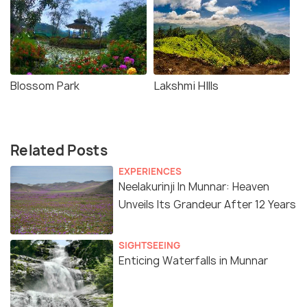
Blossom Park
Lakshmi HIlls
Related Posts
EXPERIENCES
Neelakurinji In Munnar: Heaven
Unveils Its Grandeur After 12 Years
SIGHTSEEING
Enticing Waterfalls in Munnar