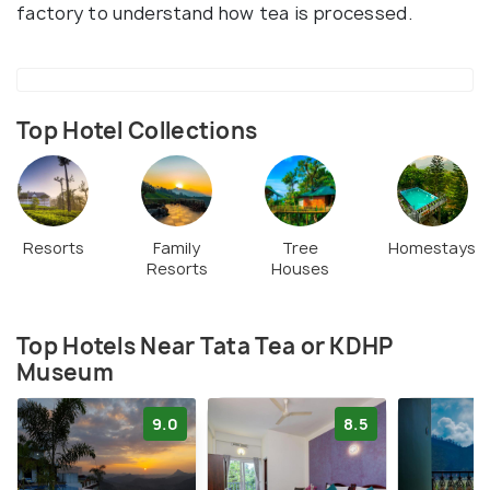
factory to understand how tea is processed.
Top Hotel Collections
Resorts
Family
Tree
Homestays
Resorts
Houses
Top Hotels Near Tata Tea or KDHP
Museum
9.0
8.5