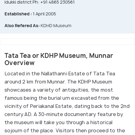
Idukki district Ph: +91 4865 230561
Established :
1 April 2005
Also Refered As:
KDHD Museum
Tata Tea or KDHP Museum, Munnar
Overview
Located in the Nallathanni Estate of Tata Tea
around 2 km from Munnar. The KDHP Museum
showcases a variety of antiquities, the most
famous being the burial urn excavated from the
vicinity of Periakanal Estate, dating back to the 2nd
century AD. A 30-minute documentary feature by
the museum will take you through a historical
sojourn of the place. Visitors then proceed to the