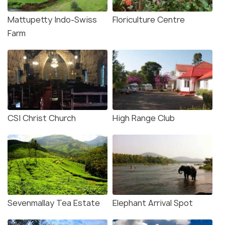
Mattupetty Indo-Swiss
Floriculture Centre
Farm
CSI Christ Church
High Range Club
Sevenmallay Tea Estate
Elephant Arrival Spot