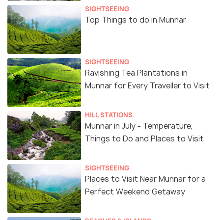
SIGHTSEEING
Top Things to do in Munnar
SIGHTSEEING
Ravishing Tea Plantations in
Munnar for Every Traveller to Visit
HILL STATIONS
Munnar in July - Temperature,
Things to Do and Places to Visit
SIGHTSEEING
Places to Visit Near Munnar for a
Perfect Weekend Getaway