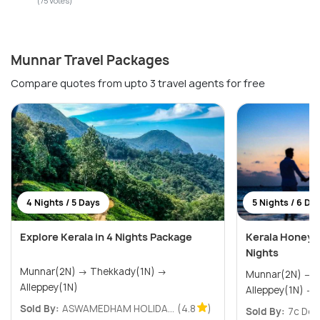
(75 Votes)
Munnar Travel Packages
Compare quotes from upto 3 travel agents for free
4 Nights / 5 Days
5 Nights / 6 Da
Explore Kerala in 4 Nights Package
Kerala Honeym
Nights
Munnar(2N) → Thekkady(1N) →
Munnar(2N) → Thekkady(1N) →
Alleppey(1N)
A
Sold By:
ASWAMEDHAM HOLIDA...
(4.8
)
Sold By:
7c Des