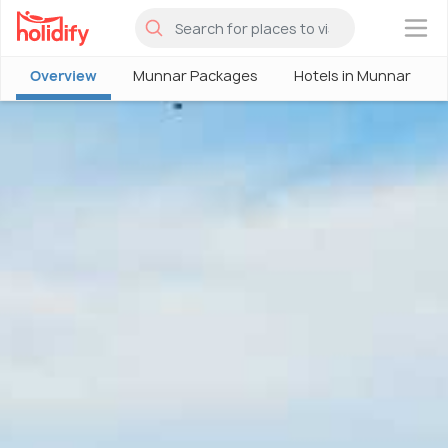
×
Overview
Munnar Packages
Hotels in Munnar