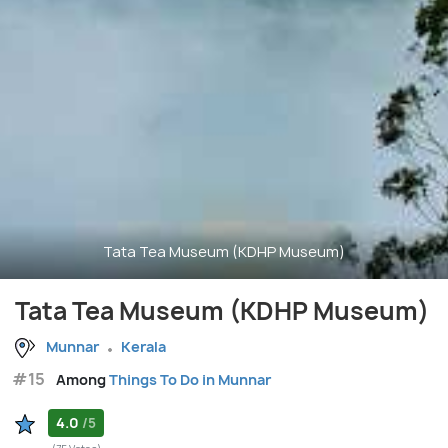
Tata Tea Museum (KDHP Museum)
Tata Tea Museum (KDHP Museum)
Munnar
Kerala
#15
Among
Things To Do in Munnar
4.0
/5