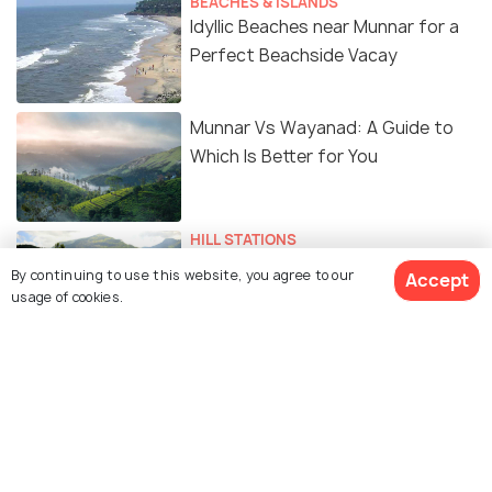
BEACHES & ISLANDS
Idyllic Beaches near Munnar for a
Perfect Beachside Vacay
Munnar Vs Wayanad: A Guide to
Which Is Better for You
HILL STATIONS
Stunning Hill Stations near Munnar
By continuing to use this website, you agree to our
Accept
for a Laid-back Vacay in the Hills
usage of cookies.
Similar Places