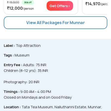
₹ 19,500
38% off
₹14,970
/perso
Get Offers>
₹12,000
/person
View All Packages For Munnar
Label :
Top Attraction
Tags :
Museum
Entry Fee :
Adults: 75 INR
Children (6-12 yrs): 35 INR
Photography: 20 INR
Timings :
9:00 AM - 4:00 PM
Closed on Mondays and on Good Friday
Location :
Tata Tea Museum, Nalluthanni Estate, Munnar,