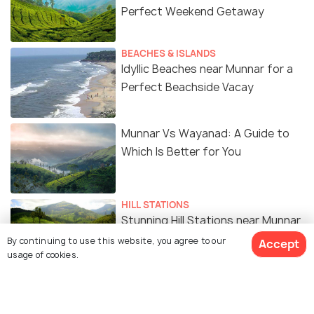
Perfect Weekend Getaway
BEACHES & ISLANDS
Idyllic Beaches near Munnar for a
Perfect Beachside Vacay
Munnar Vs Wayanad: A Guide to
Which Is Better for You
HILL STATIONS
Stunning Hill Stations near Munnar
for a Laid-back Vacay in the Hills
By continuing to use this website, you agree to our
Accept
usage of cookies.