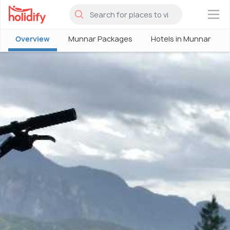
×
Overview
Munnar Packages
Hotels in Munnar