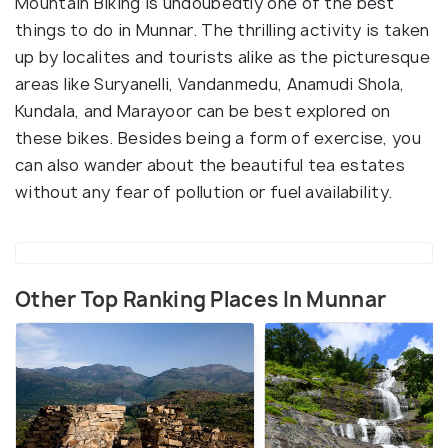
Mountain Biking is undoubedtly one of the best
things to do in Munnar. The thrilling activity is taken
up by localites and tourists alike as the picturesque
areas like Suryanelli, Vandanmedu, Anamudi Shola,
Kundala, and Marayoor can be best explored on
these bikes. Besides being a form of exercise, you
can also wander about the beautiful tea estates
without any fear of pollution or fuel availability.
Other Top Ranking Places In Munnar