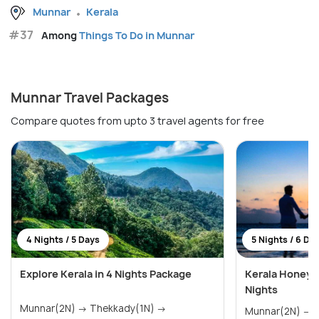
Munnar
Kerala
#37
Among
Things To Do in Munnar
Munnar Travel Packages
Compare quotes from upto 3 travel agents for free
4 Nights / 5 Days
5 Nights / 6 Da
Explore Kerala in 4 Nights Package
Kerala Honeym
Nights
Munnar(2N) → Thekkady(1N) →
Munnar(2N) → Thekkady(1N) →