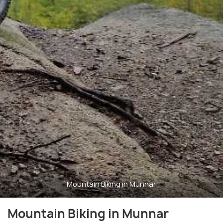
Mountain Biking in Munnar
Mountain Biking in Munnar