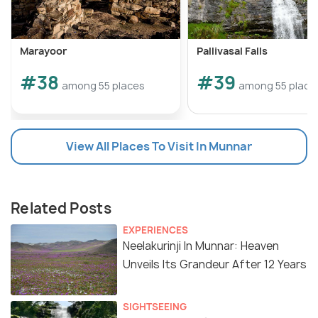
Marayoor
Pallivasal Falls
#38
#39
among 55 places
among 55 place
View All Places To Visit In Munnar
Related Posts
EXPERIENCES
Neelakurinji In Munnar: Heaven
Unveils Its Grandeur After 12 Years
SIGHTSEEING