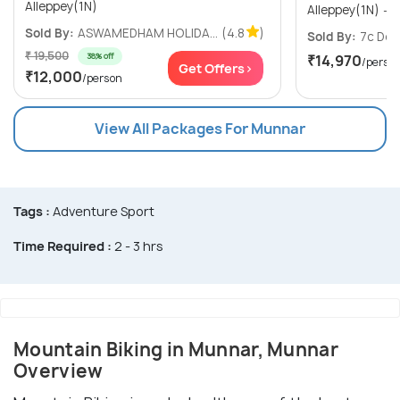
Alleppey(1N)
A
Sold By:
ASWAMEDHAM HOLIDA...
(4.8
)
Sold By:
7c Des
₹ 19,500
38% off
₹14,970
/perso
Get Offers>
₹12,000
/person
View All Packages For Munnar
Tags :
Adventure Sport
Time Required :
2 - 3 hrs
Mountain Biking in Munnar, Munnar
Overview