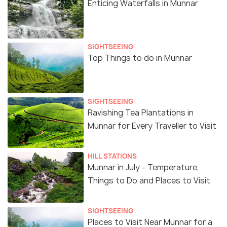
Enticing Waterfalls in Munnar
SIGHTSEEING
Top Things to do in Munnar
SIGHTSEEING
Ravishing Tea Plantations in
Munnar for Every Traveller to Visit
HILL STATIONS
Munnar in July - Temperature,
Things to Do and Places to Visit
SIGHTSEEING
Places to Visit Near Munnar for a