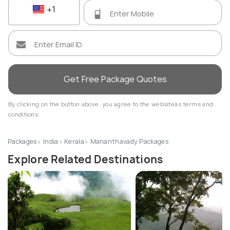
+1
Get Free Package Quotes
By clicking on the button above, you agree to the websiteâs terms and
conditions
Packages
India
Kerala
Mananthavady Packages
Explore Related Destinations