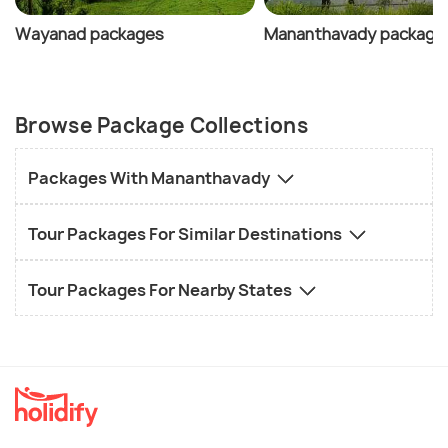
Wayanad packages
Mananthavady package
Browse Package Collections
Packages With Mananthavady
Tour Packages For Similar Destinations
Tour Packages For Nearby States