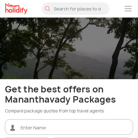
×
Get the best offers on
Mananthavady Packages
Compare package quotes from top travel agents