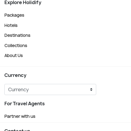
Explore Holidify
Packages
Hotels
Destinations
Collections
About Us
Currency
For Travel Agents
Partner with us