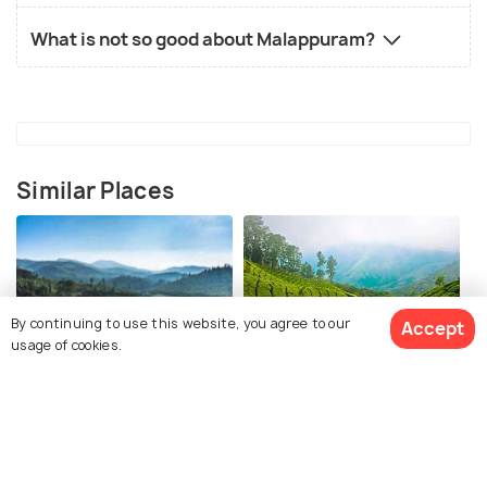
What is not so good about Malappuram?
Similar Places
By continuing to use this website, you agree to our
Accept
usage of cookies.
Ooty
Munnar
Places To Visit
Places To Visit
View 1 Packages