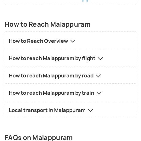
How to Reach Malappuram
How to Reach Overview
How to reach Malappuram by flight
How to reach Malappuram by road
How to reach Malappuram by train
Local transport in Malappuram
FAQs on Malappuram