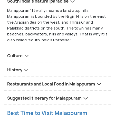
South India's natural paradise
Malappuram' literally means a land atop hills.
Malappuram is bounded by the Nilgiri Hills on the east,
the Arabian Sea on the west, and Thrissur and
Palakkad districts on the south. The town has many
beaches, backwaters, hills and valleys. That is why it is
also called "South India's Paradise".
Culture
History
Restaurants and Local Food in Malappuram
Suggested Itinerary for Malappuram
Best Time to Visit Malappuram