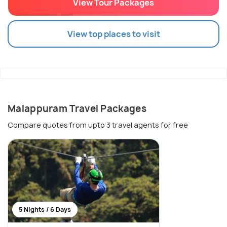
View Tour Packages
View top places to visit
Malappuram Travel Packages
Compare quotes from upto 3 travel agents for free
5 Nights / 6 Days