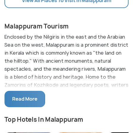
View All Places To Visit In Malappuram
Malappuram Tourism
Enclosed by the Nilgiris in the east and the Arabian
Sea on the west, Malappuram is a prominent district
in Kerala which is commonly known as "the land on
the hilltop." With ancient monuments, natural
spectacles, and the meandering rivers, Malappuram
is a blend of history and heritage. Home to the
Zamorins of Kozhikode and legendary poets, writers
and artists; the culture and traditions of this region
Read More
are unmatched.
It is an important religious centre for Hindus and
Top Hotels In Malappuram
Muslims as well. On your visit to Malappuram, make
sure to experience the Thirumandham Kunnu