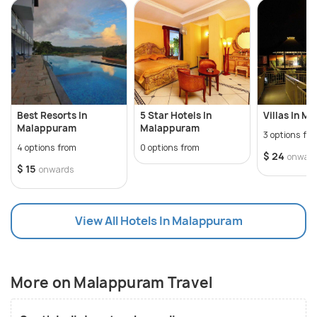
Pooram festival, which is a cultural feat and
attended by countless devotees around Kerala.
With historical monuments, natural wonders,
aesthetic art forms and traditional cuisine,
Malappuram is replete with all that a traveller could
wish for.
Best Resorts In
5 Star Hotels In
Villas In M
Malappuram
Malappuram
3 options fr
4 options from
0 options from
$ 24
onwar
$ 15
onwards
View All Hotels In Malappuram
More on Malappuram Travel