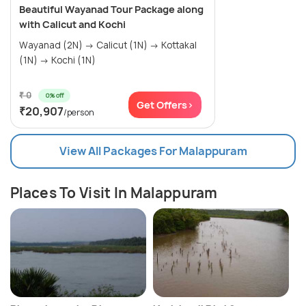
Beautiful Wayanad Tour Package along
with Calicut and Kochi
Wayanad (2N) → Calicut (1N) → Kottakal
(1N) → Kochi (1N)
₹ 0
0% off
Get Offers>
₹20,907
/person
View All Packages For Malappuram
Places To Visit In Malappuram