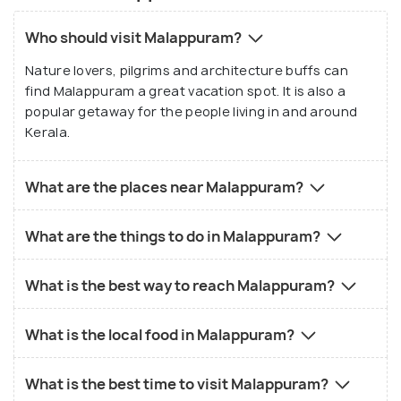
Who should visit Malappuram?
Nature lovers, pilgrims and architecture buffs can
find Malappuram a great vacation spot. It is also a
popular getaway for the people living in and around
Kerala.
What are the places near Malappuram?
What are the things to do in Malappuram?
What is the best way to reach Malappuram?
What is the local food in Malappuram?
What is the best time to visit Malappuram?