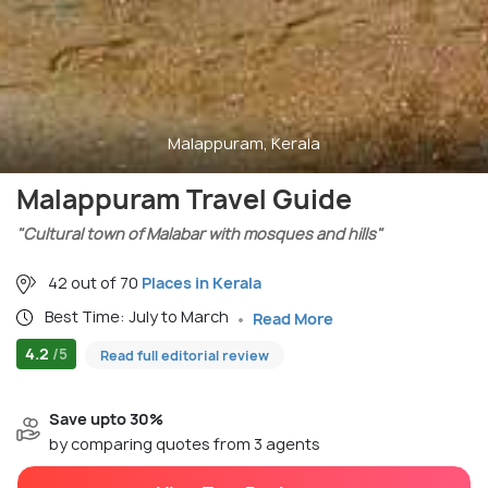
Malappuram, Kerala
Malappuram Travel Guide
"Cultural town of Malabar with mosques and hills"
42 out of 70
Places in Kerala
Best Time: July to March
Read More
4.2
/5
Read full editorial review
Save upto 30%
by comparing quotes from 3 agents