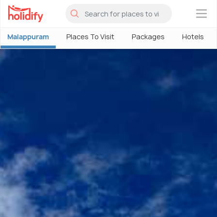
×
Malappuram
Places To Visit
Packages
Hotels