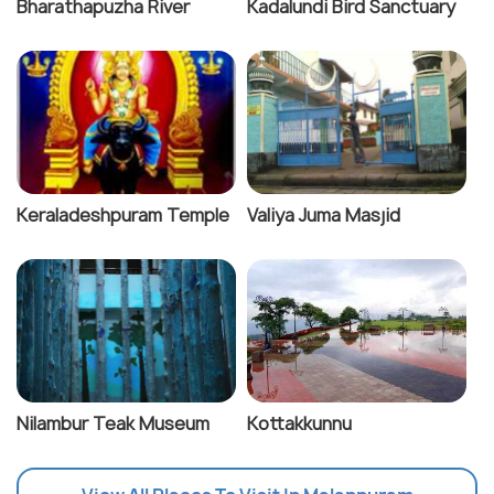
Bharathapuzha River
Kadalundi Bird Sanctuary
Keraladeshpuram Temple
Valiya Juma Masjid
Nilambur Teak Museum
Kottakkunnu