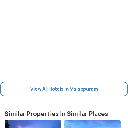
View All Hotels In Malappuram
Similar Properties In Similar Places