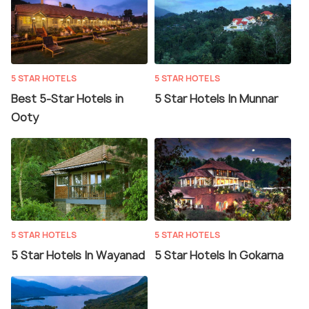
5 STAR HOTELS
5 STAR HOTELS
Best 5-Star Hotels in
5 Star Hotels In Munnar
Ooty
5 STAR HOTELS
5 STAR HOTELS
5 Star Hotels In Wayanad
5 Star Hotels In Gokarna