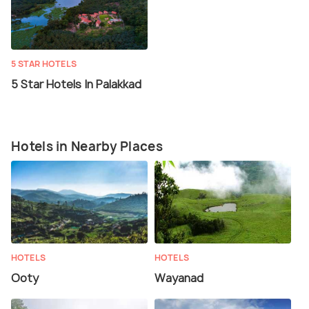
5 STAR HOTELS
5 Star Hotels In Palakkad
Hotels in Nearby Places
HOTELS
HOTELS
Ooty
Wayanad