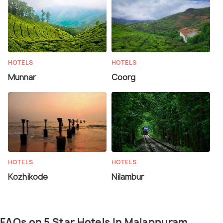
HOTELS
HOTELS
Munnar
Coorg
HOTELS
HOTELS
Kozhikode
Nilambur
FAQs on 5 Star Hotels In Malappuram