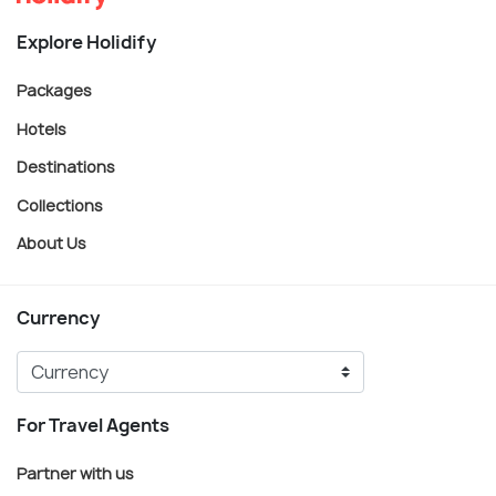
Explore Holidify
Packages
Hotels
Destinations
Collections
About Us
Currency
For Travel Agents
Partner with us