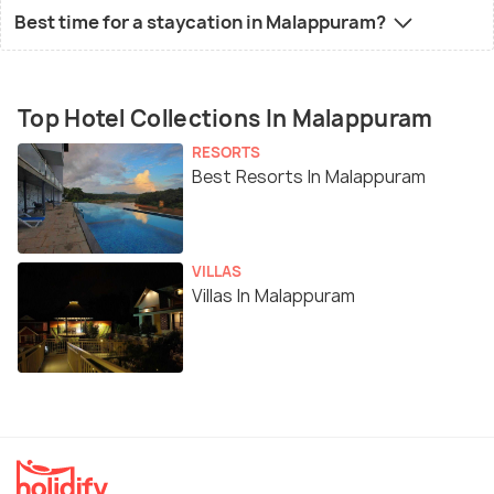
Best time for a staycation in Malappuram?
Top Hotel Collections In Malappuram
RESORTS
Best Resorts In Malappuram
VILLAS
Villas In Malappuram