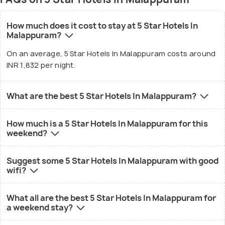
How much does it cost to stay at 5 Star Hotels In
Malappuram?
On an average, 5 Star Hotels In Malappuram costs around
INR 1,832 per night.
What are the best 5 Star Hotels In Malappuram?
How much is a 5 Star Hotels In Malappuram for this
weekend?
Suggest some 5 Star Hotels In Malappuram with good
wifi?
What all are the best 5 Star Hotels In Malappuram for
a weekend stay?