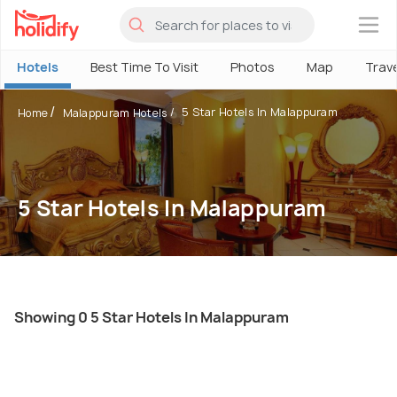
×
Hotels
Best Time To Visit
Photos
Map
Trav
5 Star Hotels In Malappuram
Home
Malappuram Hotels
5 Star Hotels In Malappuram
Showing 0 5 Star Hotels In Malappuram