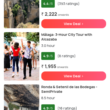
4.4
(393 ratings)
/5
₹ 2,222
onwards
View Deal >
Málaga: 3-Hour City Tour with
Alcazaba
3.0 hour
4.9
(8 ratings)
/5
₹ 1,955
onwards
View Deal >
Ronda & Setenil de las Bodegas -
SemiPrivate
8.5 hour
4.9
(16 ratings)
/5