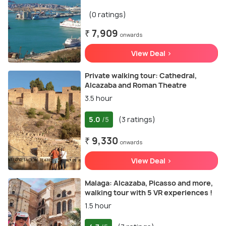
(0 ratings)
₹ 7,909
onwards
View Deal >
Private walking tour: Cathedral,
Alcazaba and Roman Theatre
3.5 hour
5.0
(3 ratings)
/5
₹ 9,330
onwards
View Deal >
Malaga: Alcazaba, Picasso and more,
walking tour with 5 VR experiences !
1.5 hour