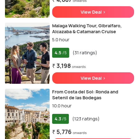
onwards
View Deal >
Malaga Walking Tour, Gibralfaro,
Alcazaba & Catamaran Cruise
5.0 hour
4.5
(31 ratings)
/5
₹ 3,198
onwards
View Deal >
From Costa del Sol: Ronda and
Setenil de las Bodegas
10.0 hour
4.3
(123 ratings)
/5
₹ 5,776
onwards