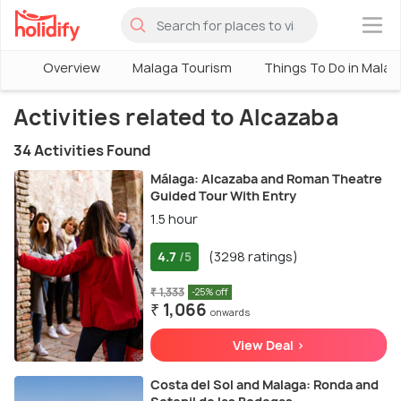
×
Overview
Malaga Tourism
Things To Do in Malag
Activities related to Alcazaba
34 Activities Found
Málaga: Alcazaba and Roman Theatre
Guided Tour With Entry
1.5 hour
4.7
(3298 ratings)
/5
₹ 1,333
-25% off
₹ 1,066
onwards
View Deal >
Costa del Sol and Malaga: Ronda and