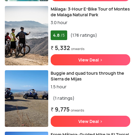
Málaga: 3-Hour E-Bike Tour of Montes
de Malaga Natural Park
3.0 hour
4.8
(176 ratings)
/5
₹ 5,332
onwards
View Deal >
Buggie and quad tours through the
Sierra de Mijas
1.5 hour
(1 ratings)
₹ 9,775
onwards
View Deal >
From Málaga: Guided Hike in El Torcal