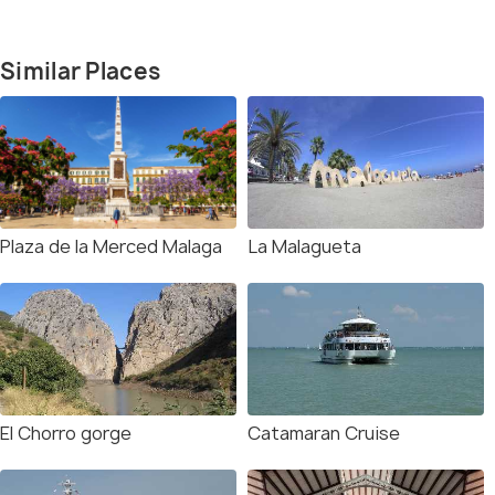
Similar Places
Plaza de la Merced Malaga
La Malagueta
El Chorro gorge
Catamaran Cruise