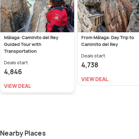
Málaga: Caminito del Rey
From Málaga: Day Trip to
Guided Tour with
Caminito del Rey
Transportation
Deals start
Deals start
4,738
4,846
VIEW DEAL
VIEW DEAL
Nearby Places