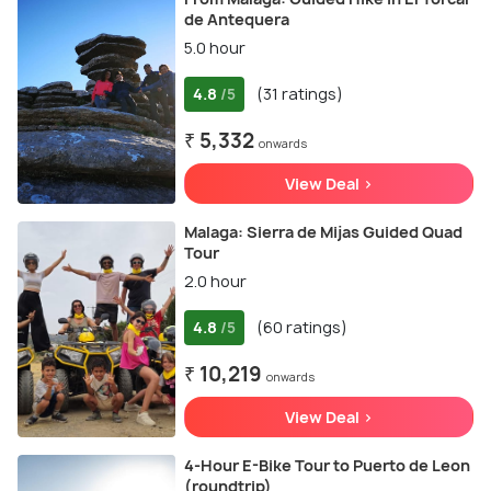
de Antequera
5.0 hour
4.8
(31 ratings)
/5
₹ 5,332
onwards
View Deal >
Malaga: Sierra de Mijas Guided Quad
Tour
2.0 hour
4.8
(60 ratings)
/5
₹ 10,219
onwards
View Deal >
4-Hour E-Bike Tour to Puerto de Leon
(roundtrip)