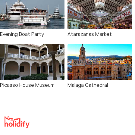
Evening Boat Party
Atarazanas Market
Picasso House Museum
Malaga Cathedral