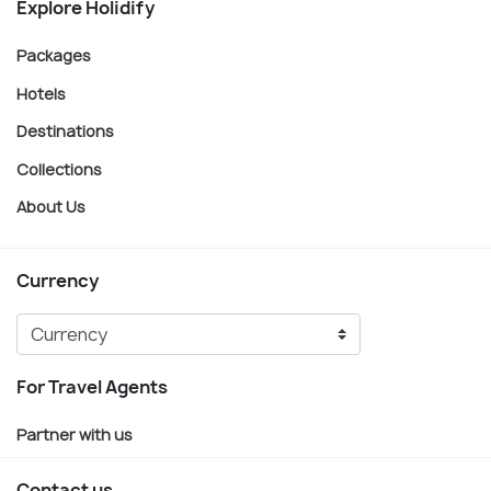
Explore Holidify
Packages
Hotels
Destinations
Collections
About Us
Currency
For Travel Agents
Partner with us
Contact us