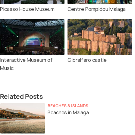
Picasso House Museum
Centre Pompidou Malaga
Interactive Museum of
Gibralfaro castle
Music
Related Posts
BEACHES & ISLANDS
Beaches in Malaga