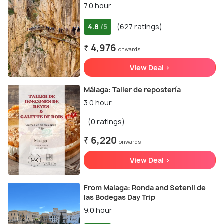
7.0 hour
4.8
(627 ratings)
/5
₹ 4,976
onwards
View Deal >
Málaga: Taller de repostería
3.0 hour
(0 ratings)
₹ 6,220
onwards
View Deal >
From Malaga: Ronda and Setenil de
las Bodegas Day Trip
9.0 hour