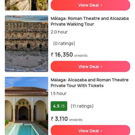
View Deal >
Málaga: Roman Theatre and Alcazaba
Private Walking Tour
2.0 hour
(0 ratings)
₹ 16,350
onwards
View Deal >
Malaga: Alcazaba and Roman Theatre
Private Tour With Tickets
1.5 hour
4.5
(11 ratings)
/5
₹ 3,110
onwards
View Deal >