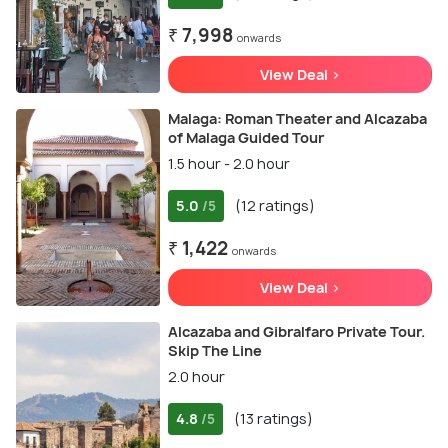
₹ 7,998
onwards
View Deal >
Malaga: Roman Theater and Alcazaba
of Malaga Guided Tour
1.5 hour - 2.0 hour
5.0
(12 ratings)
/5
₹ 1,422
onwards
View Deal >
Alcazaba and Gibralfaro Private Tour.
Skip The Line
2.0 hour
4.8
(13 ratings)
/5