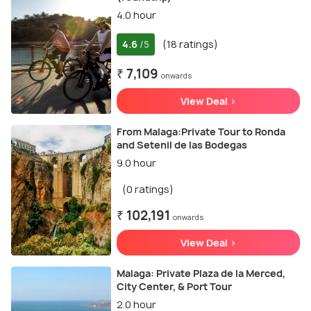
4.0 hour
4.6
(18 ratings)
/5
₹ 7,109
onwards
View Deal >
From Malaga:Private Tour to Ronda
and Setenil de las Bodegas
9.0 hour
(0 ratings)
₹ 102,191
onwards
View Deal >
Malaga: Private Plaza de la Merced,
City Center, & Port Tour
2.0 hour