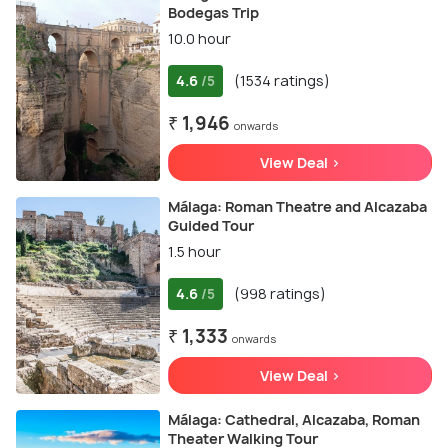
Bodegas Trip
10.0 hour
4.6
(1534 ratings)
/5
₹ 1,946
onwards
View Deal >
Málaga: Roman Theatre and Alcazaba
Guided Tour
1.5 hour
4.6
(998 ratings)
/5
₹ 1,333
onwards
View Deal >
Málaga: Cathedral, Alcazaba, Roman
Theater Walking Tour