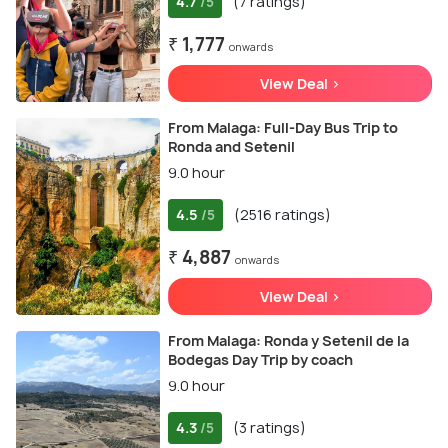
4.7
(7 ratings)
/5
₹ 1,777
onwards
View Deal >
From Malaga: Full-Day Bus Trip to
Ronda and Setenil
9.0 hour
4.5
(2516 ratings)
/5
₹ 4,887
onwards
View Deal >
From Malaga: Ronda y Setenil de la
Bodegas Day Trip by coach
9.0 hour
4.3
(3 ratings)
/5