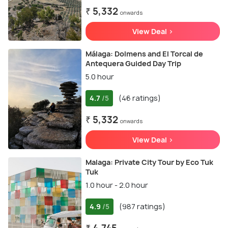
₹ 5,332
onwards
View Deal >
Málaga: Dolmens and El Torcal de
Antequera Guided Day Trip
5.0 hour
4.7
(46 ratings)
/5
₹ 5,332
onwards
View Deal >
Malaga: Private City Tour by Eco Tuk
Tuk
1.0 hour - 2.0 hour
4.9
(987 ratings)
/5