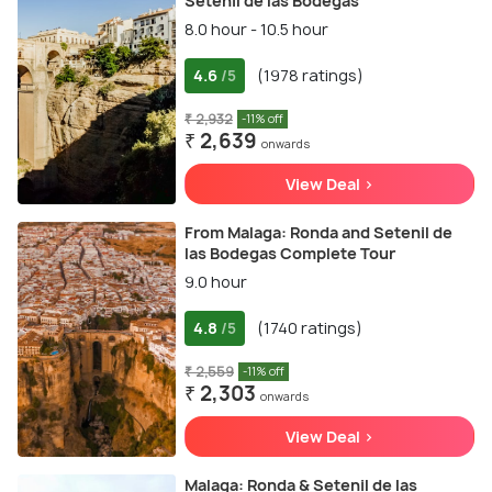
Setenil de las Bodegas
8.0 hour - 10.5 hour
4.6
(1978 ratings)
/5
₹ 2,932
-11% off
₹ 2,639
onwards
View Deal >
From Malaga: Ronda and Setenil de
las Bodegas Complete Tour
9.0 hour
4.8
(1740 ratings)
/5
₹ 2,559
-11% off
₹ 2,303
onwards
View Deal >
Malaga: Ronda & Setenil de las