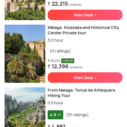
₹ 22,215
onwards
View Deal >
Málaga: Alcazaba and Historical City
Center Private tour
3.0 hour
(0 ratings)
₹ 13,774
-11% off
₹ 12,396
onwards
View Deal >
From Malaga: Torcal de Antequera
Hiking Tour
5.0 hour
4.9
(31 ratings)
/5
₹ 4,887