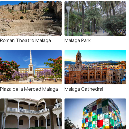
Roman Theatre Malaga
Malaga Park
Plaza de la Merced Malaga
Malaga Cathedral