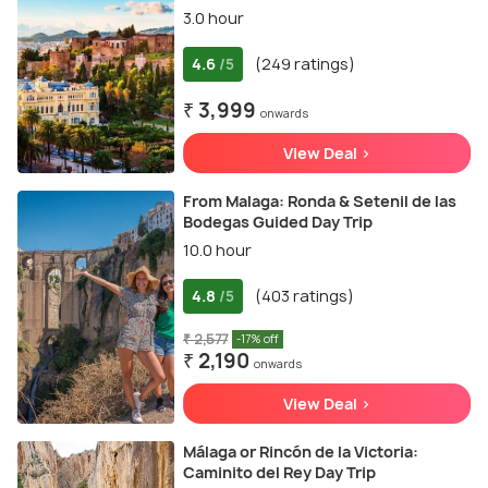
3.0 hour
4.6
(249 ratings)
/5
₹ 3,999
onwards
View Deal >
From Malaga: Ronda & Setenil de las
Bodegas Guided Day Trip
10.0 hour
4.8
(403 ratings)
/5
₹ 2,577
-17% off
₹ 2,190
onwards
View Deal >
Málaga or Rincón de la Victoria:
Caminito del Rey Day Trip