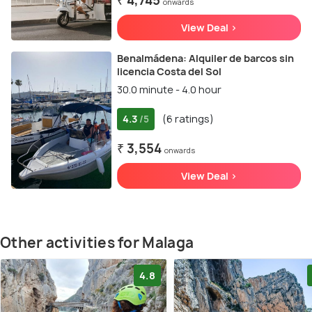
₹ 4,745
onwards
View Deal >
Benalmádena: Alquiler de barcos sin
licencia Costa del Sol
30.0 minute - 4.0 hour
4.3
(6 ratings)
/5
₹ 3,554
onwards
View Deal >
Other activities for Malaga
4.8