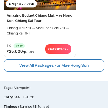
6 Nights / 7 Days
Amazing Budget Chiang Mai, Mae Hong
Son, Chiang Rai Tour
Chiang Mai(3N) → Mae Hong Son(2N) →
Chiang Rai(1N)
₹ 0
0% off
Get Offers>
₹26,000
/person
View All Packages For Mae Hong Son
Tags :
Viewpoint
Entry Fee :
THB 20
Timings :
Sunrise till Sunset