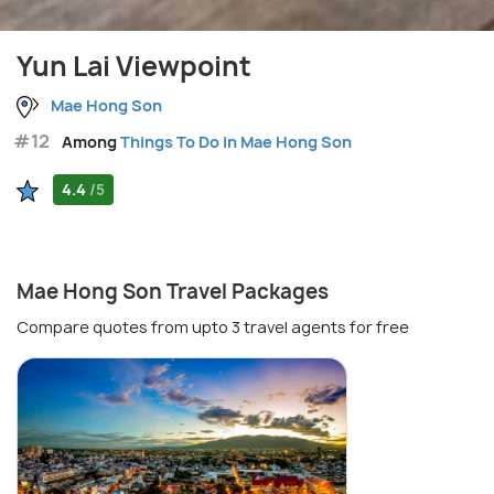
Yun Lai Viewpoint
Mae Hong Son
#12
Among
Things To Do in Mae Hong Son
4.4
/5
Mae Hong Son Travel Packages
Compare quotes from upto 3 travel agents for free