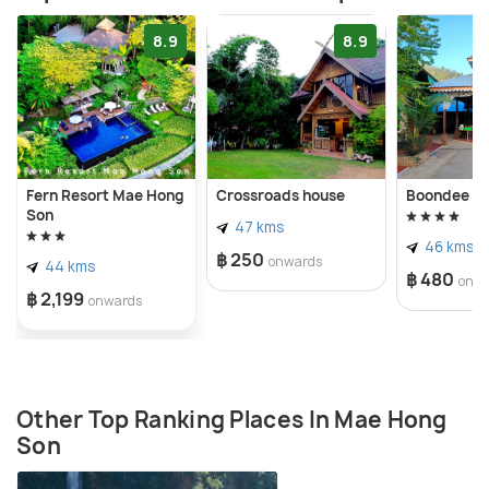
8.9
8.9
Fern Resort Mae Hong
Crossroads house
Boondee H
Son
47 kms
46 kms
฿ 250
onwards
44 kms
฿ 480
onw
฿ 2,199
onwards
Other Top Ranking Places In Mae Hong
Son