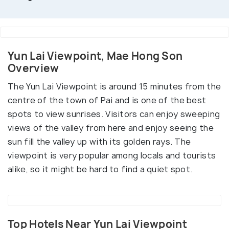
Yun Lai Viewpoint, Mae Hong Son
Overview
The Yun Lai Viewpoint is around 15 minutes from the
centre of the town of Pai and is one of the best
spots to view sunrises. Visitors can enjoy sweeping
views of the valley from here and enjoy seeing the
sun fill the valley up with its golden rays. The
viewpoint is very popular among locals and tourists
alike, so it might be hard to find a quiet spot.
Top Hotels Near Yun Lai Viewpoint