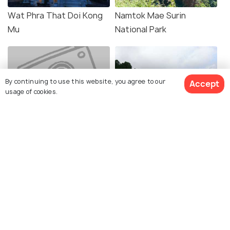
Wat Phra That Doi Kong
Namtok Mae Surin
Mu
National Park
By continuing to use this website, you agree to our
Accept
usage of cookies.
Pang Tong Royal
Ban Rak Thai
Development Project
Explore Holidify