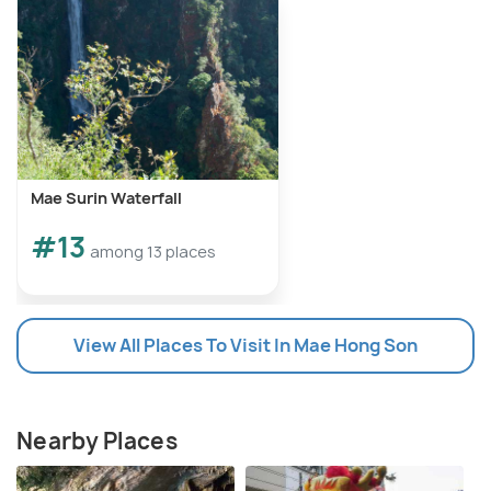
Mae Surin Waterfall
#13
among 13 places
View All Places To Visit In Mae Hong Son
Nearby Places