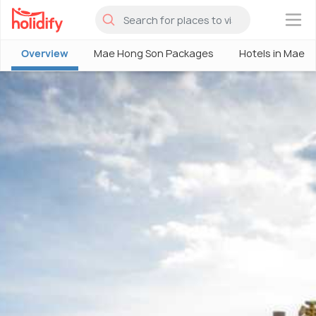
×
Overview
Mae Hong Son Packages
Hotels in Mae 