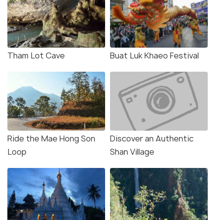
Tham Lot Cave
Buat Luk Khaeo Festival
Ride the Mae Hong Son
Discover an Authentic
Loop
Shan Village