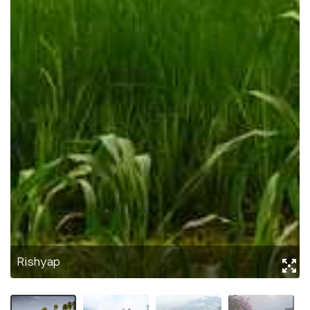
Rishyap