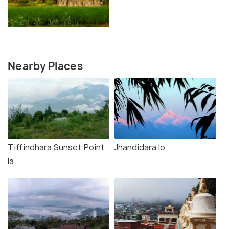
Nearby Places
Tiffindhara Sunset Point
Jhandidara lo
la