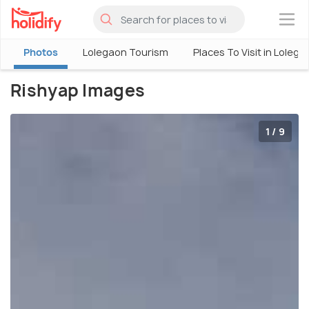
×
Photos
Lolegaon Tourism
Places To Visit in Lolega
Rishyap Images
1 / 9