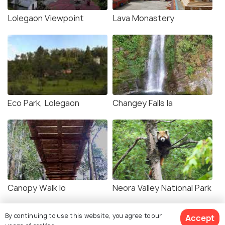
Lolegaon Viewpoint
Lava Monastery
Eco Park, Lolegaon
Changey Falls la
Canopy Walk lo
Neora Valley National Park
By continuing to use this website, you agree to our
Accept