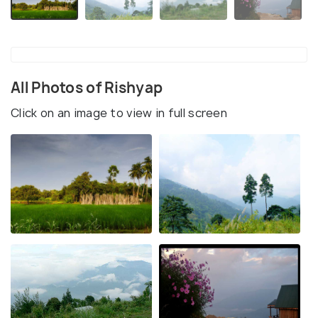
All Photos of Rishyap
Click on an image to view in full screen