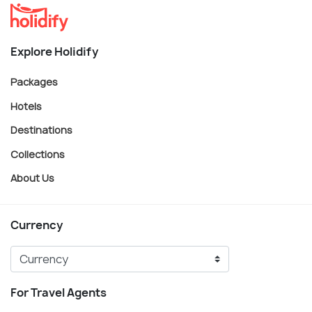
Explore Holidify
Packages
Hotels
Destinations
Collections
About Us
Currency
For Travel Agents