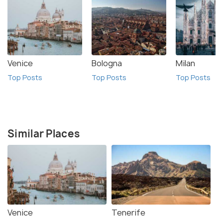
Venice
Bologna
Milan
Top Posts
Top Posts
Top Posts
Similar Places
Venice
Tenerife