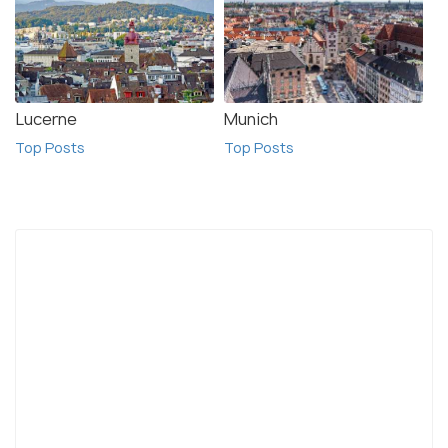
Lucerne
Munich
Top Posts
Top Posts