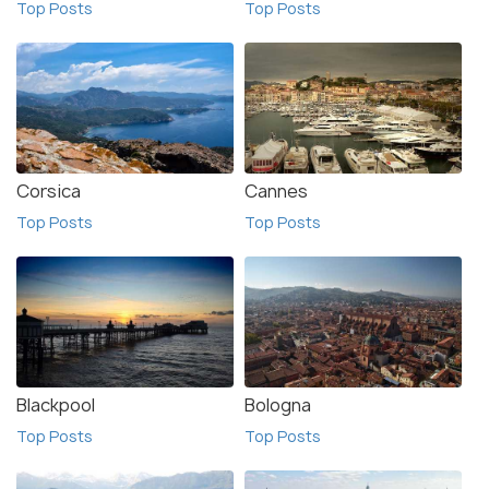
Top Posts
Top Posts
Corsica
Cannes
Top Posts
Top Posts
Blackpool
Bologna
Top Posts
Top Posts