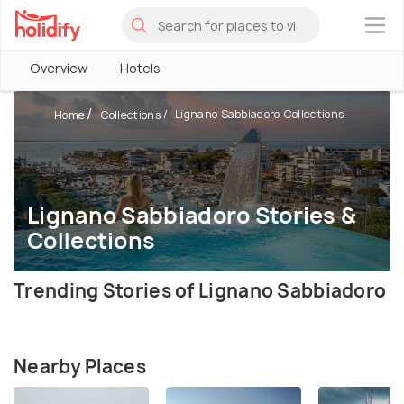
×
Overview
Hotels
Lignano Sabbiadoro Collections
Home
Collections
Lignano Sabbiadoro Stories &
Collections
Trending Stories of Lignano Sabbiadoro
Nearby Places