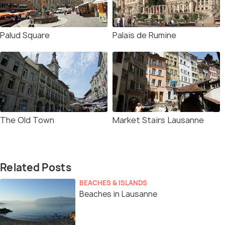
Palud Square
Palais de Rumine
The Old Town
Market Stairs Lausanne
Related Posts
BEACHES & ISLANDS
Beaches in Lausanne