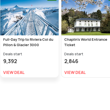
Full-Day Trip to Riviera Col du
Chaplin's World Entrance
Pillon & Glacier 3000
Ticket
Deals start
Deals start
9,392
2,846
VIEW DEAL
VIEW DEAL