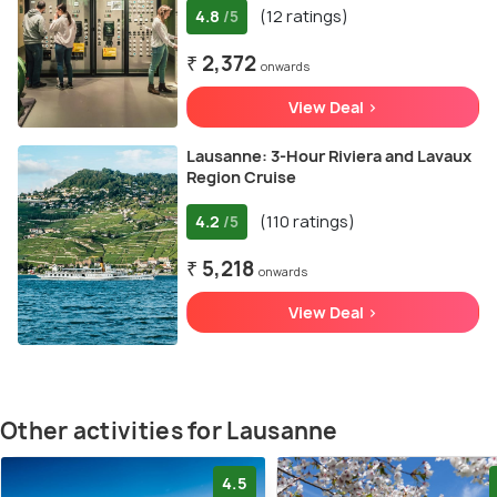
4.8
(12 ratings)
/5
₹ 2,372
onwards
View Deal >
Lausanne: 3-Hour Riviera and Lavaux
Region Cruise
4.2
(110 ratings)
/5
₹ 5,218
onwards
View Deal >
Other activities for Lausanne
4.5