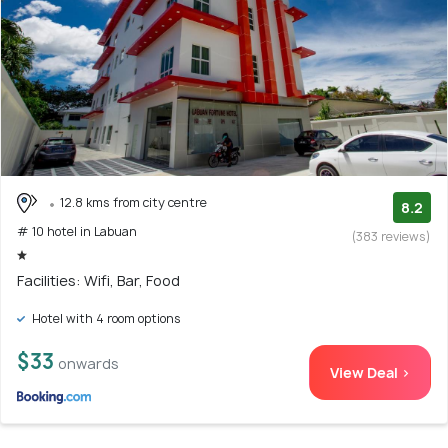
12.8 kms from city centre
8.2
# 10 hotel in Labuan
(383 reviews)
Facilities: Wifi, Bar, Food
Hotel with 4 room options
$33
onwards
View Deal >