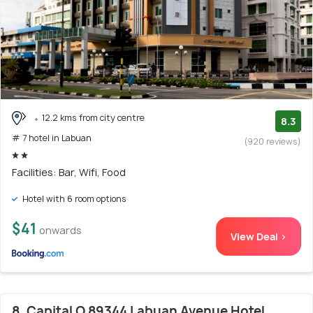
12.2 kms from city centre
8.3
# 7 hotel in Labuan
(920 reviews)
Facilities: Bar, Wifi, Food
Hotel with 6 room options
$41
onwards
View Deal >
8. Capital O 89344 Labuan Avenue Hotel