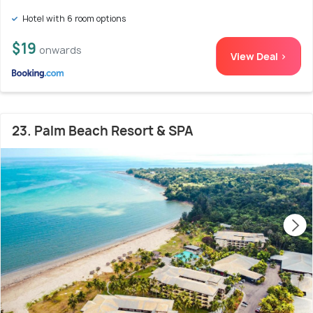
Hotel with 6 room options
$19
onwards
View Deal >
23. Palm Beach Resort & SPA