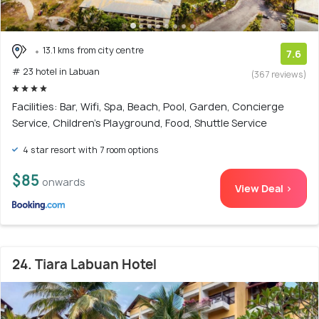
13.1 kms from city centre
7.6
# 23 hotel in Labuan
(367 reviews)
Facilities: Bar, Wifi, Spa, Beach, Pool, Garden, Concierge
Service, Children's Playground, Food, Shuttle Service
4 star resort with 7 room options
$85
onwards
View Deal >
24. Tiara Labuan Hotel