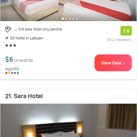
11.6 kms from city centre
7.8
# 20 hotel in Labuan
(642 reviews)
$6
onwards
View Deal >
21. Sara Hotel