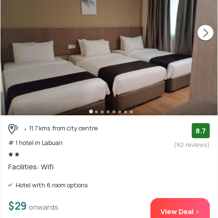
11.7 kms from city centre
8.7
# 1 hotel in Labuan
(92 reviews)
Facilities: Wifi
Hotel with 6 room options
$29
onwards
View Deal >