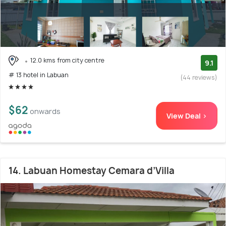
12.0 kms from city centre
9.1
# 13 hotel in Labuan
(44 reviews)
$62
onwards
View Deal >
14. Labuan Homestay Cemara d’Villa