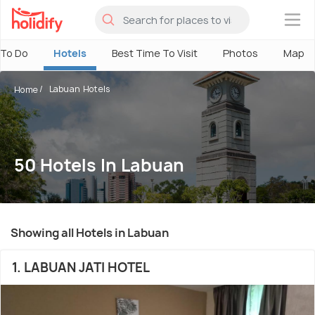
×
 To Do
Hotels
Best Time To Visit
Photos
Map
Labuan Hotels
Home
50 Hotels In Labuan
Showing all Hotels in Labuan
1. LABUAN JATI HOTEL