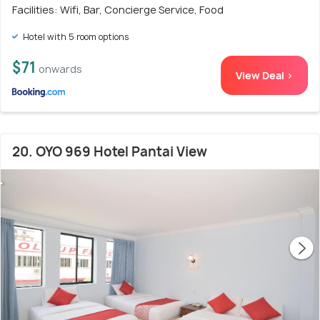
Facilities: Wifi, Bar, Concierge Service, Food
Hotel with 5 room options
$71
onwards
View Deal >
20. OYO 969 Hotel Pantai View