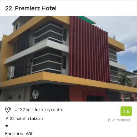
22. Premierz Hotel
12.2 kms from city centre
7.6
# 22 hotel in Labuan
(573 reviews)
Facilities: Wifi