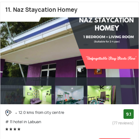
11. Naz Staycation Homey
12.0 kms from city centre
9.1
# 11 hotel in Labuan
(77 reviews)