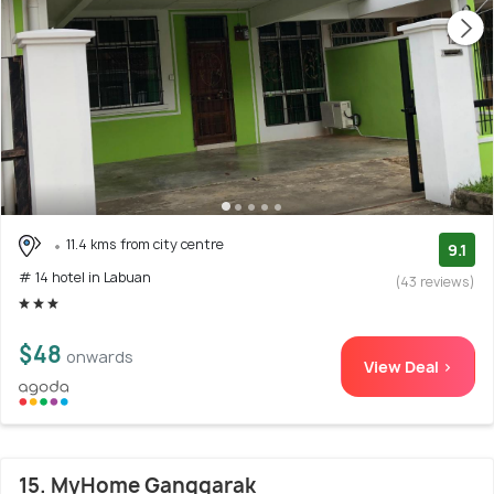
11.4 kms from city centre
9.1
# 14 hotel in Labuan
(43 reviews)
$48
onwards
View Deal >
15. MyHome Ganggarak