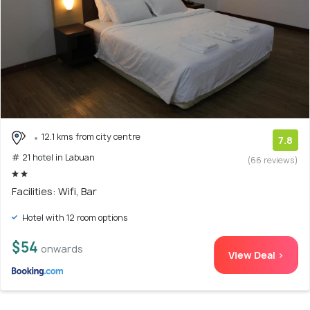
12.1 kms from city centre
7.8
# 21 hotel in Labuan
(66 reviews)
Facilities: Wifi, Bar
Hotel with 12 room options
$54
onwards
View Deal >