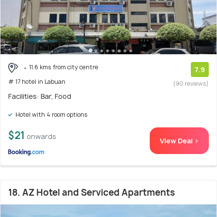
11.6 kms from city centre
7.9
# 17 hotel in Labuan
(90 reviews)
Facilities: Bar, Food
Hotel with 4 room options
$21
onwards
View Deal >
18. AZ Hotel and Serviced Apartments