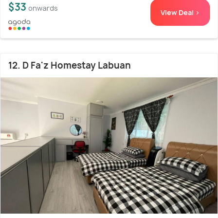
$33
onwards
View Deal >
12. D Fa'z Homestay Labuan