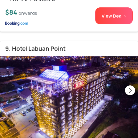
$84
onwards
View Deal >
9. Hotel Labuan Point