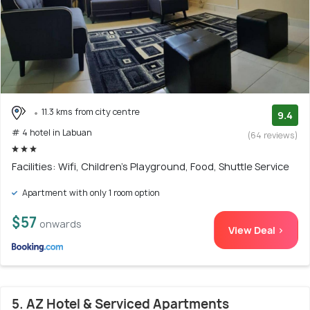
11.3 kms from city centre
9.4
# 4 hotel in Labuan
(64 reviews)
Facilities: Wifi, Children's Playground, Food, Shuttle Service
Apartment with only 1 room option
$57
onwards
View Deal >
5. AZ Hotel & Serviced Apartments