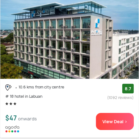
10.6 kms from city centre
8.7
# 18 hotel in Labuan
(1092 reviews)
$47
onwards
View Deal >