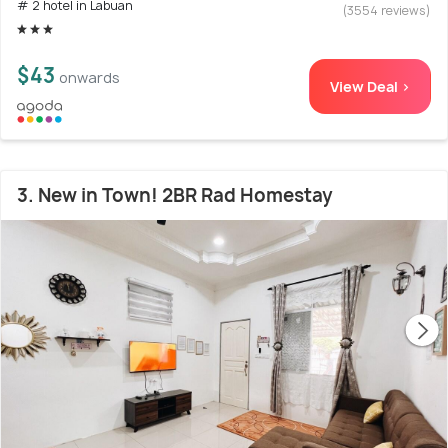
# 2 hotel in Labuan
(3554 reviews)
$43
onwards
View Deal >
3. New in Town! 2BR Rad Homestay