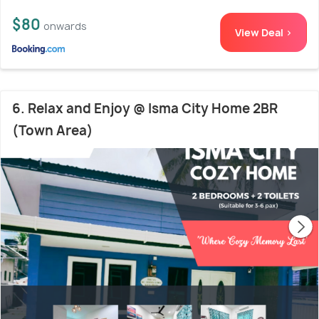
$80
onwards
View Deal >
6. Relax and Enjoy @ Isma City Home 2BR
(Town Area)