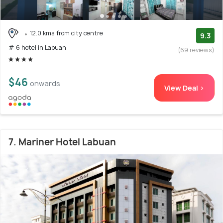
12.0 kms from city centre
9.3
# 6 hotel in Labuan
(69 reviews)
$46
onwards
View Deal >
7. Mariner Hotel Labuan