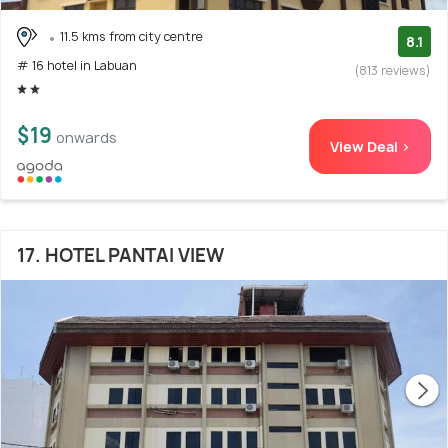
11.5 kms from city centre
8.1
# 16 hotel in Labuan
(813 reviews)
$19
onwards
View Deal >
17. HOTEL PANTAI VIEW