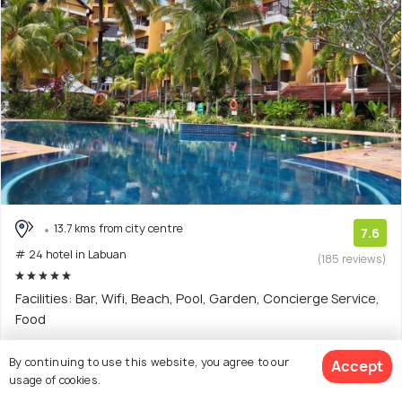
13.7 kms from city centre
7.6
# 24 hotel in Labuan
(185 reviews)
Facilities: Bar, Wifi, Beach, Pool, Garden, Concierge Service,
Food
5 star hotel with 13 room options
By continuing to use this website, you agree to our
Accept
usage of cookies.
$61
onwards
View Deal >