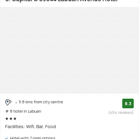
11.8 kms from city centre
8.3
# 8 hotel in Labuan
(454 reviews)
Facilities: Wifi, Bar, Food
Hotel with 7 room options