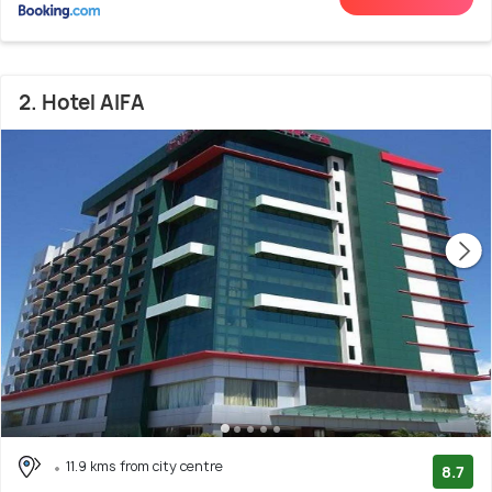
2. Hotel AIFA
11.9 kms from city centre
8.7