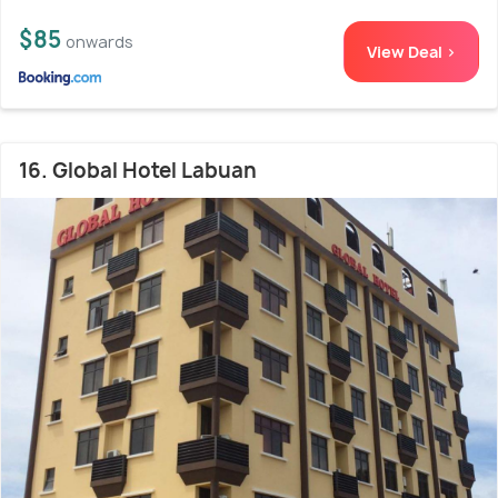
$85
onwards
View Deal >
16. Global Hotel Labuan