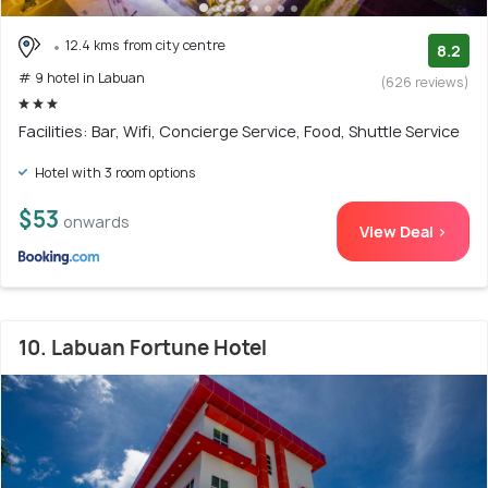
12.4 kms from city centre
8.2
# 9 hotel in Labuan
(626 reviews)
Facilities: Bar, Wifi, Concierge Service, Food, Shuttle Service
Hotel with 3 room options
$53
onwards
View Deal >
10. Labuan Fortune Hotel