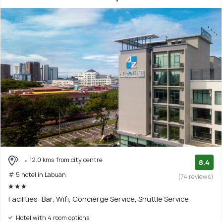
12.0 kms from city centre
8.4
# 5 hotel in Labuan
(74 reviews)
Facilities: Bar, Wifi, Concierge Service, Shuttle Service
Hotel with 4 room options