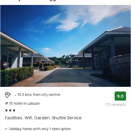
10.3 kms from city centre
9.0
# 15 hotel in Labuan
(72 reviews)
Facilities: Wifi, Garden, Shuttle Service
Holiday home with only 1 room option