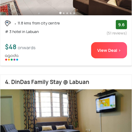
11.8 kms from city centre
9.6
# 3 hotel in Labuan
(51 reviews)
$48
onwards
View Deal >
4. DinDas Family Stay @ Labuan