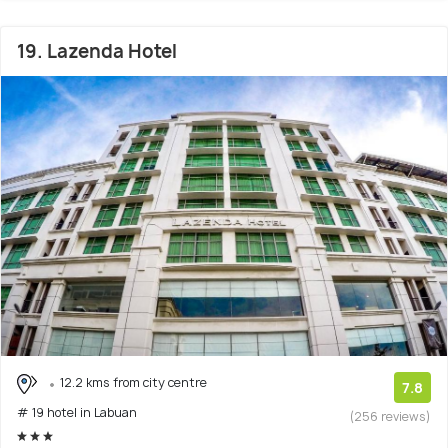
19. Lazenda Hotel
12.2 kms from city centre
7.8
# 19 hotel in Labuan
(256 reviews)