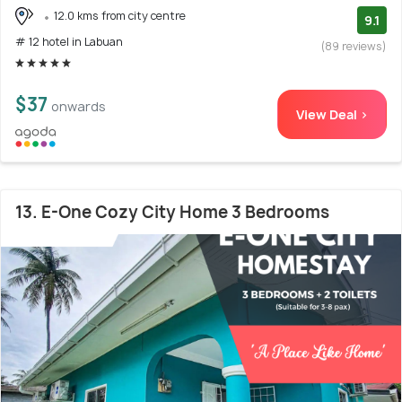
12.0 kms from city centre
9.1
# 12 hotel in Labuan
(89 reviews)
$37
onwards
View Deal >
13. E-One Cozy City Home 3 Bedrooms