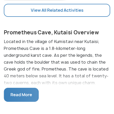
View All Related Activities
Prometheus Cave, Kutaisi Overview
Located in the village of Kumistavi near Kutaisi,
Prometheus Cave is a 1.8-kilometer-long
underground karst cave. As per the legends, the
cave holds the boulder that was used to chain the
Greek god of fire, Prometheus. The cave is located
40 meters below sea level. It has a total of twenty-
two caverns, each with its own unique charm.
However, only six of these caverns are open to
Read More
tourists. You can choose the 1.5-kilometer walking
path and take a boat journey for 380 meters to
explore all the caverns. This journey is accompanied