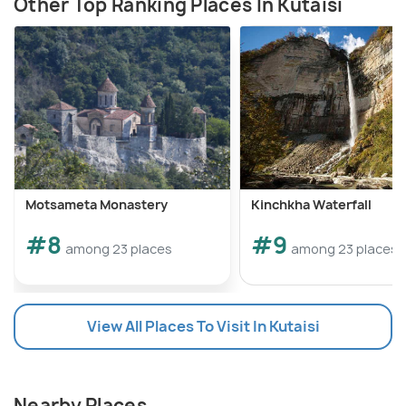
Other Top Ranking Places In Kutaisi
Motsameta Monastery
Kinchkha Waterfall
#8
#9
among 23 places
among 23 places
View All Places To Visit In Kutaisi
Nearby Places