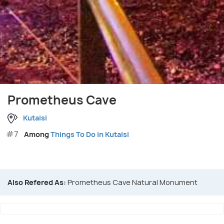
Prometheus Cave
Kutaisi
#7
Among
Things To Do in Kutaisi
Also Refered As:
Prometheus Cave Natural Monument