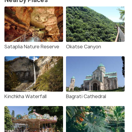
Sataplia Nature Reserve
Okatse Canyon
Kinchkha Waterfall
Bagrati Cathedral