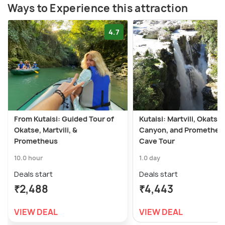
Ways to Experience this attraction
4.7
From Kutaisi: Guided Tour of
Kutaisi: Martvili, Okatse
Okatse, Martvili, &
Canyon, and Prometheu
Prometheus
Cave Tour
10.0 hour
1.0 day
Deals start
Deals start
₹2,488
₹4,443
VIEW DEAL
VIEW DEAL