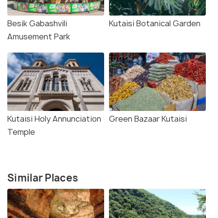
Besik Gabashvili
Kutaisi Botanical Garden
Amusement Park
Kutaisi Holy Annunciation
Green Bazaar Kutaisi
Temple
Similar Places