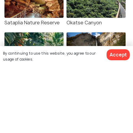
Sataplia Nature Reserve
Okatse Canyon
By continuing to use this website, you agree to our
Accept
usage of cookies.
Kutaisi Botanical Garden
Kinchkha Waterfall
Martvili Canyon
Gardenia Shevardnadze